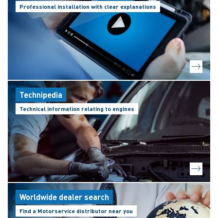
Professional installation with clear explanations
Technipedia
Technical information relating to engines
Worldwide dealer search
Find a Motorservice distributor near you