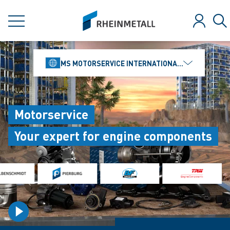
jumpToMain
siteLogo
MENU
Log in
Se
MS MOTORSERVICE INTERNATIONAL GMBH
Motorservice
Your expert for engine components
playVideo