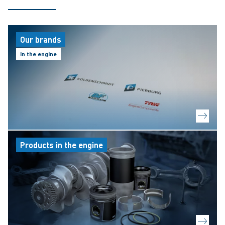
Our brands
in the engine
Products in the engine