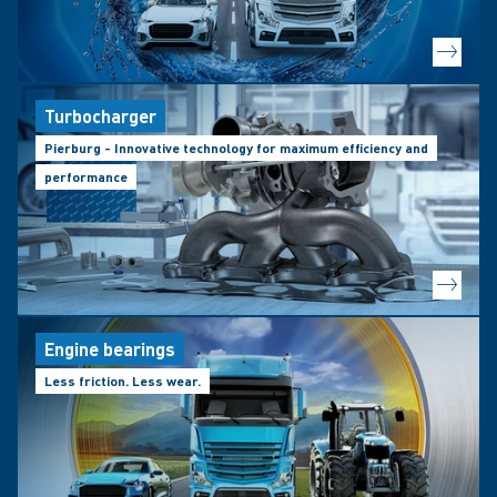
Turbocharger
Pierburg - Innovative technology for maximum efficiency and
performance
Engine bearings
Less friction. Less wear.