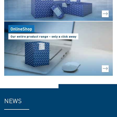
OnlineShop
Our entire product range – only a click away
NEWS