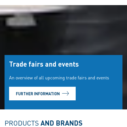
Trade fairs and events
An overview of all upcoming trade fairs and events
FURTHER INFORMATION
PRODUCTS
AND BRANDS