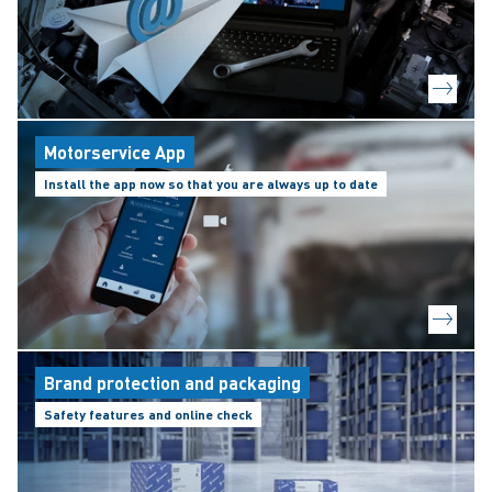
Motorservice App
Install the app now so that you are always up to date
Brand protection and packaging
Safety features and online check