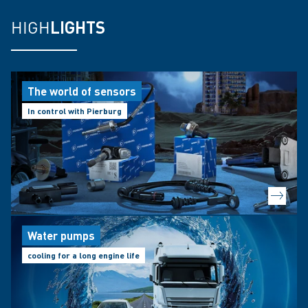
HIGH
LIGHTS
The world of sensors
In control with Pierburg
Water pumps
cooling for a long engine life