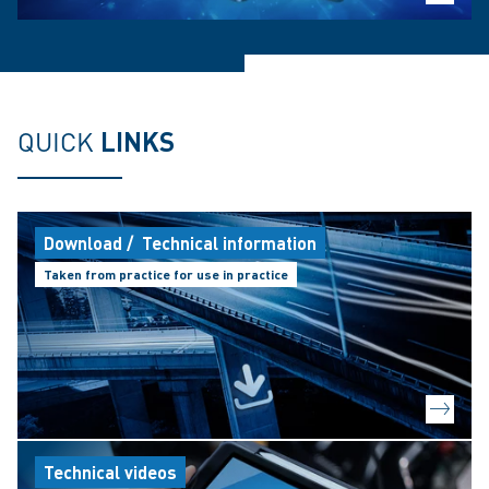
QUICK
LINKS
Download / Technical information
Taken from practice for use in practice
Technical videos