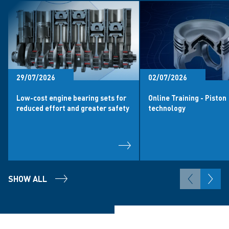
29/07/2026
02/07/2026
Low-cost engine bearing sets for
Online Training - Piston
reduced effort and greater safety
technology
SHOW ALL