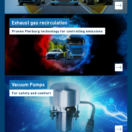
Exhaust gas recirculation
Proven Pierburg technology for controlling emissions
Vacuum Pumps
For safety and comfort