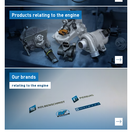
Products relating to the engine
Our brands
relating to the engine