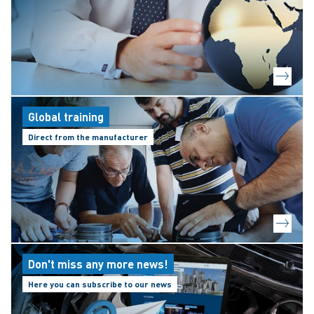
Global training
Direct from the manufacturer
Don't miss any more news!
Here you can subscribe to our news