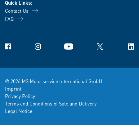
Quick Links:
Contact Us
FAQ
Facebook
Instagram
YouTube
X
Link
© 2026 MS Motorservice International GmbH
Imprint
Privacy Policy
Terms and Conditions of Sale and Delivery
Legal Notice