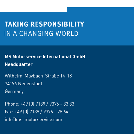
MS Motorservice International GmbH
Headquarter
Wilhelm-Maybach-Straße 14-18
74196 Neuenstadt
Germany
Phone:
+49 (0) 7139 / 9376 - 33 33
Fax: +49 (0) 7139 / 9376 - 28 64
info@ms-motorservice.com