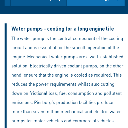
Water pumps - cooling for a long engine life
The water pump is the central component of the cooling
circuit and is essential for the smooth operation of the
engine. Mechanical water pumps are a well-established
solution. Electrically driven coolant pumps, on the other
hand, ensure that the engine is cooled as required. This
reduces the power requirements whilst also cutting
down on frictional loss, fuel consumption and pollutant
emissions. Pierburg's production facilities produce
more than seven million mechanical and electric water
pumps for motor vehicles and commercial vehicles