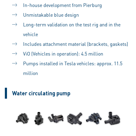
In-house development from Pierburg
Unmistakable blue design
Long-term validation on the test rig and in the
vehicle
Includes attachment material (brackets, gaskets)
ViO (Vehicles in operation): 4.5 million
Pumps installed in Tesla vehicles: approx. 11.5
million
Water circulating pump