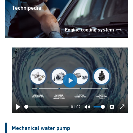
Technipedia
Engine cooling system
Play
01:09
Play
Mute
Settings
Ente
fulls
Mechanical water pump