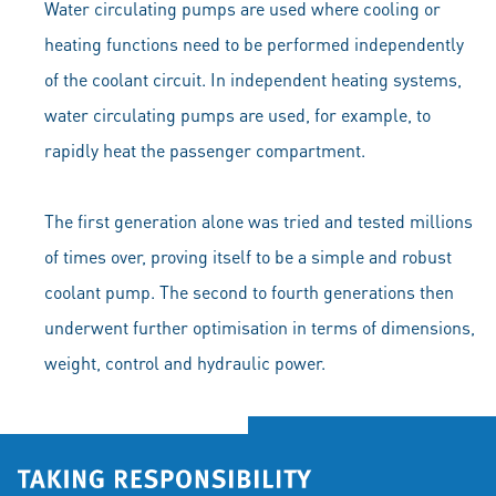
Water circulating pumps are used where cooling or
heating functions need to be performed independently
of the coolant circuit. In independent heating systems,
water circulating pumps are used, for example, to
rapidly heat the passenger compartment.
The first generation alone was tried and tested millions
of times over, proving itself to be a simple and robust
coolant pump. The second to fourth generations then
underwent further optimisation in terms of dimensions,
weight, control and hydraulic power.