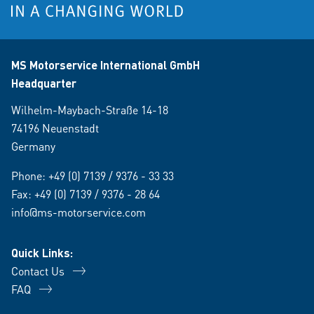
MS Motorservice International GmbH
Headquarter
Wilhelm-Maybach-Straße 14-18
74196 Neuenstadt
Germany
Phone:
+49 (0) 7139 / 9376 - 33 33
Fax: +49 (0) 7139 / 9376 - 28 64
info@ms-motorservice.com
Quick Links:
Contact Us
FAQ