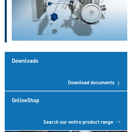
Downloads
Download documents
OnlineShop
Search our entire product range