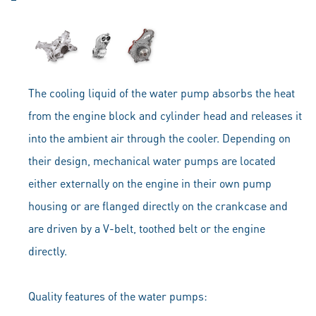
The cooling liquid of the water pump absorbs the heat
from the engine block and cylinder head and releases it
into the ambient air through the cooler. Depending on
their design, mechanical water pumps are located
either externally on the engine in their own pump
housing or are flanged directly on the crankcase and
are driven by a V-belt, toothed belt or the engine
directly.
Quality features of the water pumps: