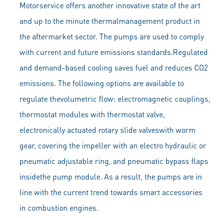
Motorservice offers another innovative state of the art
and up to the minute thermalmanagement product in
the aftermarket sector. The pumps are used to comply
with current and future emissions standards.Regulated
and demand-based cooling saves fuel and reduces CO2
emissions. The following options are available to
regulate thevolumetric flow: electromagnetic couplings,
thermostat modules with thermostat valve,
electronically actuated rotary slide valveswith worm
gear, covering the impeller with an electro hydraulic or
pneumatic adjustable ring, and pneumatic bypass flaps
insidethe pump module. As a result, the pumps are in
line with the current trend towards smart accessories
in combustion engines.