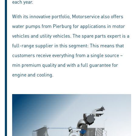
each year.
With its innovative portfolio, Motorservice also offers
water pumps from Pierburg for applications in motor
vehicles and utility vehicles. The spare parts expert is a
full-range supplier in this segment: This means that
customers receive everything from a single source –
min premium quality and with a full guarantee for
engine and cooling.