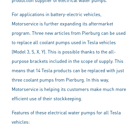
production supplier of electrical water pumps.
For applications in battery-electric vehicles,
Motorservice is further expanding its aftermarket
program. Three new articles from Pierburg can be used
to replace all coolant pumps used in Tesla vehicles
(Model 3, S, X, Y). This is possible thanks to the all-
purpose brackets included in the scope of supply. This
means that 14 Tesla products can be replaced with just
three coolant pumps from Pierburg. In this way,
Motorservice is helping its customers make much more
efficient use of their stockkeeping.
Features of these electrical water pumps for all Tesla
vehicles: