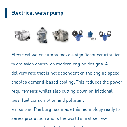
Electrical water pump
Electrical water pumps make a significant contribution
to emission control on modern engine designs. A
delivery rate that is not dependent on the engine speed
enables demand-based cooling. This reduces the power
requirements whilst also cutting down on frictional
loss, fuel consumption and pollutant
emissions. Pierburg has made this technology ready for
series production and is the world’s first series-