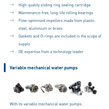
High-quality sliding ring sealing cartridge
Maintenance-free, long-life rolling bearings
Flow-optimised impellers made from plastic,
steel, aluminium or brass
Gaskets and O-rings are included in the scope of
supply
OE expertise from a technology leader
Variable mechanical water pumps
With its variable mechanical water pumps,