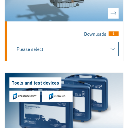
Downloads
Tools and test devices