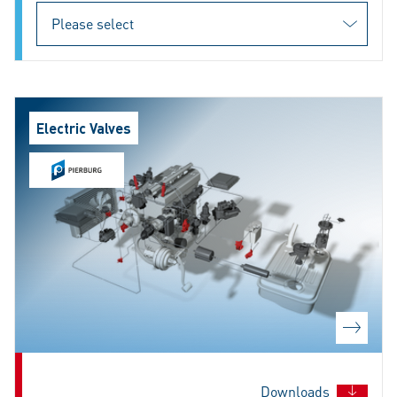
Electric Valves
Downloads