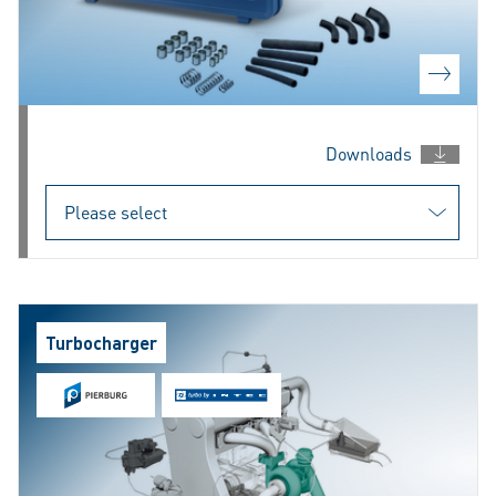
Downloads
Turbocharger