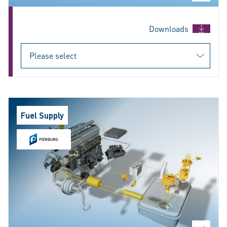
Downloads
Fuel Supply