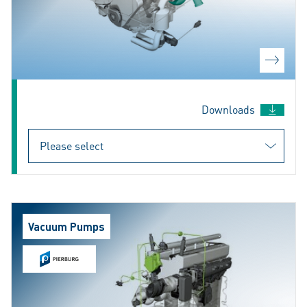
Downloads
Vacuum Pumps