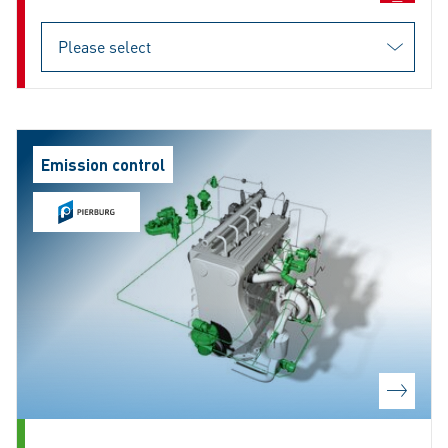
Emission control