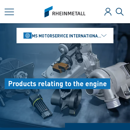
jumpToMain
siteLogo
MENU
Log in
Sear
MS MOTORSERVICE INTERNATIONAL GMBH
Products relating to the engine