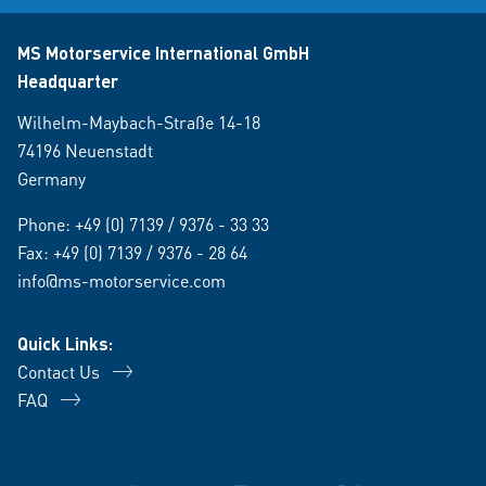
MS Motorservice International GmbH
Headquarter
Wilhelm-Maybach-Straße 14-18
74196 Neuenstadt
Germany
Phone:
+49 (0) 7139 / 9376 - 33 33
Fax: +49 (0) 7139 / 9376 - 28 64
info@ms-motorservice.com
Quick Links:
Contact Us
FAQ