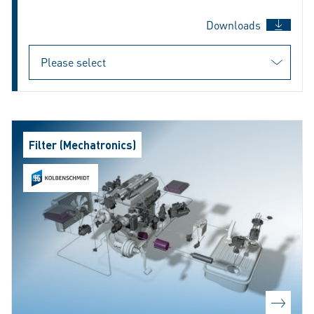
Downloads
Filter (Mechatronics)