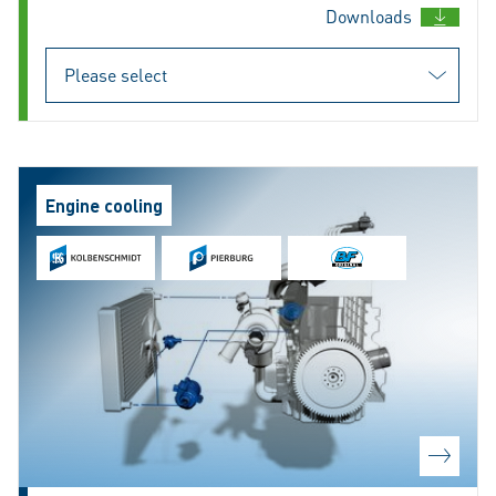
Downloads
Engine cooling