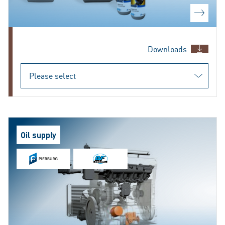
Downloads
Oil supply