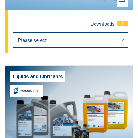
Downloads
Liquids and lubricants