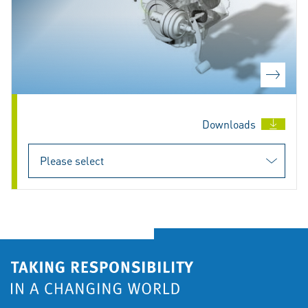
Downloads