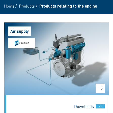
Home
/
Products
/
Products relating to the engine
Air supply
Downloads