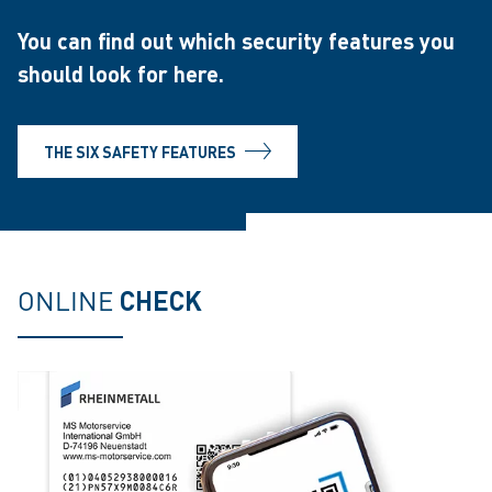
You can find out which security features you
should look for here.
THE SIX SAFETY FEATURES
ONLINE
CHECK