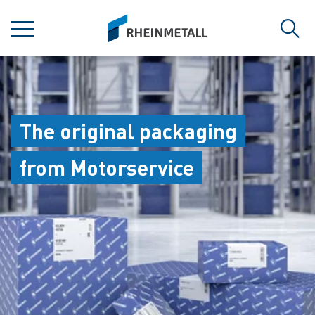
jumpToMain
siteLogo
MENU
Sear
The original packaging
from Motorservice