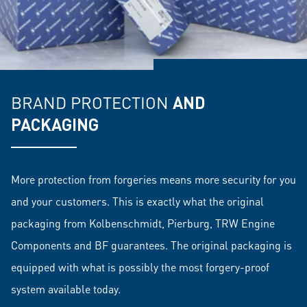
BRAND PROTECTION
AND
PACKAGING
More protection from forgeries means more security for you
and your customers. This is exactly what the original
packaging from Kolbenschmidt, Pierburg, TRW Engine
Components and BF guarantees. The original packaging is
equipped with what is possibly the most forgery-proof
system available today.