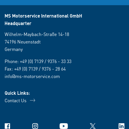
MS Motorservice International GmbH
Headquarter
Wilhelm-Maybach-Straße 14-18
74196 Neuenstadt
Germany
Phone:
+49 (0) 7139 / 9376 - 33 33
Fax: +49 (0) 7139 / 9376 - 28 64
info@ms-motorservice.com
Quick Links:
Contact Us
Facebook
Instagram
YouTube
X
Link