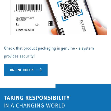
Check that product packaging is genuine - a system
provides security!
ONLINE CHECK