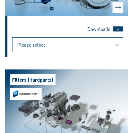
Downloads
Filters (Hardparts)