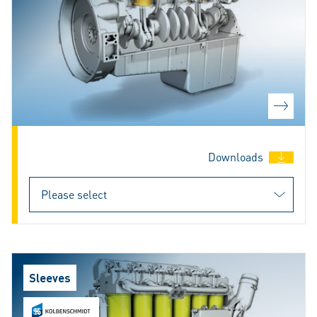
Downloads
Sleeves