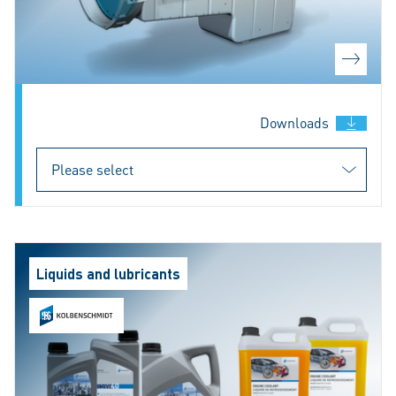
Downloads
Liquids and lubricants