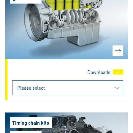
Downloads
Timing chain kits