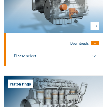
Downloads
Piston rings