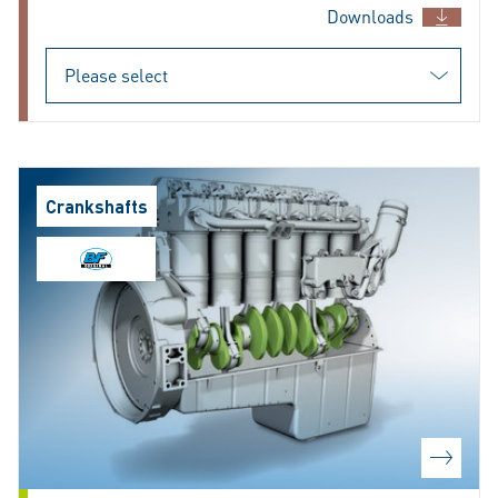
Downloads
Crankshafts