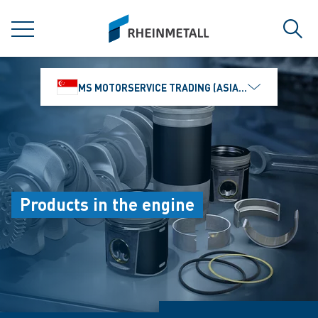
jumpToMain
siteLogo
MENU
Sear
MS MOTORSERVICE TRADING (ASIA) PTE. LTD.
Products in the engine