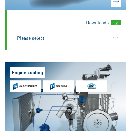
Downloads
Engine cooling