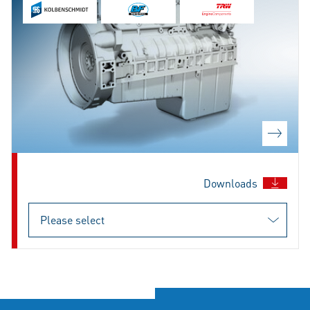
Downloads