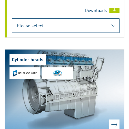
Downloads
Cylinder heads