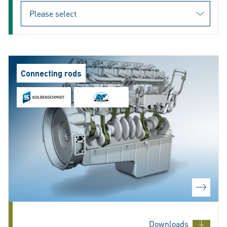
Connecting rods
Downloads