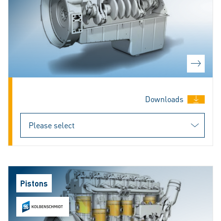
Downloads
Pistons