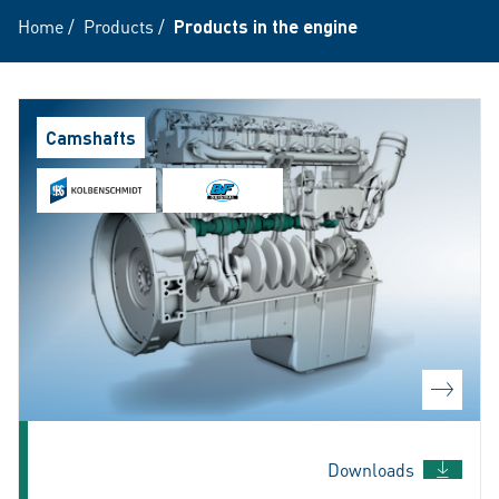
Home
/
Products
/
Products in the engine
Camshafts
Downloads