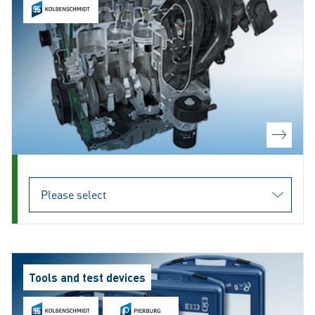
Tools and test devices