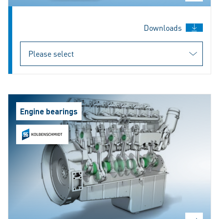
Downloads
Engine bearings