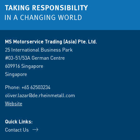
MS Motorservice Trading (Asia) Pte. Ltd.
25 International Business Park
#03-51/53A German Centre
609916 Singapore
Singapore
Phone:
+65 62503234
oliver.lazar@de.rheinmetall.com
Website
Quick Links:
Contact Us