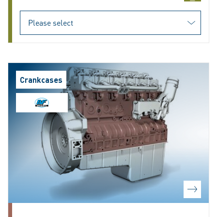
Crankcases