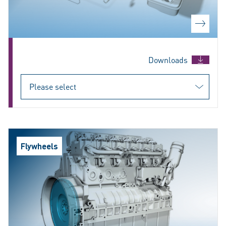
Downloads
Flywheels