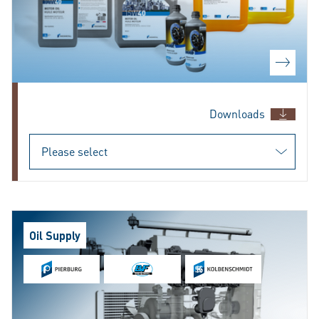
Downloads
Oil Supply