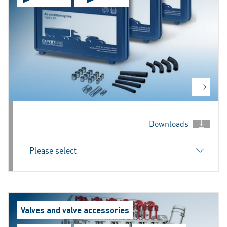
Downloads
Valves and valve accessories