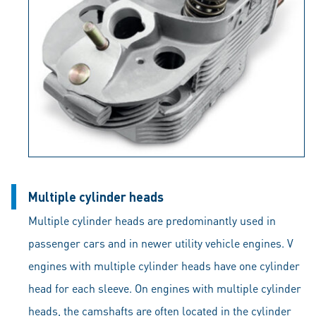
Multiple cylinder heads
Multiple cylinder heads are predominantly used in
passenger cars and in newer utility vehicle engines. V
engines with multiple cylinder heads have one cylinder
head for each sleeve. On engines with multiple cylinder
heads, the camshafts are often located in the cylinder