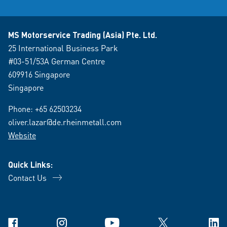
MS Motorservice Trading (Asia) Pte. Ltd.
25 International Business Park
#03-51/53A German Centre
609916 Singapore
Singapore
Phone:
+65 62503234
oliver.lazar@de.rheinmetall.com
Website
Quick Links:
Contact Us
Facebook
Instagram
YouTube
X
Link