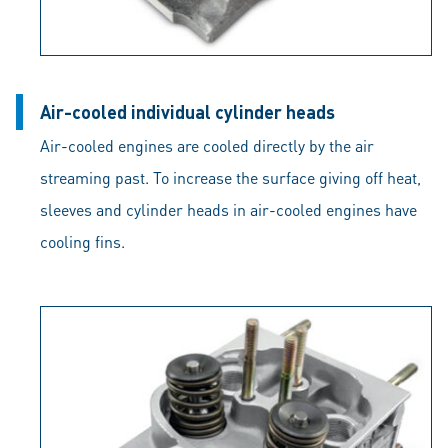
Air-cooled individual cylinder heads
Air-cooled engines are cooled directly by the air
streaming past. To increase the surface giving off heat,
sleeves and cylinder heads in air-cooled engines have
cooling fins.