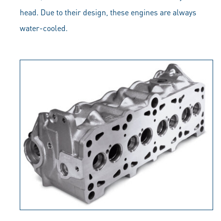
head. Due to their design, these engines are always
water-cooled.