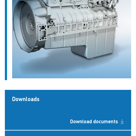
Downloads
Download documents