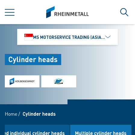
jumpToMain
siteLogo
MENU
Sear
MS MOTORSERVICE TRADING (ASIA) PTE. LTD.
Cylinder heads
Home
/
Cylinder heads
oled individual cylinder heads
Multiple cylinder heads