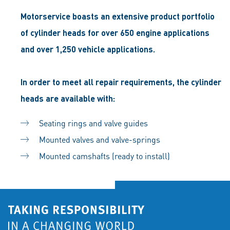
Motorservice boasts an extensive product portfolio
of cylinder heads for over 650 engine applications
and over 1,250 vehicle applications.
In order to meet all repair requirements, the cylinder
heads are available with:
Seating rings and valve guides
Mounted valves and valve-springs
Mounted camshafts (ready to install)