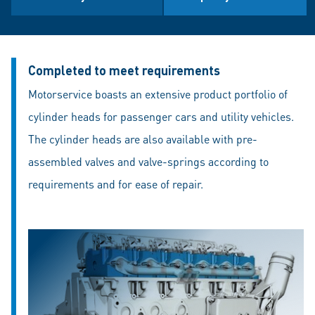
Completed to meet requirements
Motorservice boasts an extensive product portfolio of
cylinder heads for passenger cars and utility vehicles.
The cylinder heads are also available with pre-
assembled valves and valve-springs according to
requirements and for ease of repair.