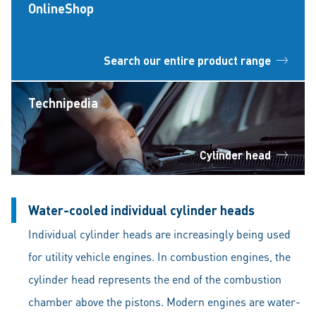
OnlineShop
Search our entire product range
Technipedia
Cylinder head
Water-cooled individual cylinder heads
Individual cylinder heads are increasingly being used
for utility vehicle engines. In combustion engines, the
cylinder head represents the end of the combustion
chamber above the pistons. Modern engines are water-