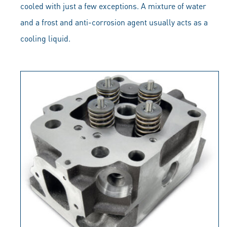
cooled with just a few exceptions. A mixture of water
and a frost and anti-corrosion agent usually acts as a
cooling liquid.