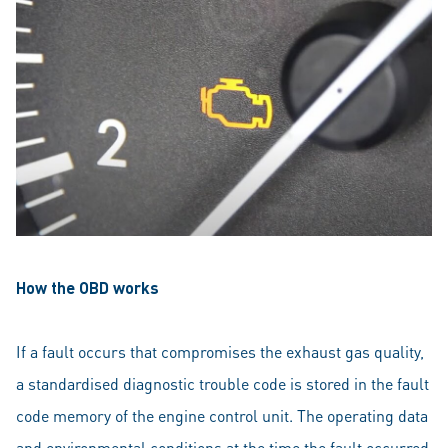
How the OBD works
If a fault occurs that compromises the exhaust gas quality,
a standardised diagnostic trouble code is stored in the fault
code memory of the engine control unit. The operating data
and environmental conditions at the time the fault occurred