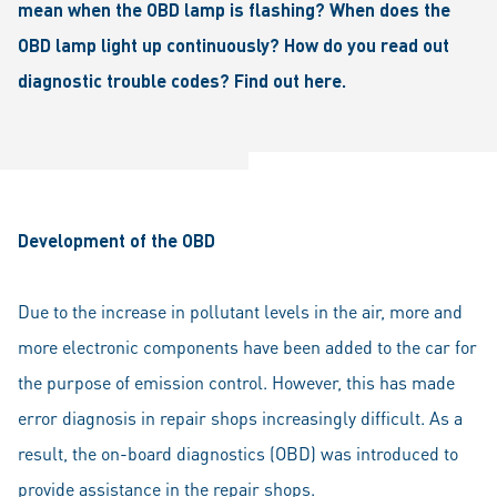
mean when the OBD lamp is flashing? When does the
OBD lamp light up continuously? How do you read out
diagnostic trouble codes? Find out here.
Development of the OBD
Due to the increase in pollutant levels in the air, more and
more electronic components have been added to the car for
the purpose of emission control. However, this has made
error diagnosis in repair shops increasingly difficult. As a
result, the on-board diagnostics (OBD) was introduced to
provide assistance in the repair shops.