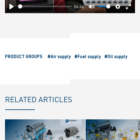
04:46
Play
Mute
Settings
Ente
fulls
PRODUCT GROUPS
#Air supply
#Fuel supply
#Oil supply
RELATED ARTICLES