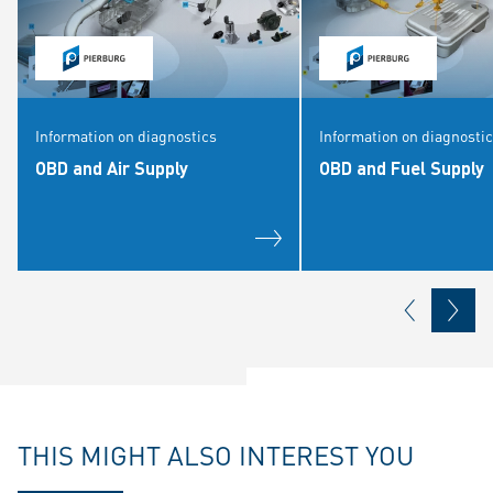
Information on diagnostics
Information on diagnosti
OBD and Air Supply
OBD and Fuel Supply
THIS MIGHT ALSO INTEREST YOU