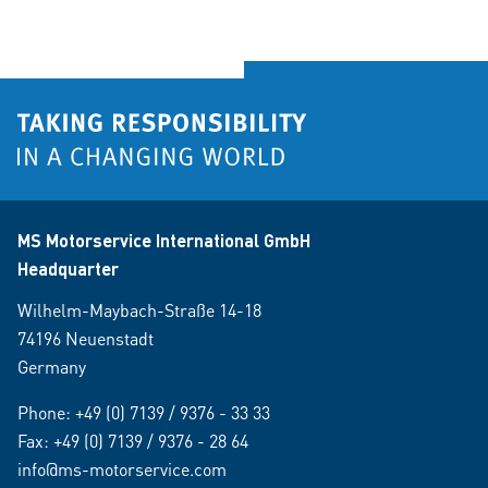
MS Motorservice International GmbH
Headquarter
Wilhelm-Maybach-Straße 14-18
74196 Neuenstadt
Germany
Phone:
+49 (0) 7139 / 9376 - 33 33
Fax: +49 (0) 7139 / 9376 - 28 64
info@ms-motorservice.com