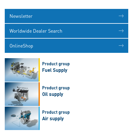
Newsletter
Worldwide Dealer Search
OnlineShop
Product group
Fuel Supply
Product group
Oil supply
Product group
Air supply