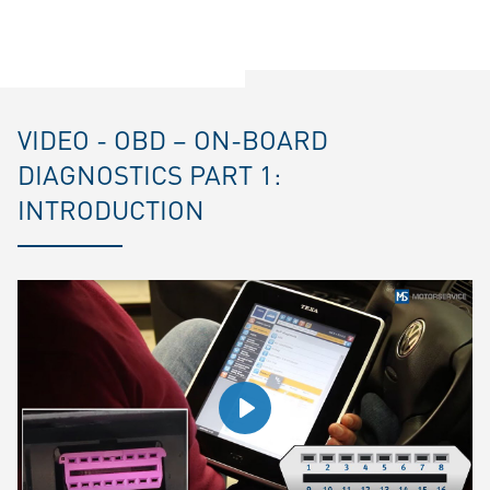
VIDEO - OBD – ON-BOARD
DIAGNOSTICS PART 1:
INTRODUCTION
Play