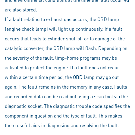
are also stored.
If a fault relating to exhaust gas occurs, the OBD lamp
(engine check lamp) will light up continuously. If a fault
occurs that leads to cylinder shut-off or to damage of the
catalytic converter, the OBD lamp will flash. Depending on
the severity of the fault, limp-home programs may be
activated to protect the engine. If a fault does not recur
within a certain time period, the OBD lamp may go out
again. The fault remains in the memory in any case. Faults
and recorded data can be read out using a scan tool via the
diagnostic socket. The diagnostic trouble code specifies the
component in question and the type of fault. This makes
them useful aids in diagnosing and resolving the fault.