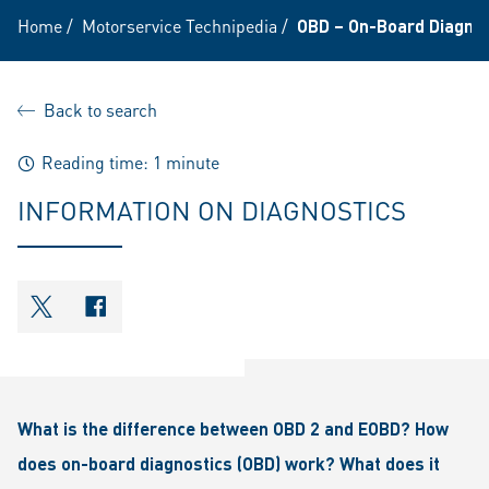
Home
/
Motorservice Technipedia
/
OBD – On-Board Diagnost
Back to search
Reading time: 1 minute
INFORMATION ON DIAGNOSTICS
shareOntwitter
shareOnfacebook
What is the difference between OBD 2 and EOBD? How
does on-board diagnostics (OBD) work? What does it