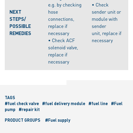
e.g. by checking
• Check
NEXT
hose
sender unit or
STEPS/
connections,
module with
POSSIBLE
replace if
sender
REMEDIES
necessary
unit, replace if
• Check ACF
necessary
solenoid valve,
replace if
necessary
TAGS
#fuel check valve
#fuel delivery module
#fuel line
#Fuel
pump
#repair kit
PRODUCT GROUPS
#Fuel supply