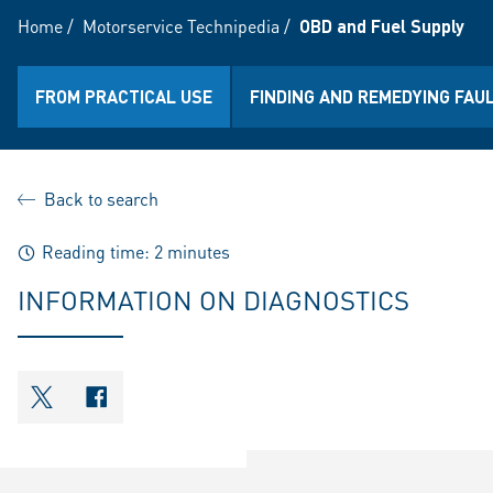
Home
/
Motorservice Technipedia
/
OBD and Fuel Supply
FROM PRACTICAL USE
FINDING AND REMEDYING FAU
Back to search
Reading time: 2 minutes
INFORMATION ON DIAGNOSTICS
shareOntwitter
shareOnfacebook