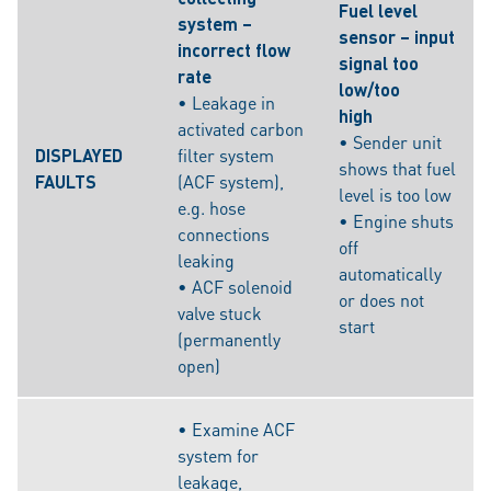
Fuel level
system –
sensor – input
incorrect flow
signal too
rate
low/too
• Leakage in
high
activated carbon
• Sender unit
DISPLAYED
filter system
shows that fuel
FAULTS
(ACF system),
level is too low
e.g. hose
• Engine shuts
connections
off
leaking
automatically
• ACF solenoid
or does not
valve stuck
start
(permanently
open)
• Examine ACF
system for
leakage,