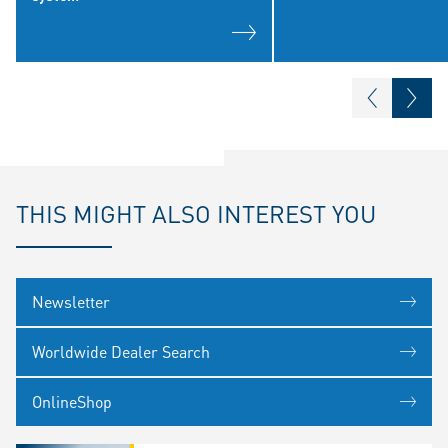
THIS MIGHT ALSO INTEREST YOU
Newsletter
Worldwide Dealer Search
OnlineShop