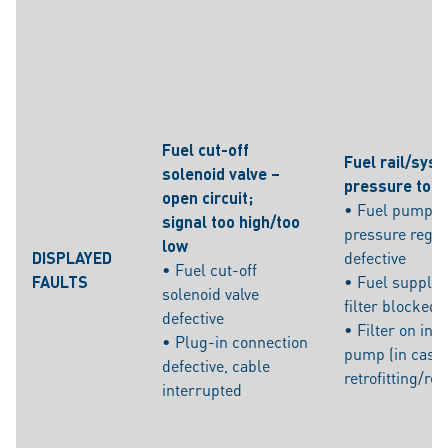
Fuel cut-off
Fuel rail/sys
solenoid valve –
pressure too 
open circuit;
• Fuel pump/f
signal too high/too
pressure regul
low
DISPLAYED
defective
• Fuel cut-off
FAULTS
• Fuel supply l
solenoid valve
filter blocked
defective
• Filter on inta
• Plug-in connection
pump (in case 
defective, cable
retrofitting/re
interrupted