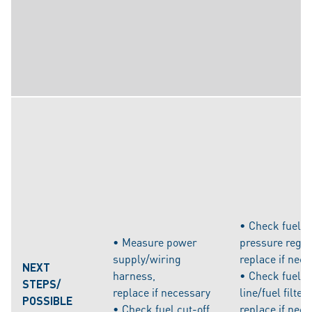
• Check fuel 
• Measure power
pressure regul
supply/wiring
replace if nec
NEXT
harness,
• Check fuel s
STEPS/
replace if necessary
line/fuel filter,
POSSIBLE
• Check fuel cut-off
replace if nec