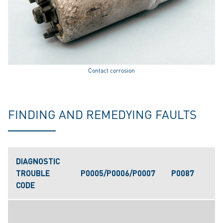
Contact corrosion
FINDING AND REMEDYING FAULTS
DIAGNOSTIC
TROUBLE
P0005/P0006/P0007
P0087
CODE