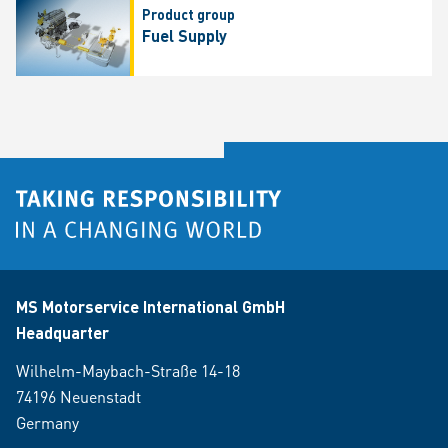
Product group
Fuel Supply
MS Motorservice International GmbH
Headquarter
Wilhelm-Maybach-Straße 14-18
74196 Neuenstadt
Germany