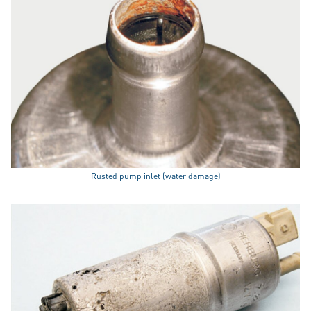
Rusted pump inlet (water damage)