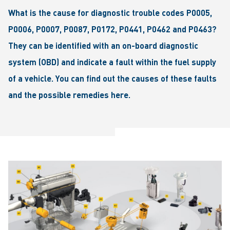
What is the cause for diagnostic trouble codes P0005,
P0006, P0007, P0087, P0172, P0441, P0462 and P0463?
They can be identified with an on-board diagnostic
system (OBD) and indicate a fault within the fuel supply
of a vehicle. You can find out the causes of these faults
and the possible remedies here.