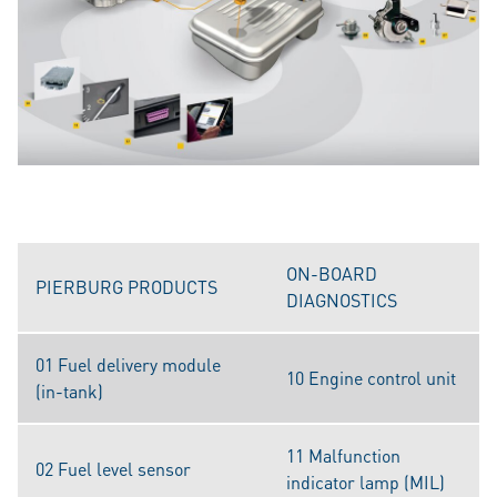
ON-BOARD
PIERBURG PRODUCTS
DIAGNOSTICS
01 Fuel delivery module
10 Engine control unit
(in-tank)
11 Malfunction
02 Fuel level sensor
indicator lamp (MIL)