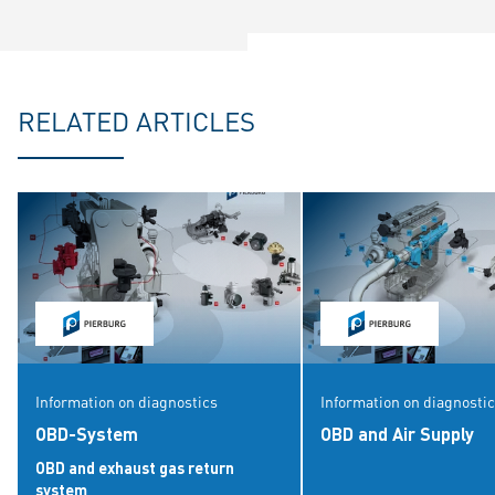
RELATED ARTICLES
Information on diagnostics
Information on diagnosti
OBD-System
OBD and Air Supply
OBD and exhaust gas return
system