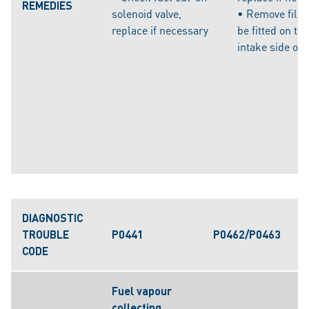
REMEDIES
solenoid valve,
• Remove filte
replace if necessary
be fitted on the
intake side of
DIAGNOSTIC
TROUBLE
P0441
P0462/P0463
CODE
Fuel vapour
collecting