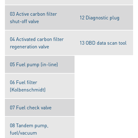
03 Active carbon filter
12 Diagnostic plug
shut-off valve
04 Activated carbon filter
13 OBD data scan tool
regeneration valve
05 Fuel pump (in-line)
06 Fuel filter
(Kolbenschmidt)
07 Fuel check valve
08 Tandem pump,
fuel/vacuum