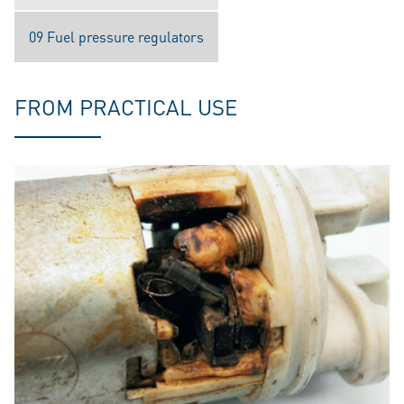
09 Fuel pressure regulators
FROM PRACTICAL USE