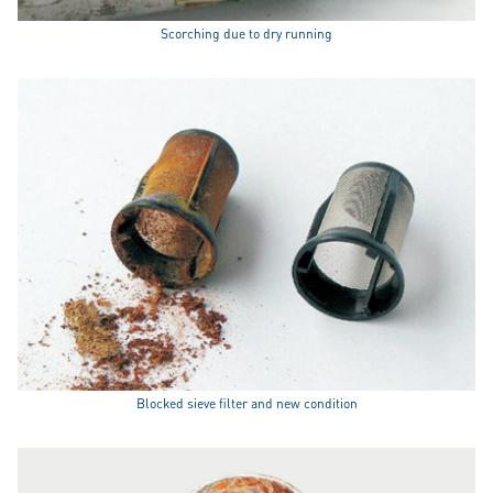
Scorching due to dry running
Blocked sieve filter and new condition