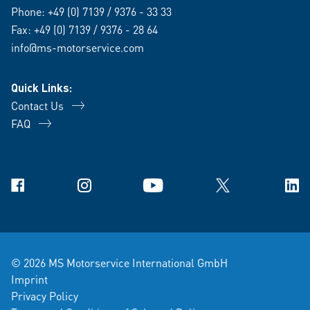
Phone:
+49 (0) 7139 / 9376 - 33 33
Fax: +49 (0) 7139 / 9376 - 28 64
info@ms-motorservice.com
Quick Links:
Contact Us
FAQ
Facebook
Instagram
YouTube
X
Link
© 2026 MS Motorservice International GmbH
Imprint
Privacy Policy