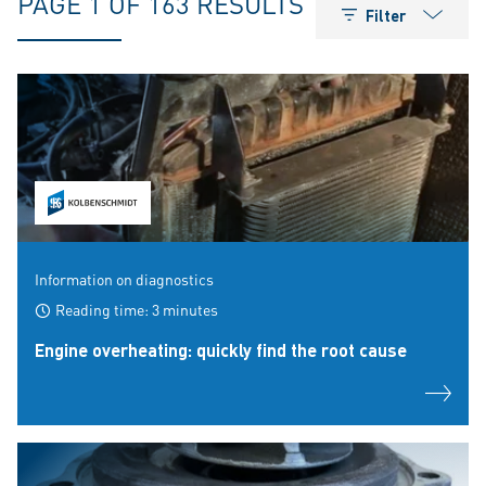
PAGE 1 OF 163 RESULTS
Filter
Information on diagnostics
Reading time: 3 minutes
Engine overheating: quickly find the root cause