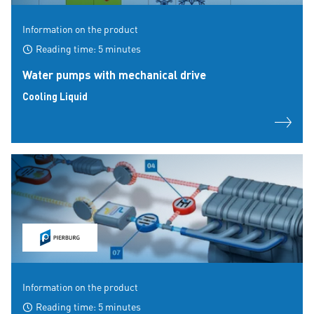
Information on the product
Reading time: 5 minutes
Water pumps with mechanical drive
Cooling Liquid
Information on the product
Reading time: 5 minutes