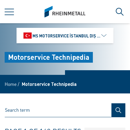
jumpToMain
siteLogo
MENU
Sear
MS MOTORSERVICE İSTANBUL DIŞ TICARET VE PAZ
Motorservice Technipedia
Home
/
Motorservice Technipedia
SEAR