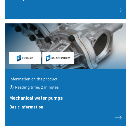
Information on the product
Reading time: 2 minutes
Mechanical water pumps
Basic Information