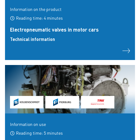
Information on the product
Reading time: 4 minutes
Electropneumatic valves in motor cars
Technical information
Information on use
Reading time: 5 minutes