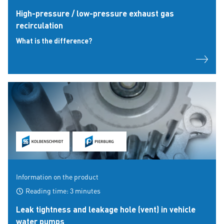
High-pressure / low-pressure exhaust gas
recirculation
What is the difference?
Information on the product
Reading time: 3 minutes
Leak tightness and leakage hole (vent) in vehicle
water pumps