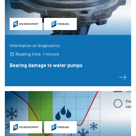
Information on diagnostics
Reading time: 1 minute
Bearing damage to water pumps