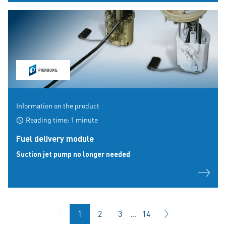
Information on the product
Reading time: 1 minute
Fuel delivery module
Suction jet pump no longer needed
1
2
3
…
14