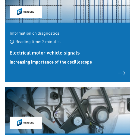
Information on diagnostics
Reading time: 2 minutes
Electrical motor vehicle signals
Increasing importance of the oscilloscope