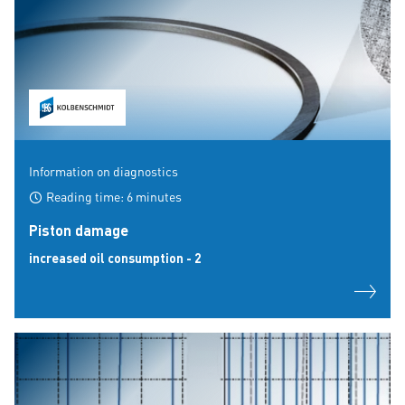
Information on diagnostics
Reading time: 6 minutes
Piston damage
increased oil consumption - 2