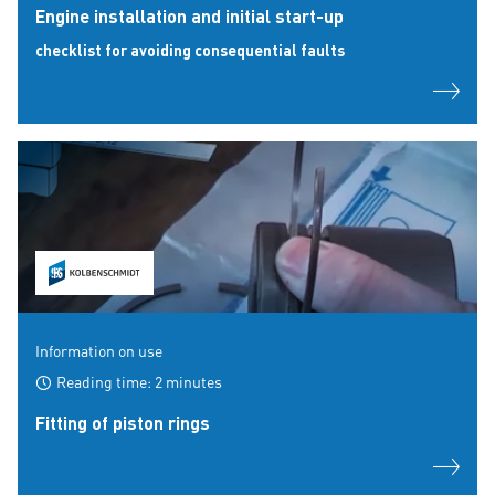
Engine installation and initial start-up
checklist for avoiding consequential faults
Information on use
Reading time: 2 minutes
Fitting of piston rings