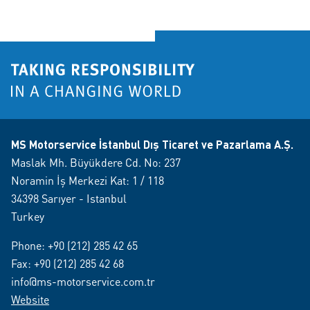
MS Motorservice İstanbul Dış Ticaret ve Pazarlama A.Ş.
Maslak Mh. Büyükdere Cd. No: 237
Noramin İş Merkezi Kat: 1 / 118
34398 Sarıyer - Istanbul
Turkey
Phone:
+90 (212) 285 42 65
Fax: +90 (212) 285 42 68
info@ms-motorservice.com.tr
Website