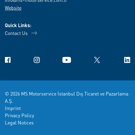
Website
Quick Links:
Contact Us
Facebook
Instagram
YouTube
X
Link
© 2026 MS Motorservice İstanbul Dış Ticaret ve Pazarlama
A.Ş.
Imprint
Privacy Policy
Legal Notices