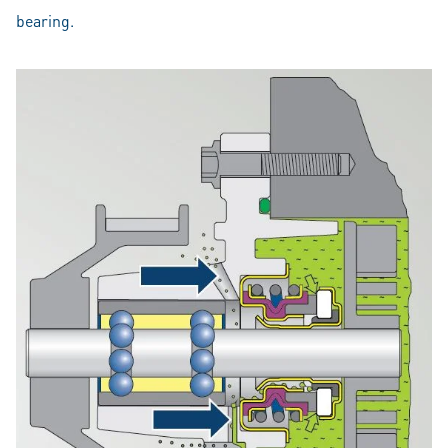
bearing.