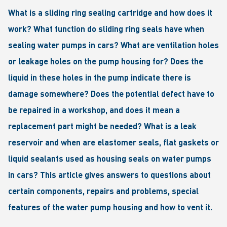
What is a sliding ring sealing cartridge and how does it
work? What function do sliding ring seals have when
sealing water pumps in cars? What are ventilation holes
or leakage holes on the pump housing for? Does the
liquid in these holes in the pump indicate there is
damage somewhere? Does the potential defect have to
be repaired in a workshop, and does it mean a
replacement part might be needed? What is a leak
reservoir and when are elastomer seals, flat gaskets or
liquid sealants used as housing seals on water pumps
in cars? This article gives answers to questions about
certain components, repairs and problems, special
features of the water pump housing and how to vent it.