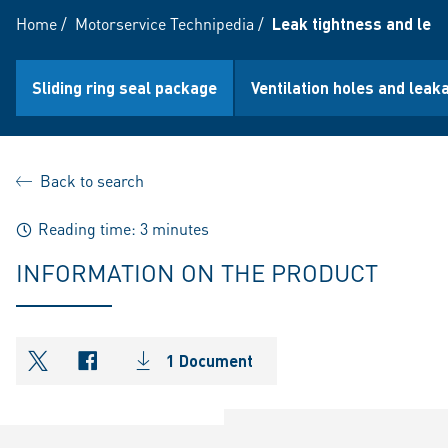
Home
/
Motorservice Technipedia
/
Leak tightness and leak
Sliding ring seal package
Ventilation holes and leak
Back to search
Reading time: 3 minutes
INFORMATION ON THE PRODUCT
1 Document
shareOntwitter
shareOnfacebook