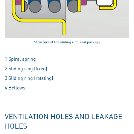
Structure of the sliding ring seal package
1 Spiral spring
2 Sliding ring (fixed)
3 Sliding ring (rotating)
4 Bellows
VENTILATION HOLES AND LEAKAGE
HOLES