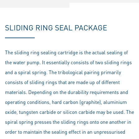
SLIDING RING SEAL PACKAGE
The sliding ring sealing cartridge is the actual sealing of
the water pump. It essentially consists of two sliding rings
and a spiral spring. The tribological pairing primarily
consists of sliding rings that are made up of different
materials. Depending on the durability requirements and
operating conditions, hard carbon (graphite), aluminium
oxide, tungsten carbide or silicon carbide may be used. The
spiral spring presses the sliding rings onto one another in
order to maintain the sealing effect in an unpressurised