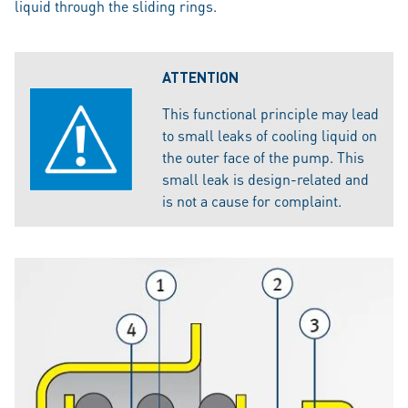
liquid through the sliding rings.
ATTENTION
This functional principle may lead
to small leaks of cooling liquid on
the outer face of the pump. This
small leak is design-related and
is not a cause for complaint.