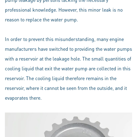
professional knowledge. However, this minor leak is no
reason to replace the water pump.
In order to prevent this misunderstanding, many engine
manufacturers have switched to providing the water pumps
with a reservoir at the leakage hole. The small quantities of
cooling liquid that exit the water pump are collected in this
reservoir. The cooling liquid therefore remains in the
reservoir, where it cannot be seen from the outside, and it
evaporates there.