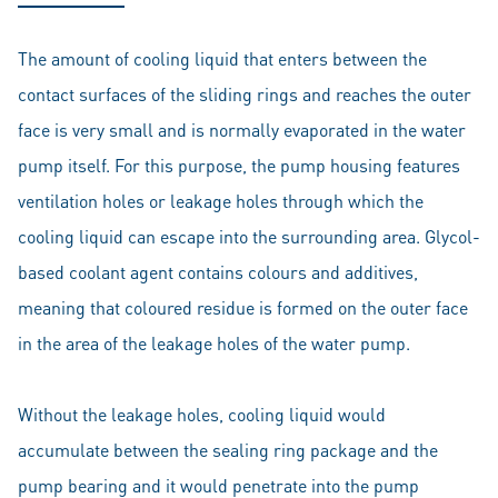
The amount of cooling liquid that enters between the
contact surfaces of the sliding rings and reaches the outer
face is very small and is normally evaporated in the water
pump itself. For this purpose, the pump housing features
ventilation holes or leakage holes through which the
cooling liquid can escape into the surrounding area. Glycol-
based coolant agent contains colours and additives,
meaning that coloured residue is formed on the outer face
in the area of the leakage holes of the water pump.
Without the leakage holes, cooling liquid would
accumulate between the sealing ring package and the
pump bearing and it would penetrate into the pump