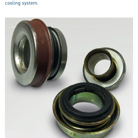
cooling system.