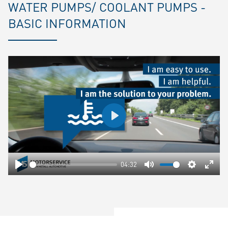
WATER PUMPS/ COOLANT PUMPS -
BASIC INFORMATION
Play
04:32
Play
Mute
Settings
Ente
fulls