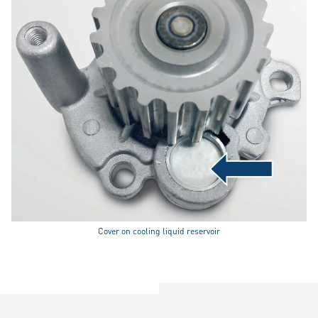
Cover on cooling liquid reservoir