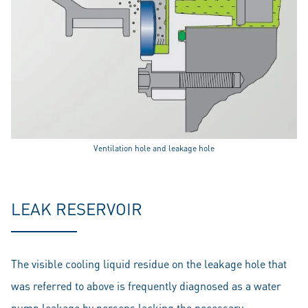
Ventilation hole and leakage hole
LEAK RESERVOIR
The visible cooling liquid residue on the leakage hole that
was referred to above is frequently diagnosed as a water
pump leakage by persons lacking the necessary