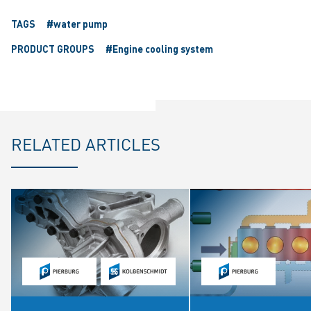
TAGS
#water pump
PRODUCT GROUPS
#Engine cooling system
RELATED ARTICLES