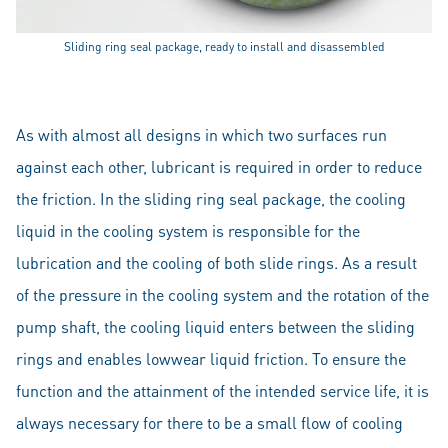
Sliding ring seal package, ready to install and disassembled
As with almost all designs in which two surfaces run
against each other, lubricant is required in order to reduce
the friction. In the sliding ring seal package, the cooling
liquid in the cooling system is responsible for the
lubrication and the cooling of both slide rings. As a result
of the pressure in the cooling system and the rotation of the
pump shaft, the cooling liquid enters between the sliding
rings and enables lowwear liquid friction. To ensure the
function and the attainment of the intended service life, it is
always necessary for there to be a small flow of cooling