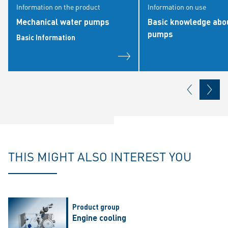
Information on the product
Information on use
Mechanical water pumps
Basic knowledge abo
pumps
Basic Information
THIS MIGHT ALSO INTEREST YOU
Product group
Engine cooling