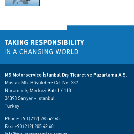
MS Motorservice İstanbul Dış Ticaret ve Pazarlama A.Ş.
Maslak Mh. Büyükdere Cd. No: 237
Noramin İş Merkezi Kat: 1 / 118
34398 Sarıyer - Istanbul
Turkey
Phone:
+90 (212) 285 42 65
Fax: +90 (212) 285 42 68
info@ms-motorservice.com.tr