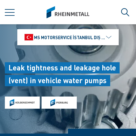
jumpToMain
siteLogo
MENU
Sear
MS MOTORSERVICE İSTANBUL DIŞ TICARET VE PAZ
Leak tightness and leakage hole
(vent) in vehicle water pumps