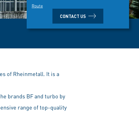
Route
CONTACT US
s of Rheinmetall. It is a
he brands BF and turbo by
ensive range of top-quality