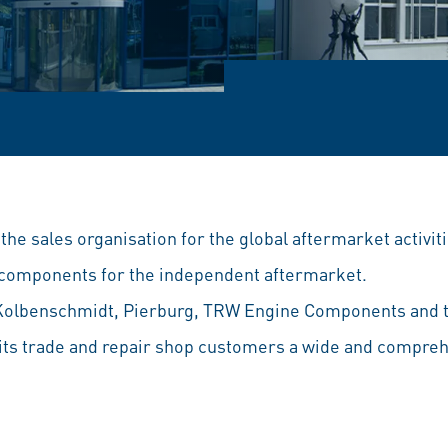
he sales organisation for the global aftermarket activitie
e components for the independent aftermarket.
Kolbenschmidt, Pierburg, TRW Engine Components and t
 its trade and repair shop customers a wide and compreh