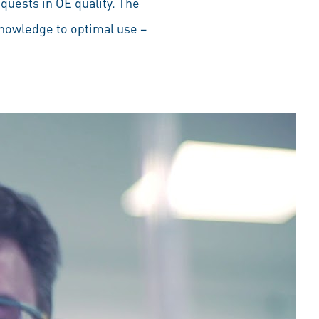
equests in OE quality. The
knowledge to optimal use –