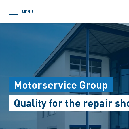
jumpToMain
MENU
Motorservice Group
Quality for the repair sh