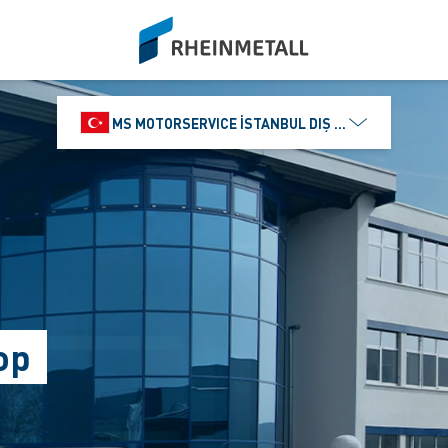
siteLogo
MS MOTORSERVICE İSTANBUL DIŞ TICARET VE PAZ
op