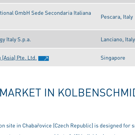
tional GmbH Sede Secondaria Italiana
Pescara, Italy
 Italy S.p.a.
Lanciano, Italy
(Asia) Pte. Ltd.
Singapore
RMARKET IN KOLBENSCHMID
n site in Chabařovice (Czech Republic) is designed for s