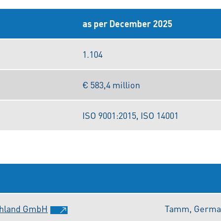
as per December 2025
1.104
€ 583,4 million
ISO 9001:2015, ISO 14001
chland GmbH
Tamm, Germa