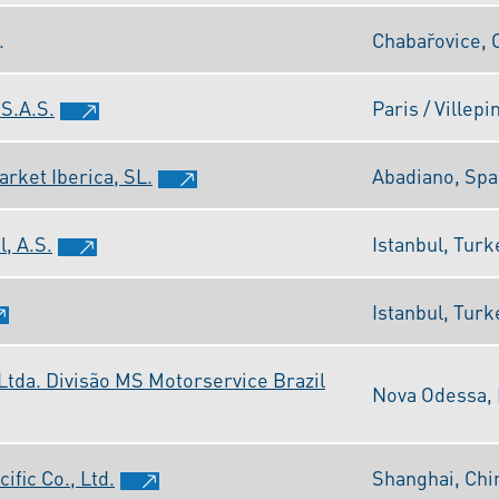
.
Chabařovice, 
S.A.S.
Paris / Villepi
rket Iberica, SL.
Abadiano, Spa
, A.S.
Istanbul, Turk
Istanbul, Turk
Ltda. Divisão MS Motorservice Brazil
Nova Odessa, 
fic Co., Ltd.
Shanghai, Chi