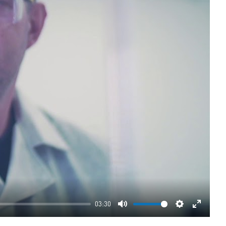
03:30
Mute
Settings
Enter