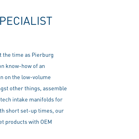
fullscre
PECIALIST
t the time as Pierburg
ion know-how of an
een on the low-volume
gst other things, assemble
tech intake manifolds for
ith short set-up times, our
ket products with OEM