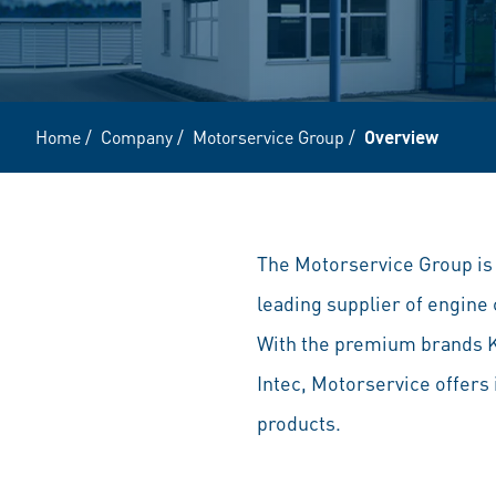
Home
/
Company
/
Motorservice Group
/
Overview
The Motorservice Group is t
leading supplier of engin
With the premium brands 
Intec, Motorservice offers
products.