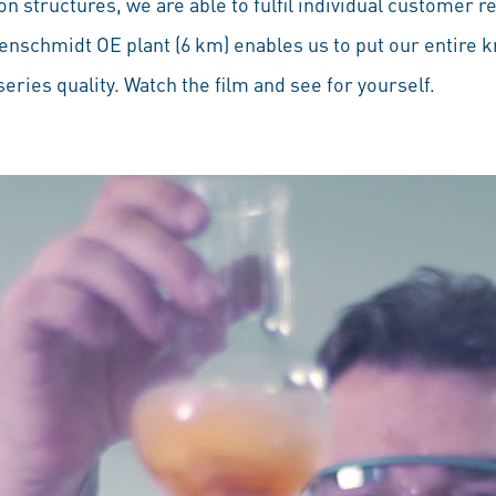
on structures, we are able to fulfil individual customer r
benschmidt OE plant (6 km) enables us to put our entire 
eries quality. Watch the film and see for yourself.