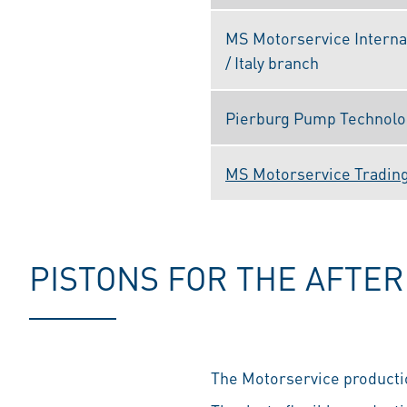
MS Motorservice Interna
/ Italy branch
Pierburg Pump Technology
MS Motorservice Trading 
PISTONS FOR THE AFTE
The Motorservice productio