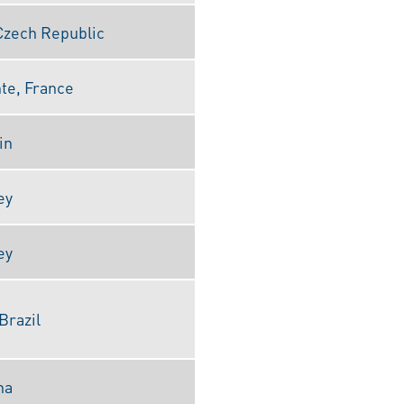
Czech Republic
nte, France
in
ey
ey
Brazil
na