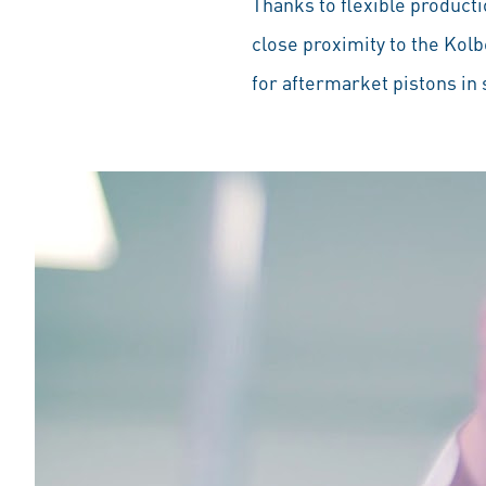
Thanks to flexible producti
close proximity to the Kol
for aftermarket pistons in s