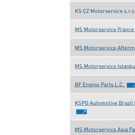
KS CZ Motorservice s.r.o
MS Motorservice France 
MS Motorservice Afterma
MS Motorservice Istanbul
BF Engine Parts L.C.
KSPG Automotive Brazil 
MS Motorservice Asia Paci