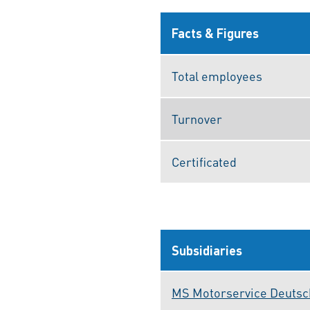
Facts & Figures
Total employees
Turnover
Certificated
Subsidiaries
MS Motorservice Deuts