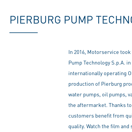
PIERBURG PUMP TECHNOL
In 2016, Motorservice took 
Pump Technology S.p.A. in 
internationally operating O
production of Pierburg pr
water pumps, oil pumps, va
the aftermarket. Thanks to 
customers benefit from quic
quality. Watch the film and 