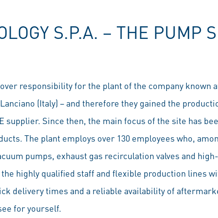
OGY S.P.A. − THE PUMP S
over responsibility for the plant of the company known a
Lanciano (Italy) – and therefore they gained the product
E supplier. Since then, the main focus of the site has b
oducts. The plant employs over 130 employees who, amon
cuum pumps, exhaust gas recirculation valves and high-
the highly qualified staff and flexible production lines w
k delivery times and a reliable availability of aftermar
see for yourself.