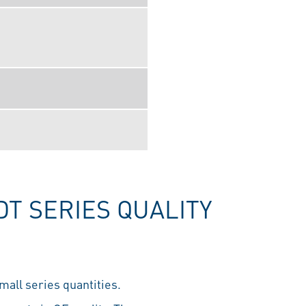
T SERIES QUALITY
mall series quantities.