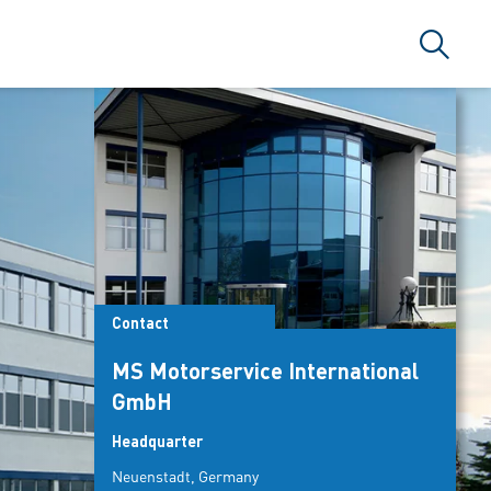
Search
ARLAMA A.Ş
Contact
MS Motorservice International
GmbH
Headquarter
Neuenstadt, Germany