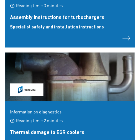
Reading time: 3 minutes
Assembly instructions for turbochargers
Specialist safety and installation instructions
Information on diagnostics
Reading time: 2 minutes
Thermal damage to EGR coolers