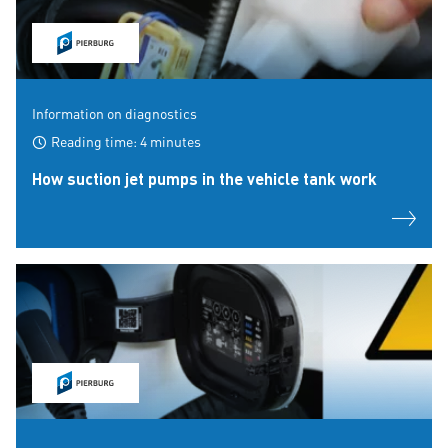
Information on diagnostics
Reading time: 4 minutes
How suction jet pumps in the vehicle tank work