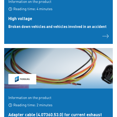
Information on the product
Reading time: 4 minutes
High voltage
Broken down vehicles and vehicles involved in an accident
Information on the product
Reading time: 2 minutes
Adapter cable (4.07360.53.0) for current exhaust