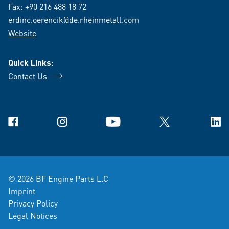
Fax: +90 216 488 18 72
erdinc.oerencik@de.rheinmetall.com
Website
Quick Links:
Contact Us
Facebook
Instagram
YouTube
X
Link
© 2026 BF Engine Parts L.C
Imprint
Privacy Policy
Legal Notices