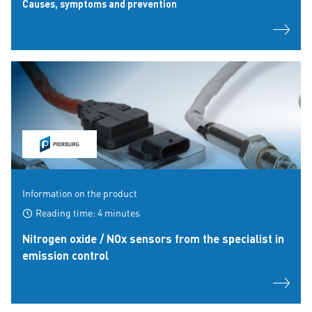
Causes, symptoms and prevention
Information on the product
Reading time: 4 minutes
Nitrogen oxide / NOx sensors from the specialist in
emission control