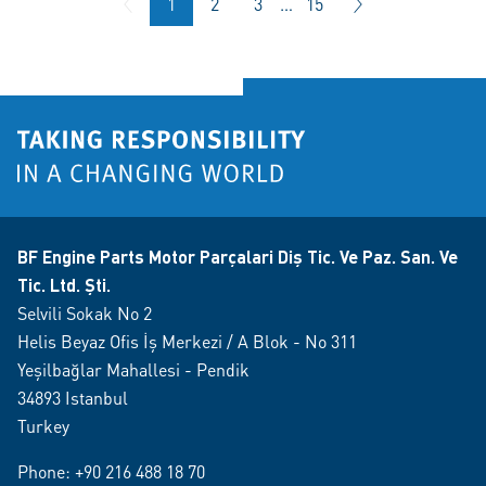
1
2
3
…
15
BF Engine Parts Motor Parçalari Diş Tic. Ve Paz. San. Ve
Tic. Ltd. Şti.
Selvili Sokak No 2
Helis Beyaz Ofis İş Merkezi / A Blok - No 311
Yeşilbağlar Mahallesi - Pendik
34893 Istanbul
Turkey
Phone:
+90 216 488 18 70