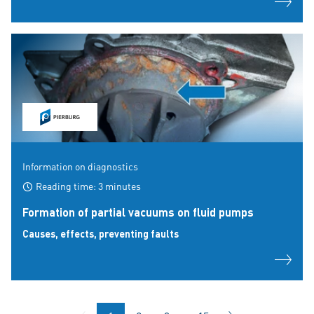
Information on diagnostics
Reading time: 3 minutes
Formation of partial vacuums on fluid pumps
Causes, effects, preventing faults