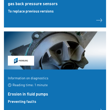
gas back pressure sensors
To replace previous versions
Information on diagnostics
Reading time: 1 minute
Erosion in fluid pumps
Preventing faults