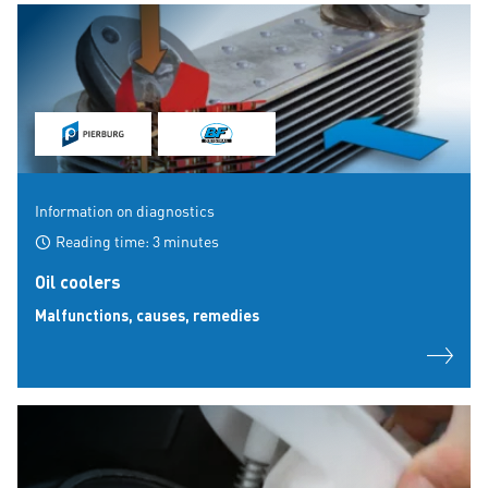
Information on diagnostics
Reading time: 3 minutes
Oil coolers
Malfunctions, causes, remedies