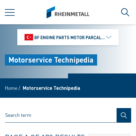
jumpToMain
siteLogo
MENU
Sear
BF ENGINE PARTS MOTOR PARÇALARI DIŞ TIC.
Motorservice Technipedia
Home
/
Motorservice Technipedia
SEAR