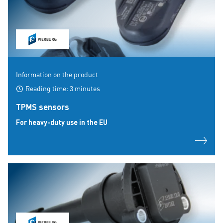
Information on the product
Reading time: 3 minutes
TPMS sensors
For heavy-duty use in the EU