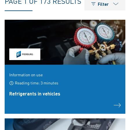
PAGE 1 OF 173 RESULTS
Filter
Information on use
Reading time: 3 minutes
Refrigerants in vehicles