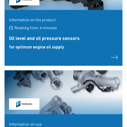
Information on the product
Reading time: 4 minutes
Oil level and oil pressure sensors
for optimum engine oil supply
Information on use