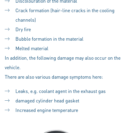
Discolouration of the material
Crack formation (hair-line cracks in the cooling
channels)
Dry fire
Bubble formation in the material
Melted material
In addition, the following damage may also occur on the
vehicle.
There are also various damage symptoms here:
Leaks, e.g. coolant agent in the exhaust gas
damaged cylinder head gasket
Increased engine temperature