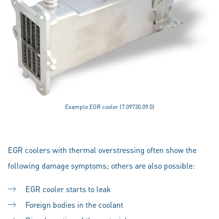
Example EGR cooler (7.09730.09.0)
EGR coolers with thermal overstressing often show the
following damage symptoms; others are also possible:
EGR cooler starts to leak
Foreign bodies in the coolant