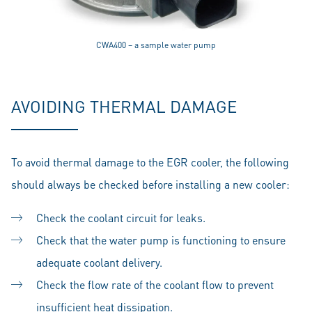
CWA400 – a sample water pump
AVOIDING THERMAL DAMAGE
To avoid thermal damage to the EGR cooler, the following
should always be checked before installing a new cooler:
Check the coolant circuit for leaks.
Check that the water pump is functioning to ensure
adequate coolant delivery.
Check the flow rate of the coolant flow to prevent
insufficient heat dissipation.