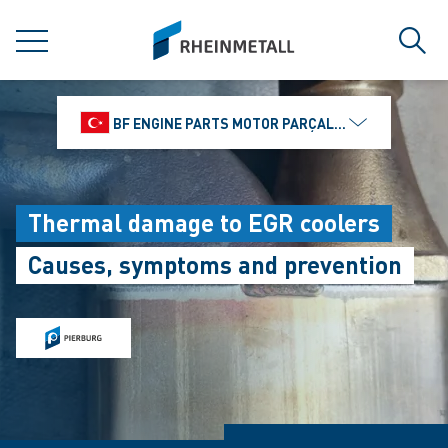
jumpToMain
siteLogo
MENU
Sear
BF ENGINE PARTS MOTOR PARÇALARI DIŞ TIC.
Thermal damage to EGR coolers
Causes, symptoms and prevention