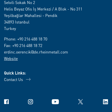
Selvili Sokak No 2
Helis Beyaz Ofis İş Merkezi / A Blok - No 311
Yeşilbağlar Mahallesi - Pendik
34893 Istanbul
Turkey
Phone:
+90 216 488 18 70
Fax: +90 216 488 18 72
erdinc.oerencik@de.rheinmetall.com
Website
Quick Links:
Contact Us
Facebook
Instagram
YouTube
X
Link