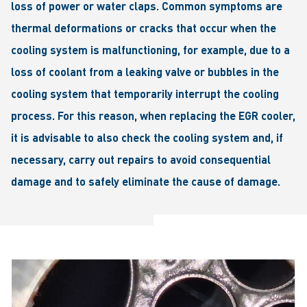
loss of power or water claps. Common symptoms are
thermal deformations or cracks that occur when the
cooling system is malfunctioning, for example, due to a
loss of coolant from a leaking valve or bubbles in the
cooling system that temporarily interrupt the cooling
process. For this reason, when replacing the EGR cooler,
it is advisable to also check the cooling system and, if
necessary, carry out repairs to avoid consequential
damage and to safely eliminate the cause of damage.