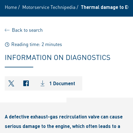
Home
/
Motorservice Technipedia
/
Thermal damage to EGR
Back to search
Reading time: 2 minutes
INFORMATION ON DIAGNOSTICS
1 Document
shareOntwitter
shareOnfacebook
A defective exhaust-gas recirculation valve can cause
serious damage to the engine, which often leads to a