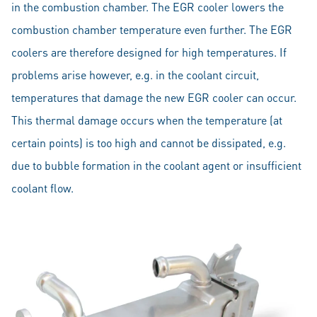
in the combustion chamber. The EGR cooler lowers the
combustion chamber temperature even further. The EGR
coolers are therefore designed for high temperatures. If
problems arise however, e.g. in the coolant circuit,
temperatures that damage the new EGR cooler can occur.
This thermal damage occurs when the temperature (at
certain points) is too high and cannot be dissipated, e.g.
due to bubble formation in the coolant agent or insufficient
coolant flow.