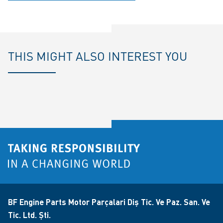
THIS MIGHT ALSO INTEREST YOU
BF Engine Parts Motor Parçalari Diş Tic. Ve Paz. San. Ve
Tic. Ltd. Şti.