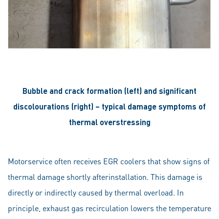
Bubble and crack formation (left) and significant
discolourations (right) – typical damage symptoms of
thermal overstressing
Motorservice often receives EGR coolers that show signs of
thermal damage shortly afterinstallation. This damage is
directly or indirectly caused by thermal overload. In
principle, exhaust gas recirculation lowers the temperature