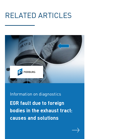
RELATED ARTICLES
Information on diagnostics
EGR fault due to foreign
bodies in the exhaust tract:
causes and solutions