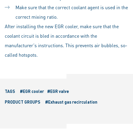
Make sure that the correct coolant agent is used in the
correct mixing ratio.
After installing the new EGR cooler, make sure that the
coolant circuit is bled in accordance with the
manufacturer's instructions. This prevents air bubbles, so-
called hotspots.
TAGS
#EGR cooler
#EGR valve
PRODUCT GROUPS
#Exhaust gas recirculation