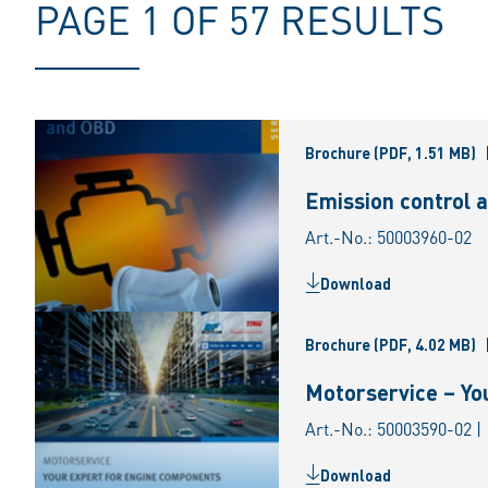
PAGE 1 OF 57 RESULTS
Brochure
(PDF, 1.51 MB)
Emission control 
Art.-No.: 50003960-02
Download
Brochure
(PDF, 4.02 MB)
Motorservice – Yo
Art.-No.: 50003590-02 |
Download