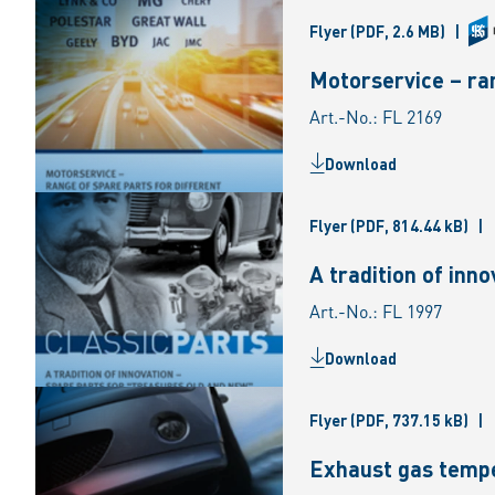
Flyer
(PDF, 2.6 MB)
|
Motorservice – ran
Art.-No.: FL 2169
Download
Flyer
(PDF, 814.44 kB)
|
A tradition of inn
Art.-No.: FL 1997
Download
Flyer
(PDF, 737.15 kB)
|
Exhaust gas tempe