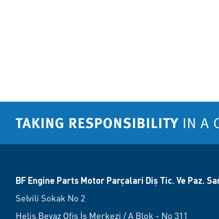
BF Engine Parts Motor Parçalari Diş Tic. Ve Paz. San.
Selvili Sokak No 2
Helis Beyaz Ofis İş Merkezi / A Blok - No 311