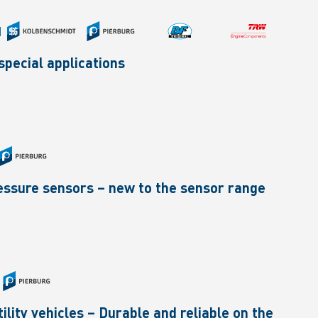
|
pecial applications
pressure sensors – new to the sensor range
ility vehicles – Durable and reliable on the