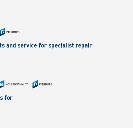
 and service for specialist repair
s for