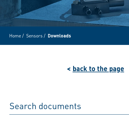
Home
/
Sensors
/
Downloads
<
back to the page