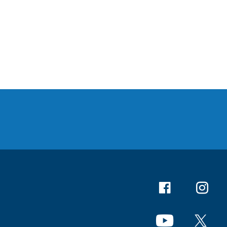
Facebook
Instagr
YouTube
X