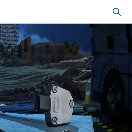
Search