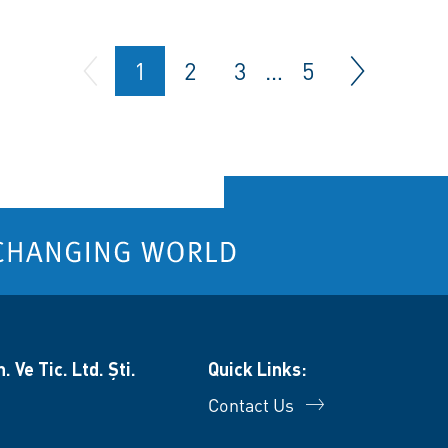
1
2
3
…
5
 Ve Tic. Ltd. Şti.
Quick Links:
Contact Us