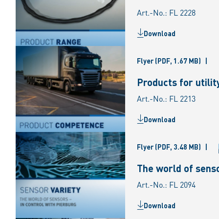
Art.-No.: FL 2228
Download
Flyer
(PDF, 1.67 MB)
|
Products for utili
Art.-No.: FL 2213
Download
Flyer
(PDF, 3.48 MB)
|
The world of senso
Art.-No.: FL 2094
Download