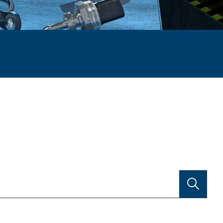
SEARCH