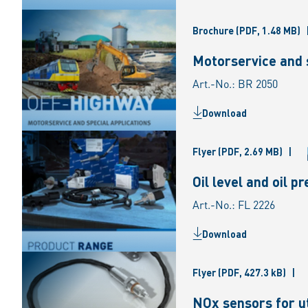
Brochure
(PDF, 1.48 MB)
Motorservice and s
Art.-No.: BR 2050
Download
Flyer
(PDF, 2.69 MB)
|
Oil level and oil 
Art.-No.: FL 2226
Download
Flyer
(PDF, 427.3 kB)
|
NOx sensors for ut