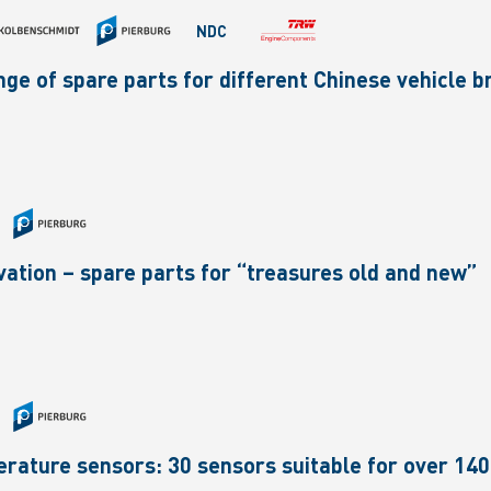
NDC
ge of spare parts for different Chinese vehicle 
ovation – spare parts for “treasures old and new”
rature sensors: 30 sensors suitable for over 140