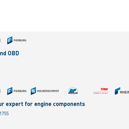
|
and OBD
|
ur expert for engine components
 1755