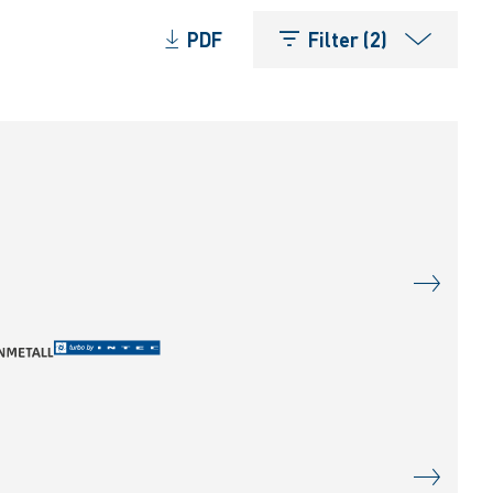
PDF
Filter (2)