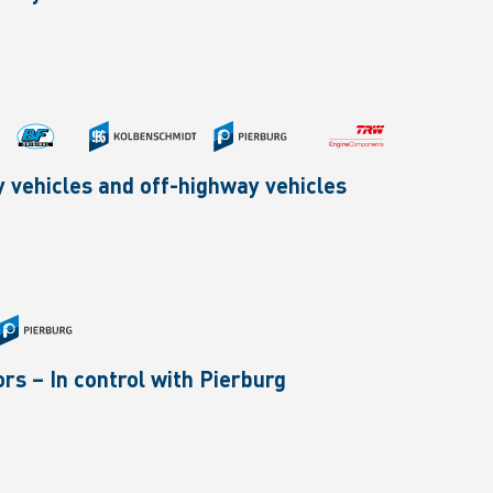
ty vehicles and off-highway vehicles
rs – In control with Pierburg