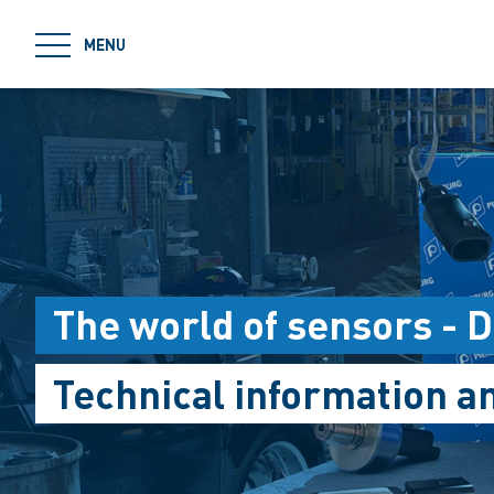
jumpToMain
MENU
The world of sensors - 
Technical information 