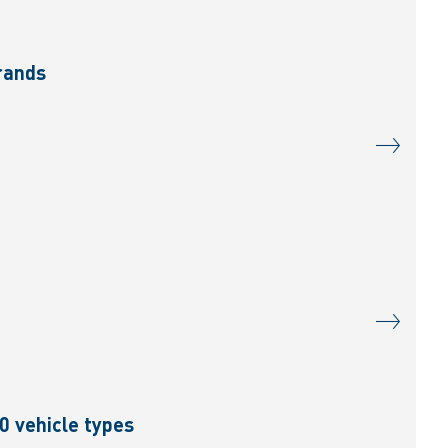
brands
0 vehicle types