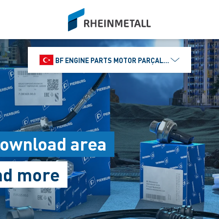
siteLogo
BF ENGINE PARTS MOTOR PARÇALARI DIŞ TIC.
Download area
and more