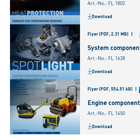
Art.-No.: FL 1802
Download
Flyer
(PDF, 2.31 MB)
|
System components
Art.-No.: FL 1638
Download
Flyer
(PDF, 554.51 kB)
|
Engine component
Art.-No.: FL 1450
Download