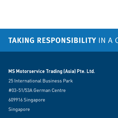
MS Motorservice Trading (Asia) Pte. Ltd.
25 International Business Park
#03-51/53A German Centre
609916 Singapore
Singapore