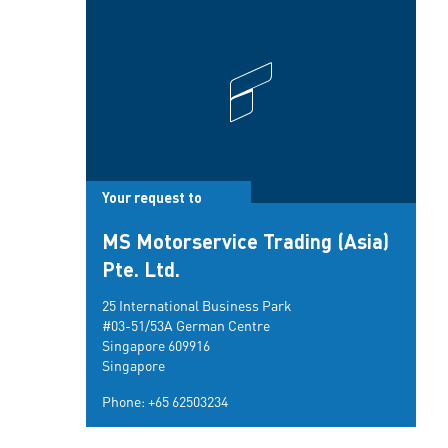
Your request to
MS Motorservice Trading (Asia)
Pte. Ltd.
25 International Business Park
#03-51/53A German Centre
Singapore 609916
Singapore
Phone:
+65 62503234