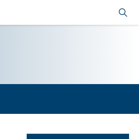
Search