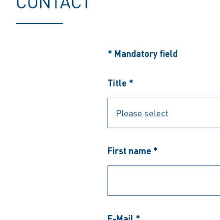
CONTACT
* Mandatory field
Title *
First name *
E-Mail *