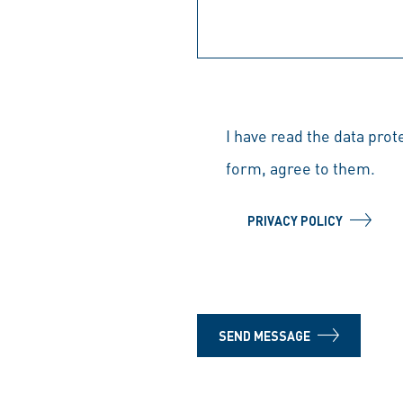
I have read the data prot
form, agree to them.
PRIVACY POLICY
SEND MESSAGE