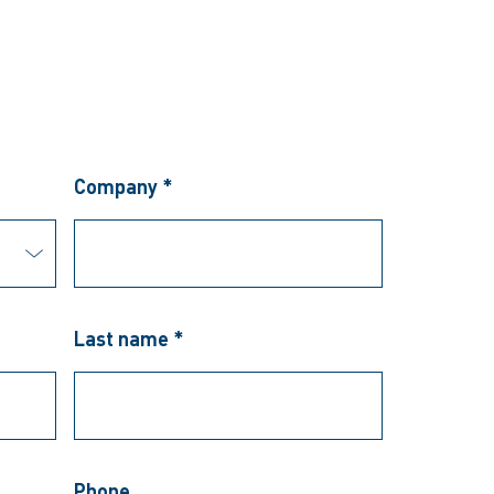
Company *
Last name *
Phone