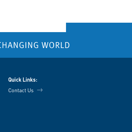
Quick Links:
Contact Us