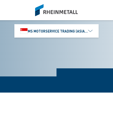
siteLogo
MS MOTORSERVICE TRADING (ASIA) PTE. LTD.