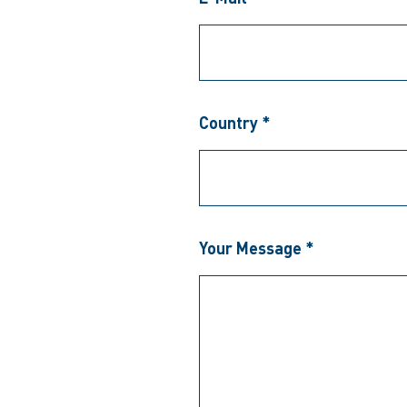
Country *
Your Message *