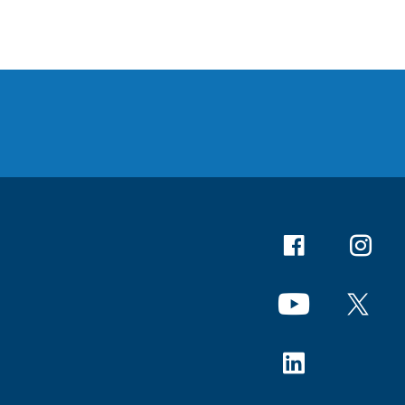
Facebook
Instagr
YouTube
X
Linkedin