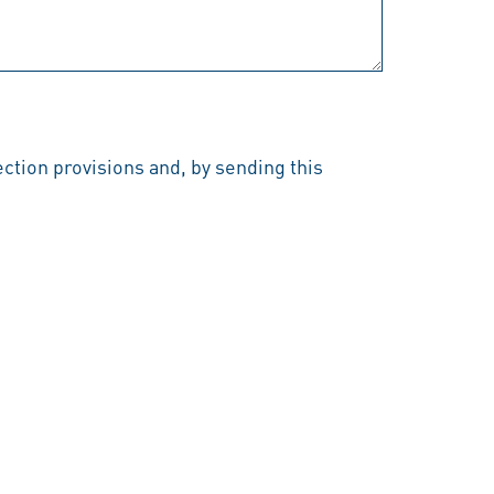
ection provisions and, by sending this