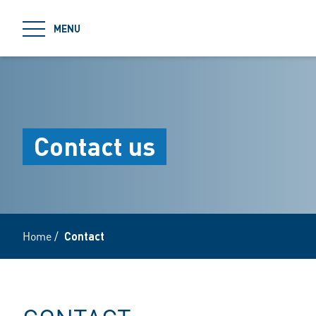
jumpToMain
MENU
Contact us
Home
/
Contact