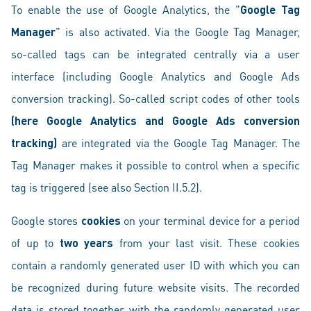
To enable the use of Google Analytics, the "
Google Tag
Manager
" is also activated. Via the Google Tag Manager,
so-called tags can be integrated centrally via a user
interface (including Google Analytics and Google Ads
conversion tracking). So-called script codes of other tools
(here Google Analytics and Google Ads conversion
tracking)
are integrated via the Google Tag Manager. The
Tag Manager makes it possible to control when a specific
tag is triggered (see also Section II.5.2).
Google stores
cookies
on your terminal device for a period
of up to
two years
from your last visit. These cookies
contain a randomly generated user ID with which you can
be recognized during future website visits. The recorded
data is stored together with the randomly generated user