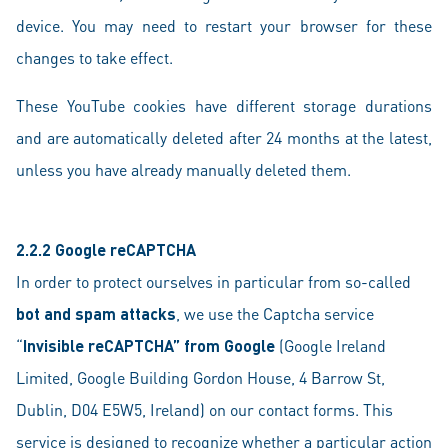
device. You may need to restart your browser for these
changes to take effect.
These YouTube cookies have different storage durations
and are automatically deleted after 24 months at the latest,
unless you have already manually deleted them.
2.2.2 Google reCAPTCHA
In order to protect ourselves in particular from so-called
bot and spam attacks
, we use the Captcha service
“
Invisible reCAPTCHA” from Google
(Google Ireland
Limited, Google Building Gordon House, 4 Barrow St,
Dublin, D04 E5W5, Ireland) on our contact forms. This
service is designed to recognize whether a particular action