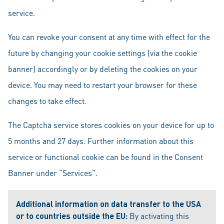
service.
You can revoke your consent at any time with effect for the
future by changing your cookie settings (via the cookie
banner) accordingly or by deleting the cookies on your
device. You may need to restart your browser for these
changes to take effect.
The Captcha service stores cookies on your device for up to
5 months and 27 days. Further information about this
service or functional cookie can be found in the Consent
Banner under “Services”.
Additional information on data transfer to the USA
or to countries outside the EU:
By activating this