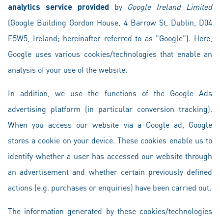
analytics service provided
by
Google
Ireland Limited
(Google Building Gordon House, 4 Barrow St, Dublin, D04
E5W5, Ireland; hereinafter referred to as "Google"). Here,
Google uses various cookies/technologies that enable an
analysis of your use of the website.
In addition, we use the functions of the Google Ads
advertising platform (in particular conversion tracking).
When you access our website via a Google ad, Google
stores a cookie on your device. These cookies enable us to
identify whether a user has accessed our website through
an advertisement and whether certain previously defined
actions (e.g. purchases or enquiries) have been carried out.
The information generated by these cookies/technologies