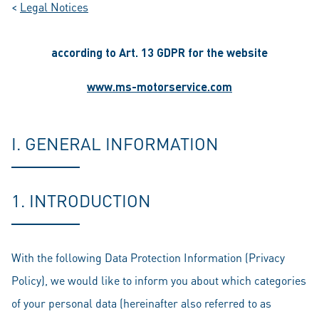
<
Legal Notices
according to Art. 13 GDPR for the website
www.ms-motorservice.com
I. GENERAL INFORMATION
1. INTRODUCTION
With the following Data Protection Information (Privacy
Policy), we would like to inform you about which categories
of your personal data (hereinafter also referred to as