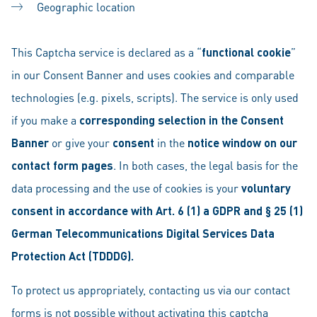
Geographic location
This Captcha service is declared as a “
functional cookie
”
in our Consent Banner and uses cookies and comparable
technologies (e.g. pixels, scripts). The service is only used
if you make a
corresponding selection in the Consent
Banner
or give your
consent
in the
notice window on our
contact form pages
. In both cases, the legal basis for the
data processing and the use of cookies is your
voluntary
consent in accordance with Art. 6 (1) a GDPR and § 25 (1)
German Telecommunications Digital Services Data
Protection Act (TDDDG).
To protect us appropriately, contacting us via our contact
forms is not possible without activating this captcha