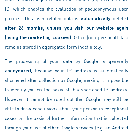
ID, which enables the evaluation of pseudonymous user
profiles. This user-related data is
automatically
deleted
after 26 months, unless you visit our website again
(using the marketing cookies)
. Other (non-personal) data
remains stored in aggregated form indefinitely.
The processing of your data by Google is generally
anonymized,
because your IP address is automatically
shortened after collection by Google, making it impossible
to identify you on the basis of this shortened IP address.
However, it cannot be ruled out that Google may still be
able to draw conclusions about your person in exceptional
cases on the basis of further information that is collected
through your use of other Google services (e.g. an Android