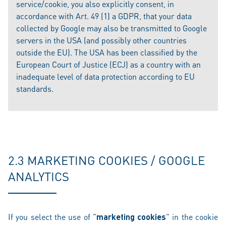
service/cookie, you also explicitly consent, in
accordance with Art. 49 (1) a GDPR, that your data
collected by Google may also be transmitted to Google
servers in the USA (and possibly other countries
outside the EU). The USA has been classified by the
European Court of Justice (ECJ) as a country with an
inadequate level of data protection according to EU
standards.
2.3 MARKETING COOKIES / GOOGLE
ANALYTICS
If you select the use of "
marketing cookies
" in the cookie