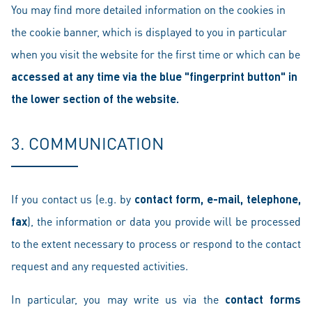
You may find more detailed information on the cookies in
the cookie banner, which is displayed to you in particular
when you visit the website for the first time or which can be
accessed at any time via the blue "fingerprint button" in
the lower section of the website.
3. COMMUNICATION
If you contact us (e.g. by
contact form, e-mail, telephone,
fax
), the information or data you provide will be processed
to the extent necessary to process or respond to the contact
request and any requested activities.
In particular, you may write us via the
contact forms