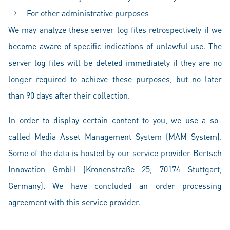
For other administrative purposes
We may analyze these server log files retrospectively if we
become aware of specific indications of unlawful use. The
server log files will be deleted immediately if they are no
longer required to achieve these purposes, but no later
than 90 days after their collection.
In order to display certain content to you, we use a so-
called Media Asset Management System (MAM System).
Some of the data is hosted by our service provider Bertsch
Innovation GmbH (Kronenstraße 25, 70174 Stuttgart,
Germany). We have concluded an order processing
agreement with this service provider.