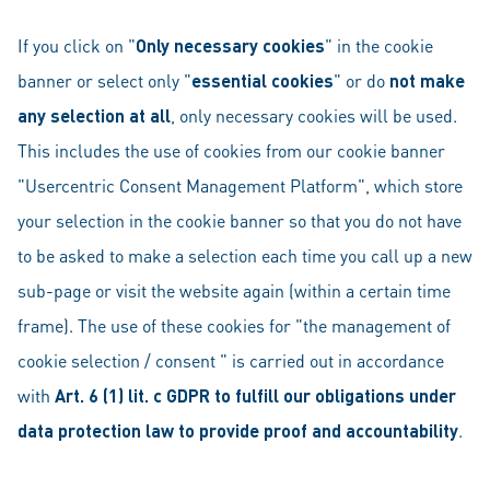
If you click on "
Only necessary cookies
" in the cookie
banner or select only "
essential cookies
" or do
not make
any selection at all
, only necessary cookies will be used.
This includes the use of cookies from our cookie banner
"Usercentric Consent Management Platform", which store
your selection in the cookie banner so that you do not have
to be asked to make a selection each time you call up a new
sub-page or visit the website again (within a certain time
frame). The use of these cookies for "the management of
cookie selection / consent " is carried out in accordance
with
Art. 6 (1) lit. c GDPR to fulfill our obligations under
data protection law to provide proof and accountability
.