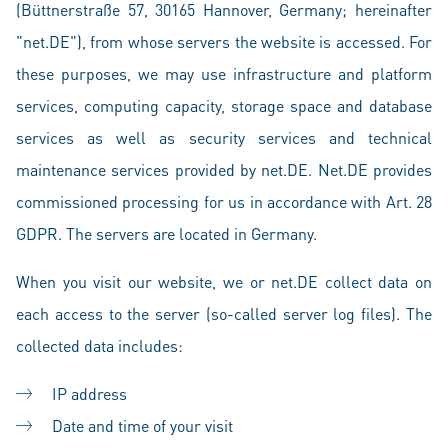
(Büttnerstraße 57, 30165 Hannover, Germany; hereinafter
"net.DE"), from whose servers the website is accessed. For
these purposes, we may use infrastructure and platform
services, computing capacity, storage space and database
services as well as security services and technical
maintenance services provided by net.DE. Net.DE provides
commissioned processing for us in accordance with Art. 28
GDPR. The servers are located in Germany.
When you visit our website, we or net.DE collect data on
each access to the server (so-called server log files). The
collected data includes:
IP address
Date and time of your visit