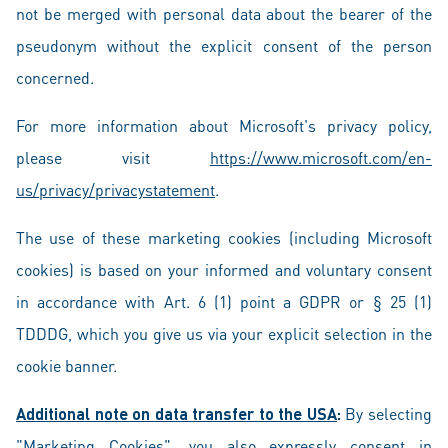
not be merged with personal data about the bearer of the
pseudonym without the explicit consent of the person
concerned.
For more information about Microsoft's privacy policy,
please visit
https://www.microsoft.com/en-
us/privacy/privacystatement
.
The use of these marketing cookies (including Microsoft
cookies) is based on your informed and voluntary consent
in accordance with Art. 6 (1) point a GDPR or § 25 (1)
TDDDG, which you give us via your explicit selection in the
cookie banner.
Additional note on data transfer to the USA
:
By selecting
"Marketing Cookies", you also expressly consent in