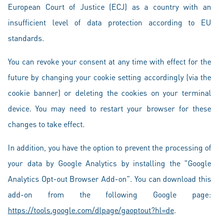
European Court of Justice (ECJ) as a country with an
insufficient level of data protection according to EU
standards.
You can revoke your consent at any time with effect for the
future by changing your cookie setting accordingly (via the
cookie banner) or deleting the cookies on your terminal
device. You may need to restart your browser for these
changes to take effect.
In addition, you have the option to prevent the processing of
your data by Google Analytics by installing the "Google
Analytics Opt-out Browser Add-on". You can download this
add-on from the following Google page:
https://tools.google.com/dlpage/gaoptout?hl=de
.