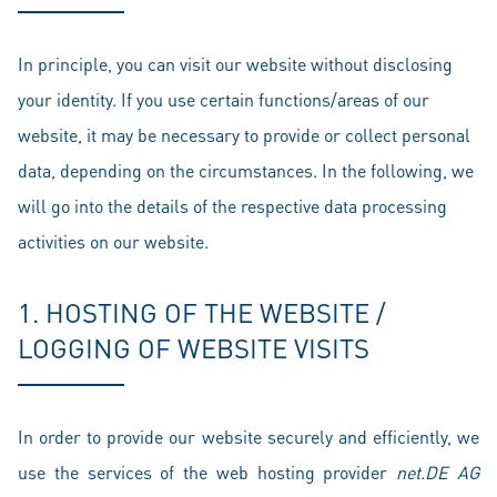
In principle, you can visit our website without disclosing
your identity. If you use certain functions/areas of our
website, it may be necessary to provide or collect personal
data, depending on the circumstances. In the following, we
will go into the details of the respective data processing
activities on our website.
1. HOSTING OF THE WEBSITE /
LOGGING OF WEBSITE VISITS
In order to provide our website securely and efficiently, we
use the services of the web hosting provider
net.DE AG