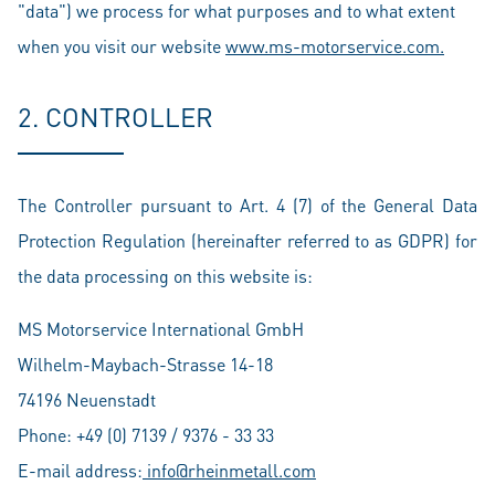
"data") we process for what purposes and to what extent
when you visit our website
www.ms-motorservice.com.
2. CONTROLLER
The Controller pursuant to Art. 4 (7) of the General Data
Protection Regulation (hereinafter referred to as GDPR) for
the data processing on this website is:
MS Motorservice International GmbH
Wilhelm-Maybach-Strasse 14-18
74196 Neuenstadt
Phone: +49 (0) 7139 / 9376 - 33 33
E-mail address:
info@rheinmetall.com