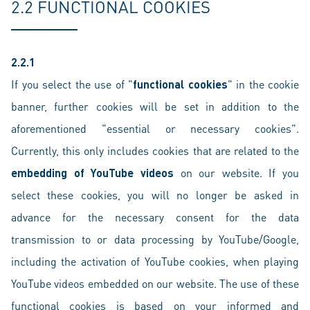
2.2 FUNCTIONAL COOKIES
2.2.1
If you select the use of "
functional cookies
" in the cookie
banner, further cookies will be set in addition to the
aforementioned "essential or necessary cookies".
Currently, this only includes cookies that are related to the
embedding of YouTube videos
on our website. If you
select these cookies, you will no longer be asked in
advance for the necessary consent for the data
transmission to or data processing by YouTube/Google,
including the activation of YouTube cookies, when playing
YouTube videos embedded on our website. The use of these
functional cookies is based on your informed and