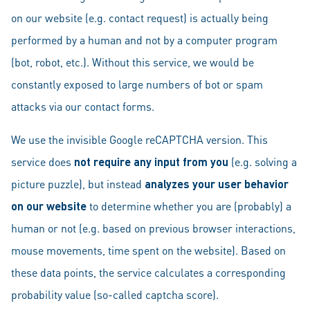
on our website (e.g. contact request) is actually being
performed by a human and not by a computer program
(bot, robot, etc.). Without this service, we would be
constantly exposed to large numbers of bot or spam
attacks via our contact forms.
We use the invisible Google reCAPTCHA version. This
service does
not require any input from you
(e.g. solving a
picture puzzle), but instead
analyzes your user behavior
on our website
to determine whether you are (probably) a
human or not (e.g. based on previous browser interactions,
mouse movements, time spent on the website). Based on
these data points, the service calculates a corresponding
probability value (so-called captcha score).