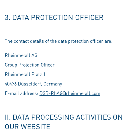
3. DATA PROTECTION OFFICER
The contact details of the data protection officer are:
Rheinmetall AG
Group Protection Officer
Rheinmetall Platz 1
40476 Düsseldorf, Germany
E-mail address:
DSB-RhAG@rheinmetall.com
II. DATA PROCESSING ACTIVITIES ON
OUR WEBSITE