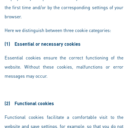
the first time and/or by the corresponding settings of your
browser.
Here we distinguish between three cookie categories:
(1)
Essential or necessary cookies
Essential cookies ensure the correct functioning of the
website. Without these cookies, malfunctions or error
messages may occur.
(2)
Functional cookies
Functional cookies facilitate a comfortable visit to the
website and save settings, for example, so that you do not