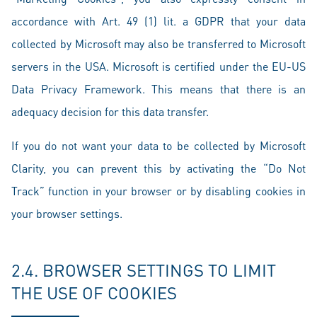
accordance with Art. 49 (1) lit. a GDPR that your data
collected by Microsoft may also be transferred to Microsoft
servers in the USA. Microsoft is certified under the EU-US
Data Privacy Framework. This means that there is an
adequacy decision for this data transfer.
If you do not want your data to be collected by Microsoft
Clarity, you can prevent this by activating the “Do Not
Track” function in your browser or by disabling cookies in
your browser settings.
2.4. BROWSER SETTINGS TO LIMIT
THE USE OF COOKIES