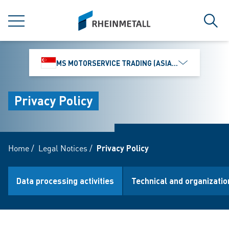
jumpToMain
siteLogo
MENU
Sear
MS MOTORSERVICE TRADING (ASIA) PTE. LTD.
Privacy Policy
Home
/
Legal Notices
/
Privacy Policy
Data processing activities
Technical and organizati