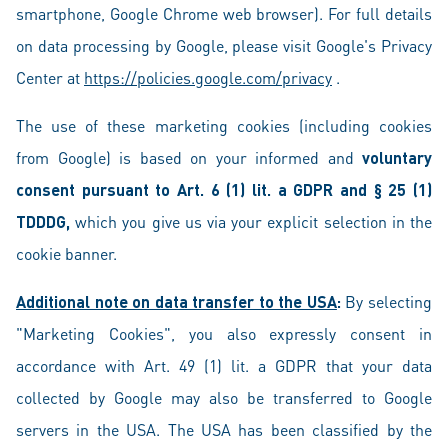
smartphone, Google Chrome web browser). For full details
on data processing by Google, please visit Google's Privacy
Center at
https://policies.google.com/privacy
.
The use of these marketing cookies (including cookies
from Google) is based on your informed and
voluntary
consent pursuant to Art. 6 (1) lit. a GDPR and § 25 (1)
TDDDG,
which you give us via your explicit selection in the
cookie banner.
Additional note on data transfer to the USA
:
By selecting
"Marketing Cookies", you also expressly consent in
accordance with Art. 49 (1) lit. a GDPR that your data
collected by Google may also be transferred to Google
servers in the USA. The USA has been classified by the