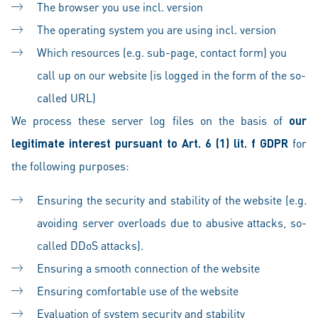
The browser you use incl. version
The operating system you are using incl. version
Which resources (e.g. sub-page, contact form) you
call up on our website (is logged in the form of the so-
called URL)
We process these server log files on the basis of
our
legitimate interest pursuant to Art. 6 (1) lit. f GDPR
for
the following purposes:
Ensuring the security and stability of the website (e.g.
avoiding server overloads due to abusive attacks, so-
called DDoS attacks).
Ensuring a smooth connection of the website
Ensuring comfortable use of the website
Evaluation of system security and stability