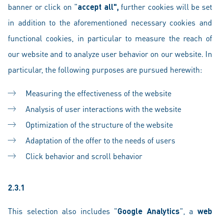
banner or click on "
accept all",
further cookies will be set
in addition to the aforementioned necessary cookies and
functional cookies, in particular to measure the reach of
our website and to analyze user behavior on our website. In
particular, the following purposes are pursued herewith:
Measuring the effectiveness of the website
Analysis of user interactions with the website
Optimization of the structure of the website
Adaptation of the offer to the needs of users
Click behavior and scroll behavior
2.3.1
This selection also includes "
Google Analytics
", a
web