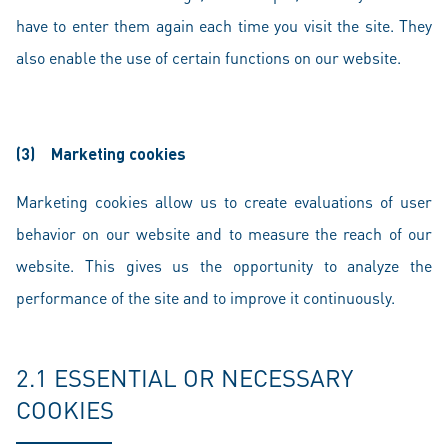
have to enter them again each time you visit the site. They
also enable the use of certain functions on our website.
(3)
Marketing cookies
Marketing cookies allow us to create evaluations of user
behavior on our website and to measure the reach of our
website. This gives us the opportunity to analyze the
performance of the site and to improve it continuously.
2.1 ESSENTIAL OR NECESSARY
COOKIES