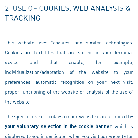
2. USE OF COOKIES, WEB ANALYSIS &
TRACKING
This website uses "cookies" and similar technologies.
Cookies are text files that are stored on your terminal
device and that enable, for example,
individualization/adaptation of the website to your
preferences, automatic recognition on your next visit,
proper functioning of the website or analysis of the use of
the website.
The specific use of cookies on our website is determined by
your voluntary selection in the cookie banner
, which is
displayed to you in particular when you visit our website for