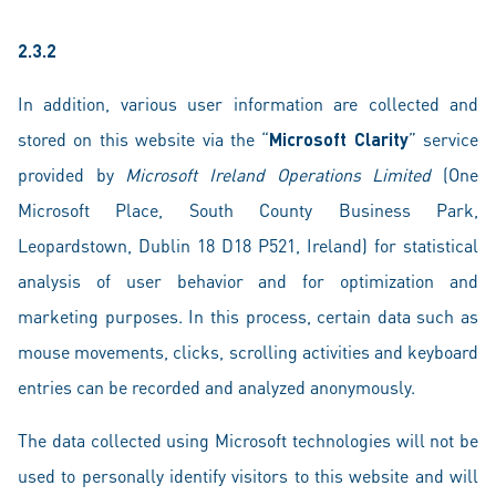
2.3.2
In addition, various user information are collected and
stored on this website via the “
Microsoft Clarity
” service
provided by
Microsoft Ireland Operations Limited
(One
Microsoft Place, South County Business Park,
Leopardstown, Dublin 18 D18 P521, Ireland) for statistical
analysis of user behavior and for optimization and
marketing purposes. In this process, certain data such as
mouse movements, clicks, scrolling activities and keyboard
entries can be recorded and analyzed anonymously.
The data collected using Microsoft technologies will not be
used to personally identify visitors to this website and will