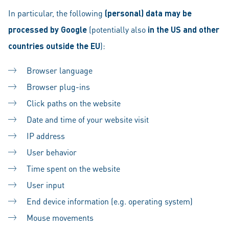
In particular, the following
(personal) data may be
processed by Google
(potentially also
in the US and other
countries outside the EU
):
Browser language
Browser plug-ins
Click paths on the website
Date and time of your website visit
IP address
User behavior
Time spent on the website
User input
End device information (e.g. operating system)
Mouse movements