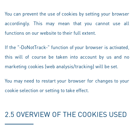
You can prevent the use of cookies by setting your browser
accordingly. This may mean that you cannot use all
functions on our website to their full extent.
If the "‑DoNotTrack‑" function of your browser is activated,
this will of course be taken into account by us and no
marketing cookies (web analysis/tracking) will be set.
You may need to restart your browser for changes to your
cookie selection or setting to take effect.
2.5 OVERVIEW OF THE COOKIES USED