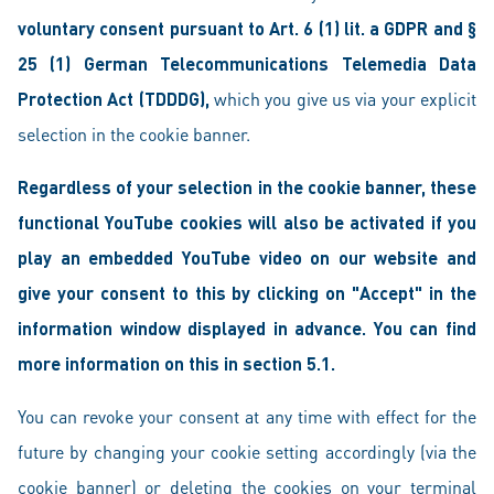
voluntary consent pursuant to Art. 6 (1) lit. a GDPR and §
25 (1) German Telecommunications Telemedia Data
Protection Act (TDDDG),
which you give us via your explicit
selection in the cookie banner.
Regardless of your selection in the cookie banner, these
functional YouTube cookies will also be activated if you
play an embedded YouTube video on our website and
give your consent to this by clicking on "Accept" in the
information window displayed in advance. You can find
more information on this in section 5.1.
You can revoke your consent at any time with effect for the
future by changing your cookie setting accordingly (via the
cookie banner) or deleting the cookies on your terminal