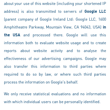
about your use of this website (including your shortened IP
address) is also transmitted to servers of
Google LLC
(parent company of Google Ireland Ltd: Google LLC, 1600
Amphitheatre Parkway, Mountain View, CA 94043, USA)
in
the USA
and processed there. Google will use this
information both to evaluate website usage and to create
reports about website activity and to analyse the
effectiveness of our advertising campaigns. Google may
also transfer this information to third parties where
required to do so by law, or where such third parties
process the information on Google's behalf.
We only receive statistical evaluations and no information
with which individual users can be personally identified.