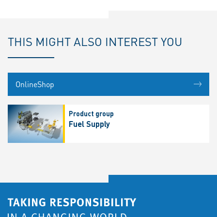
THIS MIGHT ALSO INTEREST YOU
OnlineShop
Product group
Fuel Supply