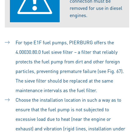
connection must be
removed for use in diesel
engines.
For type E1F fuel pumps, PIERBURG offers the
4.00030.80.0 fuel sieve filter – a filter that reliably
protects the fuel pump from dirt and other foreign
particles, preventing premature failure (see Fig. 67).
The sieve filter should be replaced at the same
maintenance intervals as the fuel filter.
Choose the installation location in such a way as to
ensure that the fuel pump is not subjected to
excessive load due to heat (near the engine or
exhaust) and vibration (rigid lines, installation under