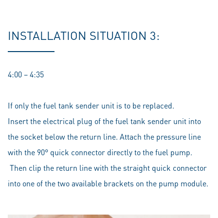
INSTALLATION SITUATION 3:
4:00 – 4:35
If only the fuel tank sender unit is to be replaced.
Insert the electrical plug of the fuel tank sender unit into
the socket below the return line. Attach the pressure line
with the 90° quick connector directly to the fuel pump.
Then clip the return line with the straight quick connector
into one of the two available brackets on the pump module.