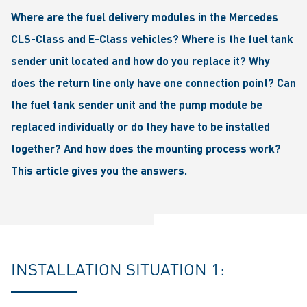
Where are the fuel delivery modules in the Mercedes
CLS-Class and E-Class vehicles? Where is the fuel tank
sender unit located and how do you replace it? Why
does the return line only have one connection point? Can
the fuel tank sender unit and the pump module be
replaced individually or do they have to be installed
together? And how does the mounting process work?
This article gives you the answers.
INSTALLATION SITUATION 1: