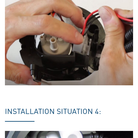
INSTALLATION SITUATION 4: