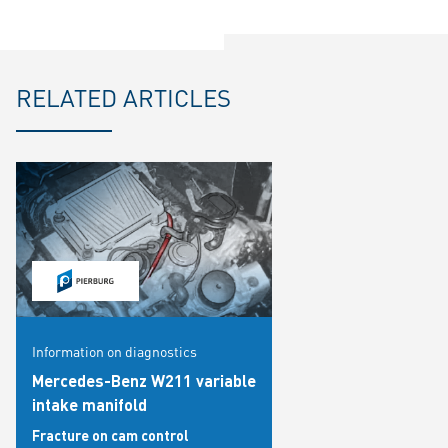
RELATED ARTICLES
Information on diagnostics
Mercedes-Benz W211 variable
intake manifold
Fracture on cam control