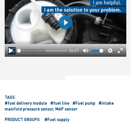
Play
06:07
Play
Mute
Settings
Ente
fulls
TAGS
#fuel delivery module
#fuel line
#Fuel pump
#intake
manifold pressure sensor, MAP sensor
PRODUCT GROUPS
#Fuel supply