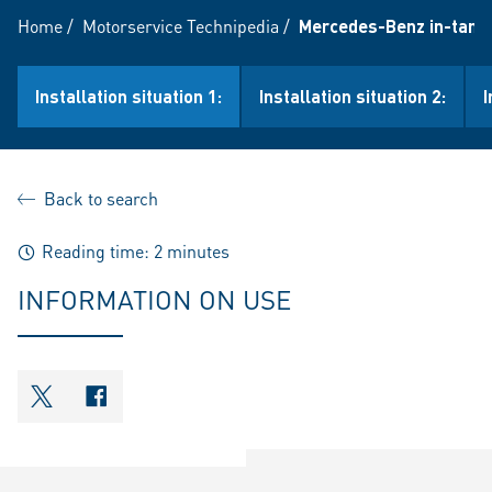
Home
/
Motorservice Technipedia
/
Mercedes-Benz in-tank
Installation situation 1:
Installation situation 2:
I
Back to search
Reading time: 2 minutes
INFORMATION ON USE
shareOntwitter
shareOnfacebook