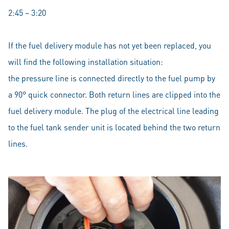
2:45 – 3:20
If the fuel delivery module has not yet been replaced, you
will find the following installation situation:
the pressure line is connected directly to the fuel pump by
a 90° quick connector. Both return lines are clipped into the
fuel delivery module. The plug of the electrical line leading
to the fuel tank sender unit is located behind the two return
lines.