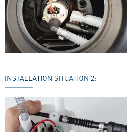
INSTALLATION SITUATION 2: