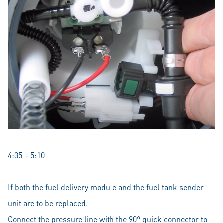
4:35 – 5:10
If both the fuel delivery module and the fuel tank sender
unit are to be replaced.
Connect the pressure line with the 90° quick connector to