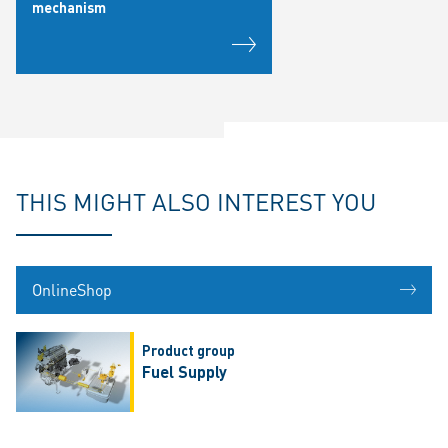
mechanism
THIS MIGHT ALSO INTEREST YOU
OnlineShop
Product group
Fuel Supply