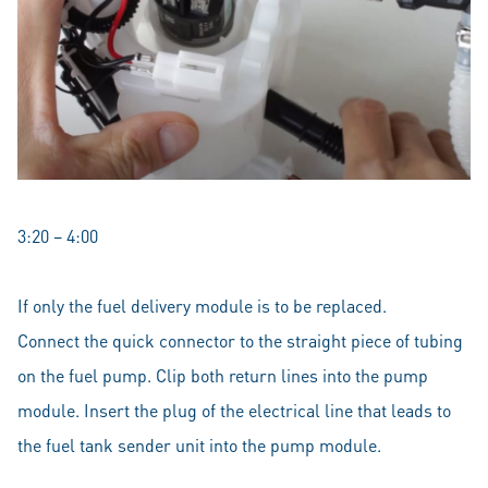
3:20 – 4:00
If only the fuel delivery module is to be replaced.
Connect the quick connector to the straight piece of tubing
on the fuel pump. Clip both return lines into the pump
module. Insert the plug of the electrical line that leads to
the fuel tank sender unit into the pump module.