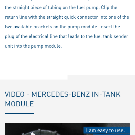
the straight piece of tubing on the fuel pump. Clip the
return line with the straight quick connector into one of the
two available brackets on the pump module. Insert the
plug of the electrical line that leads to the fuel tank sender
unit into the pump module.
VIDEO - MERCEDES-BENZ IN-TANK
MODULE