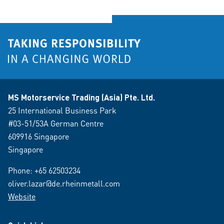
MS Motorservice Trading (Asia) Pte. Ltd.
25 International Business Park
#03-51/53A German Centre
609916 Singapore
Singapore
Phone:
+65 62503234
oliver.lazar@de.rheinmetall.com
Website