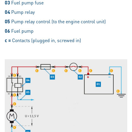
03
Fuel pump fuse
04
Pump relay
05
Pump relay control (to the engine control unit)
06
Fuel pump
c =
Contacts (plugged in, screwed in)