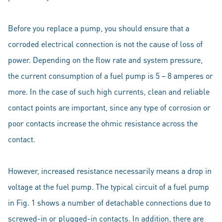
Before you replace a pump, you should ensure that a
corroded electrical connection is not the cause of loss of
power. Depending on the flow rate and system pressure,
the current consumption of a fuel pump is 5 – 8 amperes or
more. In the case of such high currents, clean and reliable
contact points are important, since any type of corrosion or
poor contacts increase the ohmic resistance across the
contact.
However, increased resistance necessarily means a drop in
voltage at the fuel pump. The typical circuit of a fuel pump
in Fig. 1 shows a number of detachable connections due to
screwed-in or plugged-in contacts. In addition, there are