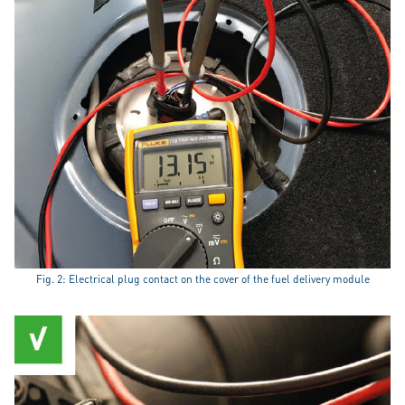
Fig. 2: Electrical plug contact on the cover of the fuel delivery module