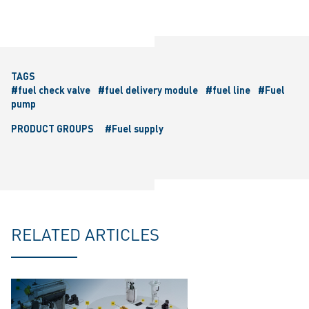
TAGS
#fuel check valve
#fuel delivery module
#fuel line
#Fuel
pump
PRODUCT GROUPS
#Fuel supply
RELATED ARTICLES