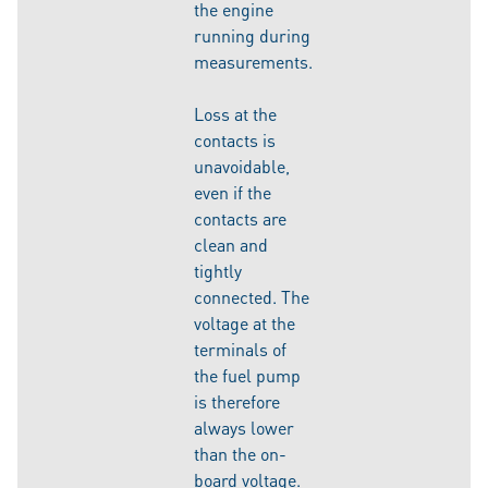
the engine
running during
measurements.
Loss at the
contacts is
unavoidable,
even if the
contacts are
clean and
tightly
connected. The
voltage at the
terminals of
the fuel pump
is therefore
always lower
than the on-
board voltage.