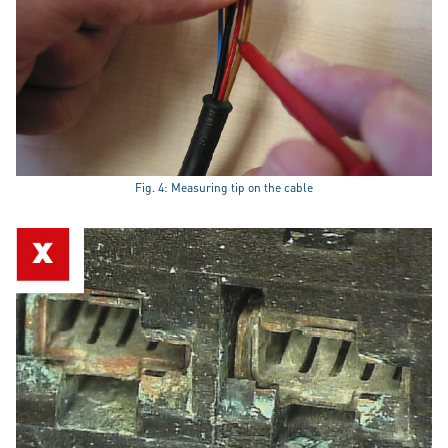
Fig. 4: Measuring tip on the cable