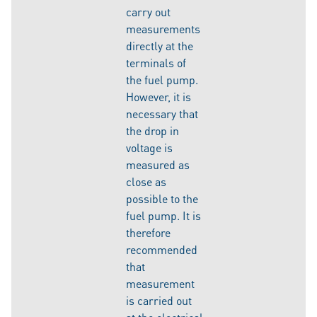
carry out
measurements
directly at the
terminals of
the fuel pump.
However, it is
necessary that
the drop in
voltage is
measured as
close as
possible to the
fuel pump. It is
therefore
recommended
that
measurement
is carried out