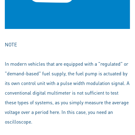
NOTE
In modern vehicles that are equipped with a "regulated" or
"demand-based" fuel supply, the fuel pump is actuated by
its own control unit with a pulse width modulation signal. A
conventional digital multimeter is not sufficient to test
these types of systems, as you simply measure the average
voltage over a period here. In this case, you need an
oscilloscope.