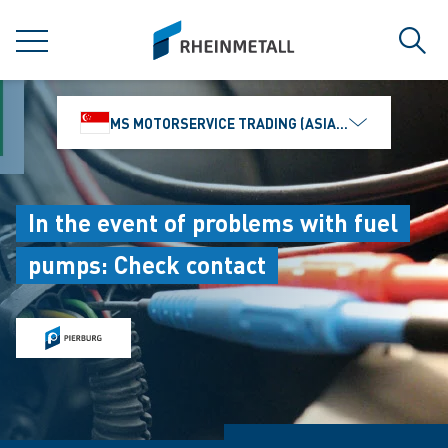
jumpToMain
siteLogo
MENU
Sear
MS MOTORSERVICE TRADING (ASIA) PTE. LTD.
In the event of problems with fuel
pumps: Check contact