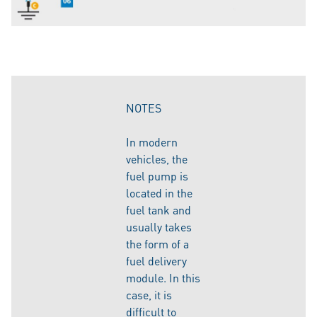
NOTES
In modern
vehicles, the
fuel pump is
located in the
fuel tank and
usually takes
the form of a
fuel delivery
module. In this
case, it is
difficult to