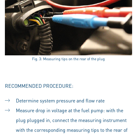
Fig. 3: Measuring tips on the rear of the plug
RECOMMENDED PROCEDURE:
Determine system pressure and flow rate
Measure drop in voltage at the fuel pump: with the
plug plugged in, connect the measuring instrument
with the corresponding measuring tips to the rear of