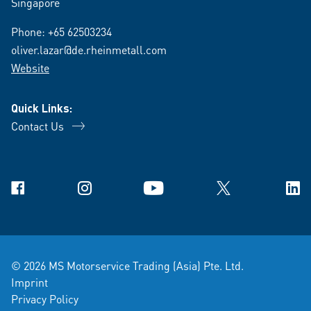
Singapore
Phone:
+65 62503234
oliver.lazar@de.rheinmetall.com
Website
Quick Links:
Contact Us
Facebook
Instagram
YouTube
X
Link
© 2026 MS Motorservice Trading (Asia) Pte. Ltd.
Imprint
Privacy Policy