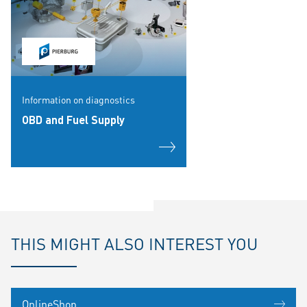
Information on diagnostics
OBD and Fuel Supply
THIS MIGHT ALSO INTEREST YOU
OnlineShop