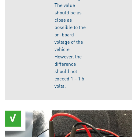
The value
should be as
close as
possible to the
on-board
voltage of the
vehicle.
However, the
difference
should not
exceed 1 – 1.5
volts.