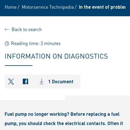
Home
/
Motorservice Technipedia
/
In the event of problem
Back to search
Reading time: 3 minutes
INFORMATION ON DIAGNOSTICS
1 Document
shareOntwitter
shareOnfacebook
Fuel pump no longer working? Before replacing a fuel
pump, you should check the electrical contacts. Often it