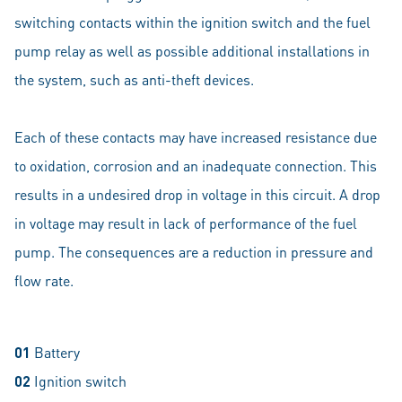
switching contacts within the ignition switch and the fuel
pump relay as well as possible additional installations in
the system, such as anti-theft devices.
Each of these contacts may have increased resistance due
to oxidation, corrosion and an inadequate connection. This
results in a undesired drop in voltage in this circuit. A drop
in voltage may result in lack of performance of the fuel
pump. The consequences are a reduction in pressure and
flow rate.
01
Battery
02
Ignition switch