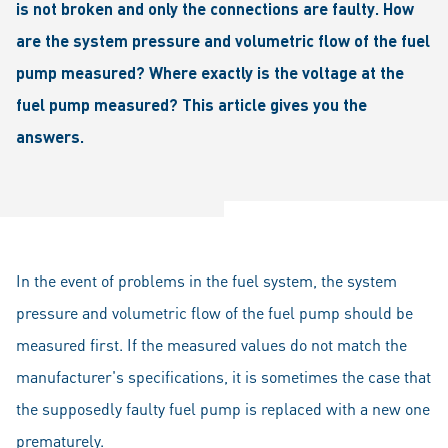
is not broken and only the connections are faulty. How
are the system pressure and volumetric flow of the fuel
pump measured? Where exactly is the voltage at the
fuel pump measured? This article gives you the
answers.
In the event of problems in the fuel system, the system
pressure and volumetric flow of the fuel pump should be
measured first. If the measured values do not match the
manufacturer's specifications, it is sometimes the case that
the supposedly faulty fuel pump is replaced with a new one
prematurely.