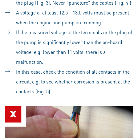
the plug (Fig. 3). Never "puncture" the cables (Fig. 4)!
A voltage of at least 12.5 – 13.0 volts must be present
when the engine and pump are running.
If the measured voltage at the terminals or the plug of
the pump is significantly lower than the on-board
voltage, e.g. lower than 11 volts, there is a
malfunction.
In this case, check the condition of all contacts in the
circuit, e.g. to see whether corrosion is present at the
contacts (Fig. 5).