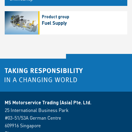
Product group
Fuel Supply
MS Motorservice Trading (Asia) Pte. Ltd.
25 International Business Park
#03-51/53A German Centre
609916 Singapore