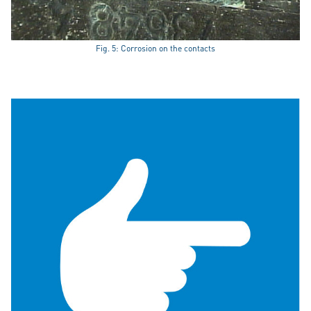
Fig. 5: Corrosion on the contacts