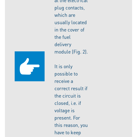
at the electrical
plug contacts,
which are
usually located
in the cover of
the fuel
delivery
module (Fig. 2).
It is only
possible to
receive a
correct result if
the circuit is
closed, i.e. if
voltage is
present. For
this reason, you
have to keep