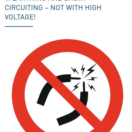
CIRCUITING – NOT WITH HIGH
VOLTAGE!