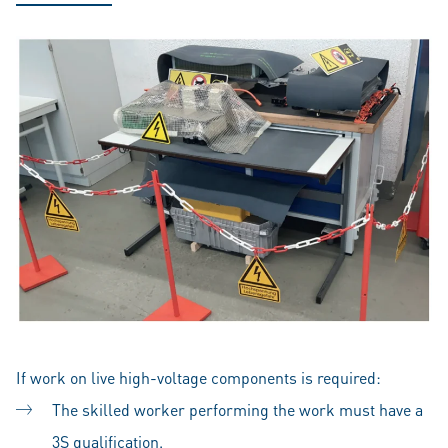
If work on live high-voltage components is required:
The skilled worker performing the work must have a
3S qualification.