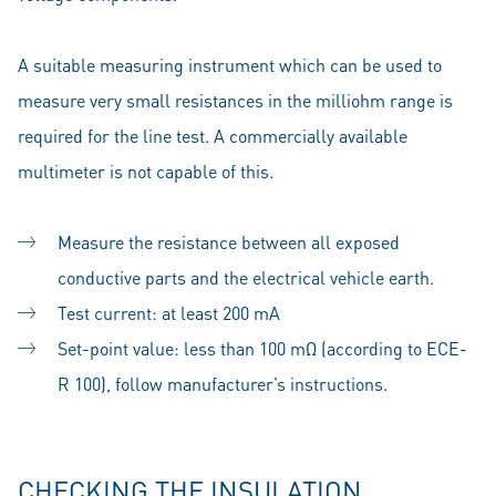
A suitable measuring instrument which can be used to
measure very small resistances in the milliohm range is
required for the line test. A commercially available
multimeter is not capable of this.
Measure the resistance between all exposed
conductive parts and the electrical vehicle earth.
Test current: at least 200 mA
Set-point value: less than 100 mΩ (according to ECE-
R 100), follow manufacturer’s instructions.
CHECKING THE INSULATION