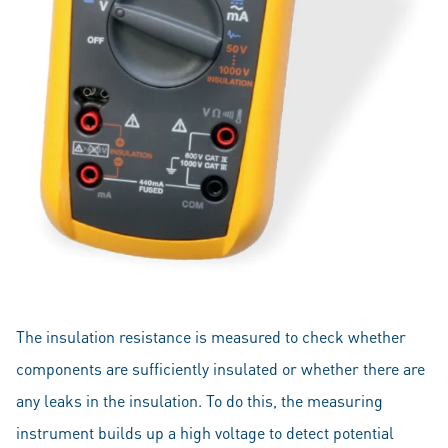
The insulation resistance is measured to check whether
components are sufficiently insulated or whether there are
any leaks in the insulation. To do this, the measuring
instrument builds up a high voltage to detect potential