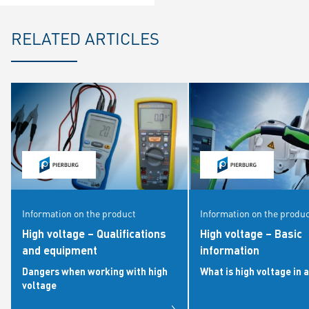
RELATED ARTICLES
Information on the product
Information on the produ
High voltage – Qualifications
High voltage – Basic
and equipment
information
Dangers when working with high
What is high voltage in a
voltage