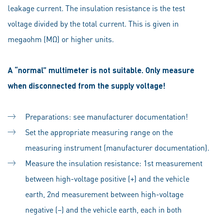
leakage current. The insulation resistance is the test
voltage divided by the total current. This is given in
megaohm (MΩ) or higher units.
A “normal” multimeter is not suitable. Only measure
when disconnected from the supply voltage!
Preparations: see manufacturer documentation!
Set the appropriate measuring range on the
measuring instrument (manufacturer documentation).
Measure the insulation resistance: 1st measurement
between high-voltage positive (+) and the vehicle
earth, 2nd measurement between high-voltage
negative (–) and the vehicle earth, each in both