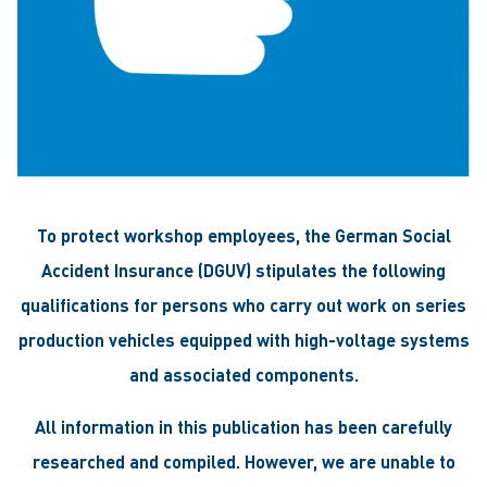
To protect workshop employees, the German Social
Accident Insurance (DGUV) stipulates the following
qualifications for persons who carry out work on series
production vehicles equipped with high-voltage systems
and associated components.
All information in this publication has been carefully
researched and compiled. However, we are unable to