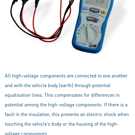
All high-voltage components are connected to one another
and with the vehicle body (earth) through potential
equalisation lines. This compensates for differences in
potential among the high-voltage components. If there is a
fault in the insulation, this prevents an electric shock when
touching the vehicle’s body or the housing of the high-
voltage components.