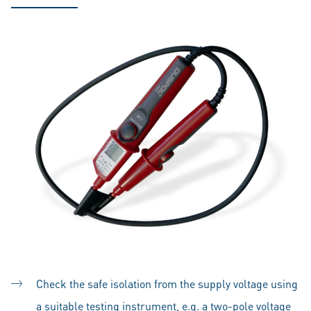
Check the safe isolation from the supply voltage using
a suitable testing instrument, e.g. a two-pole voltage