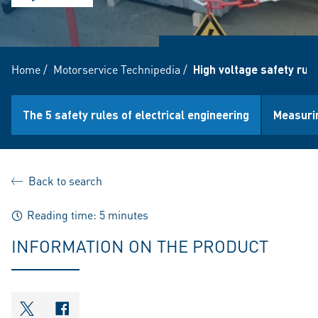
Home
/
Motorservice Technipedia
/
High voltage safety rule
The 5 safety rules of electrical engineering
Measurin
Back to search
Reading time: 5 minutes
INFORMATION ON THE PRODUCT
shareOntwitter
shareOnfacebook