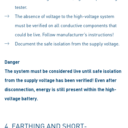
tester.
The absence of voltage to the high-voltage system
must be verified on all conductive components that
could be live. Follow manufacturer’s instructions!
Document the safe isolation from the supply voltage.
Danger
The system must be considered live until safe isolation
from the supply voltage has been verified! Even after
disconnection, energy is still present within the high-
voltage battery.
4. EARTHING AND SHORT-