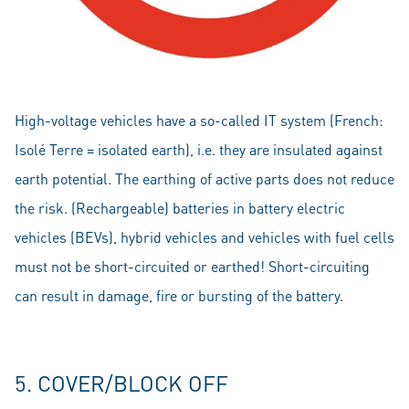
High-voltage vehicles have a so-called IT system (French:
Isolé Terre = isolated earth), i.e. they are insulated against
earth potential. The earthing of active parts does not reduce
the risk. (Rechargeable) batteries in battery electric
vehicles (BEVs), hybrid vehicles and vehicles with fuel cells
must not be short-circuited or earthed! Short-circuiting
can result in damage, fire or bursting of the battery.
5. COVER/BLOCK OFF