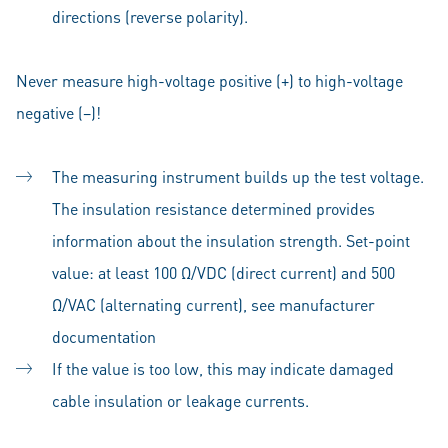
directions (reverse polarity).
Never measure high-voltage positive (+) to high-voltage
negative (–)!
The measuring instrument builds up the test voltage.
The insulation resistance determined provides
information about the insulation strength. Set-point
value: at least 100 Ω/VDC (direct current) and 500
Ω/VAC (alternating current), see manufacturer
documentation
If the value is too low, this may indicate damaged
cable insulation or leakage currents.