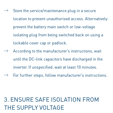
Store the service/maintenance plug in a secure
location to prevent unauthorised access. Alternatively:
prevent the battery main switch or low-voltage
isolating plug from being switched back on using a
lockable cover cap or padlock.
According to the manufacturer’s instructions, wait
until the DC-link capacitors have discharged in the
inverter. If unspecified, wait at least 10 minutes.
For further steps, follow manufacturer’s instructions.
3. ENSURE SAFE ISOLATION FROM
THE SUPPLY VOLTAGE