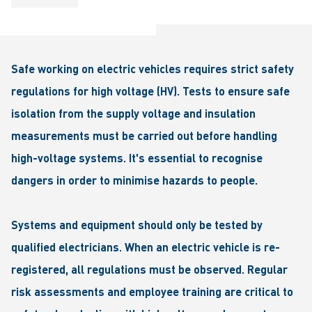
Safe working on electric vehicles requires strict safety
regulations for high voltage (HV). Tests to ensure safe
isolation from the supply voltage and insulation
measurements must be carried out before handling
high-voltage systems. It's essential to recognise
dangers in order to minimise hazards to people.
Systems and equipment should only be tested by
qualified electricians. When an electric vehicle is re-
registered, all regulations must be observed. Regular
risk assessments and employee training are critical to