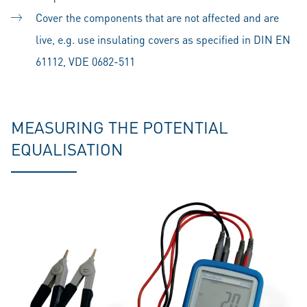
Cover the components that are not affected and are
live, e.g. use insulating covers as specified in DIN EN
61112, VDE 0682-511
MEASURING THE POTENTIAL
EQUALISATION