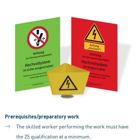
Prerequisites/preparatory work
The skilled worker performing the work must have
the 2S qualification at a minimum.