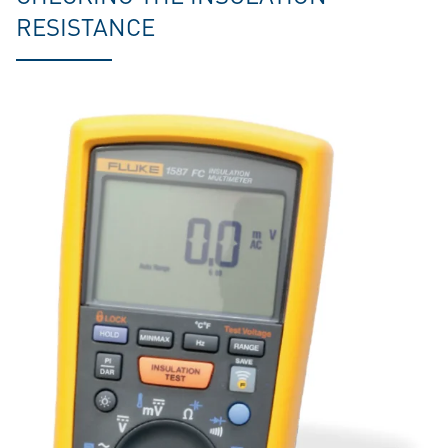
RESISTANCE