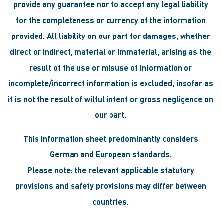
provide any guarantee nor to accept any legal liability
for the completeness or currency of the information
provided. All liability on our part for damages, whether
direct or indirect, material or immaterial, arising as the
result of the use or misuse of information or
incomplete/incorrect information is excluded, insofar as
it is not the result of wilful intent or gross negligence on
our part.
This information sheet predominantly considers
German and European standards.
Please note: the relevant applicable statutory
provisions and safety provisions may differ between
countries.