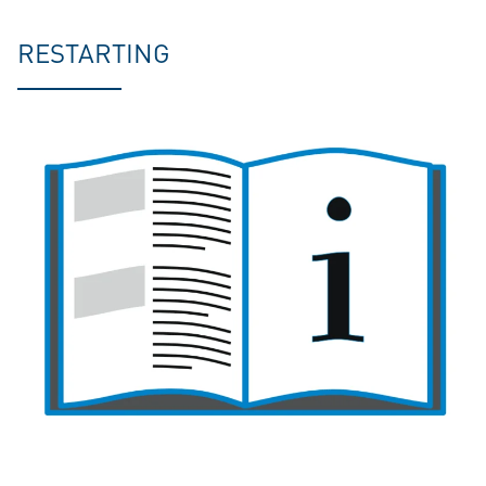
RESTARTING