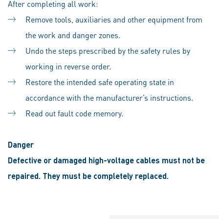
After completing all work:
Remove tools, auxiliaries and other equipment from
the work and danger zones.
Undo the steps prescribed by the safety rules by
working in reverse order.
Restore the intended safe operating state in
accordance with the manufacturer’s instructions.
Read out fault code memory.
Danger
Defective or damaged high-voltage cables must not be
repaired. They must be completely replaced.