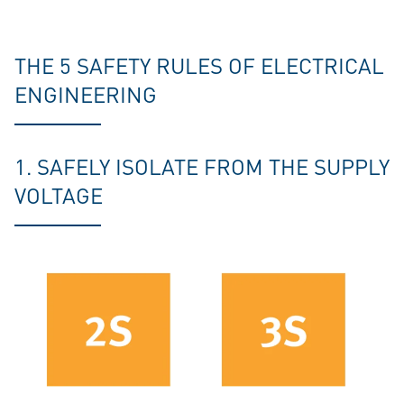
THE 5 SAFETY RULES OF ELECTRICAL
ENGINEERING
1. SAFELY ISOLATE FROM THE SUPPLY
VOLTAGE