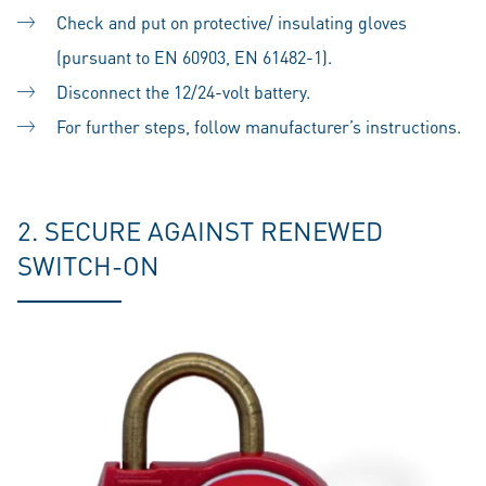
Check and put on protective/ insulating gloves
(pursuant to EN 60903, EN 61482-1).
Disconnect the 12/24-volt battery.
For further steps, follow manufacturer’s instructions.
2. SECURE AGAINST RENEWED
SWITCH-ON