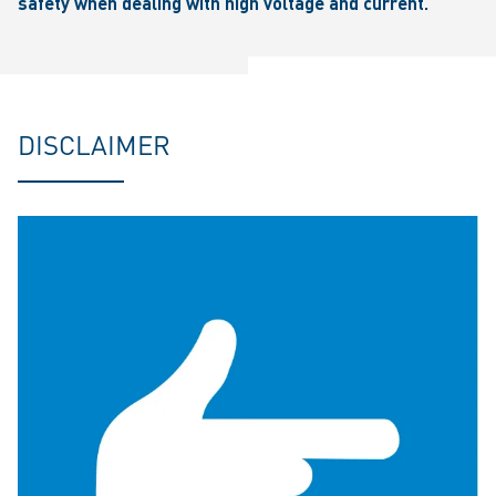
safety when dealing with high voltage and current.
DISCLAIMER