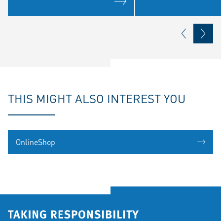
THIS MIGHT ALSO INTEREST YOU
OnlineShop