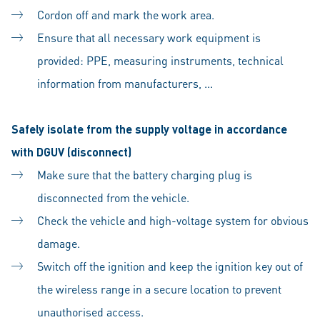
Cordon off and mark the work area.
Ensure that all necessary work equipment is
provided: PPE, measuring instruments, technical
information from manufacturers, ...
Safely isolate from the supply voltage in accordance
with DGUV (disconnect)
Make sure that the battery charging plug is
disconnected from the vehicle.
Check the vehicle and high-voltage system for obvious
damage.
Switch off the ignition and keep the ignition key out of
the wireless range in a secure location to prevent
unauthorised access.