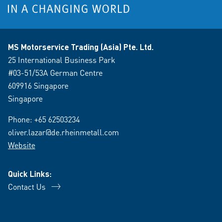
MS Motorservice Trading (Asia) Pte. Ltd.
25 International Business Park
#03-51/53A German Centre
609916 Singapore
Singapore
Phone:
+65 62503234
oliver.lazar@de.rheinmetall.com
Website
Quick Links:
Contact Us