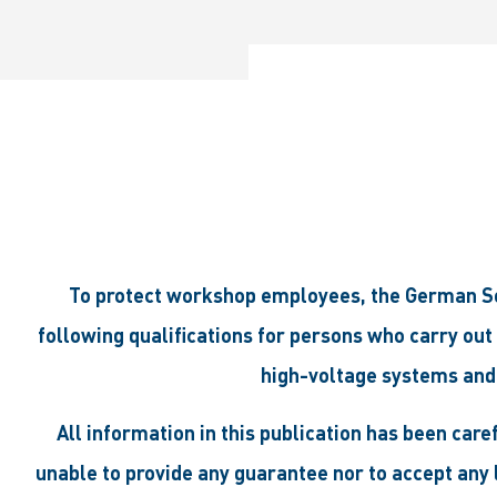
To protect workshop employees, the German Soc
following qualifications for persons who carry out
high-voltage systems and
All information in this publication has been car
unable to provide any guarantee nor to accept any l