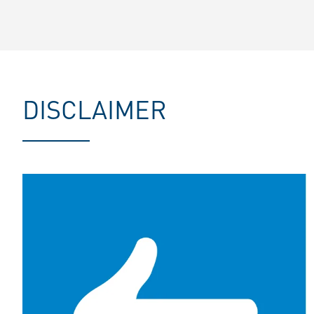
DISCLAIMER