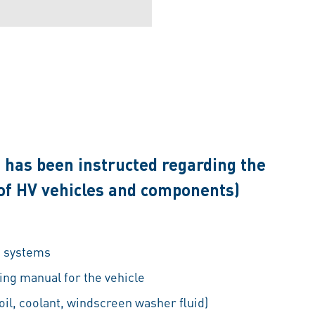
 has been instructed regarding the
 of HV vehicles and components)
e systems
ng manual for the vehicle
oil, coolant, windscreen washer fluid)