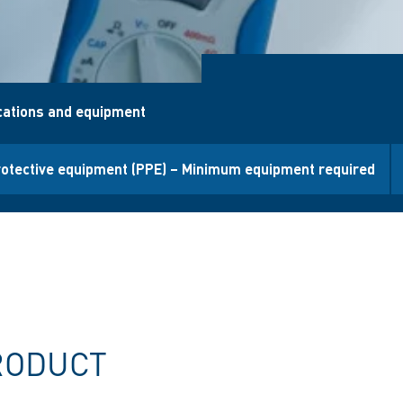
ications and equipment
rotective equipment (PPE) – Minimum equipment required
RODUCT