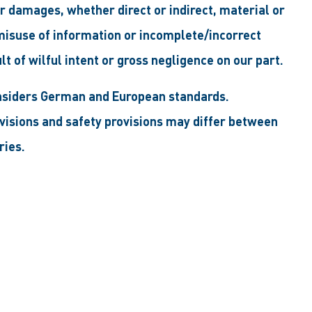
for damages, whether direct or indirect, material or
 misuse of information or incomplete/incorrect
ult of wilful intent or gross negligence on our part.
nsiders German and European standards.
ovisions and safety provisions may differ between
ries.