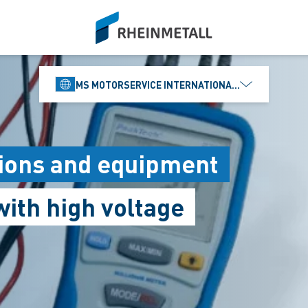
siteLogo
MS MOTORSERVICE INTERNATIONAL GMBH
ations and equipment
ith high voltage