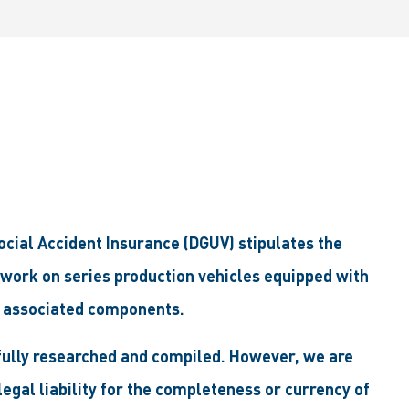
ial Accident Insurance (DGUV) stipulates the
 work on series production vehicles equipped with
 associated components.
efully researched and compiled. However, we are
egal liability for the completeness or currency of