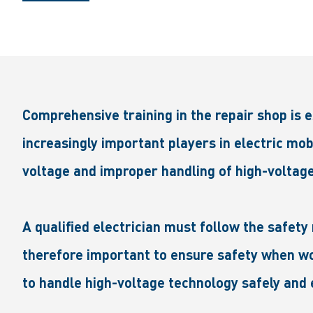
Comprehensive training in the repair shop is 
increasingly important players in electric mob
voltage and improper handling of high-voltage
A qualified electrician must follow the safety 
therefore important to ensure safety when wor
to handle high-voltage technology safely and e