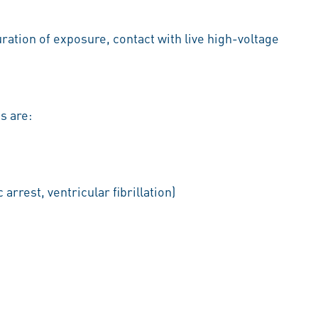
ration of exposure, contact with live high-voltage
s are:
arrest, ventricular fibrillation)