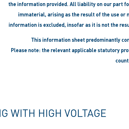
the information provided. All liability on our part 
immaterial, arising as the result of the use or
information is excluded, insofar as it is not the res
This information sheet predominantly co
Please note: the relevant applicable statutory pr
count
 WITH HIGH VOLTAGE