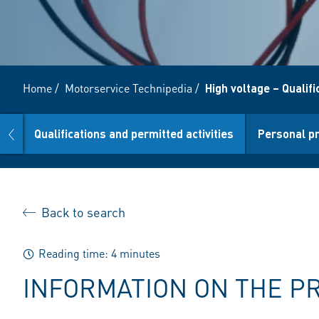
Home
/
Motorservice Technipedia
/
High voltage – Qualif
prev
ge
Qualifications and permitted activities
Personal p
Back to search
Reading time: 4 minutes
INFORMATION ON THE P