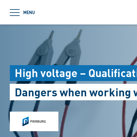
jumpToMain
MENU
High voltage – Qualific
Dangers when working w