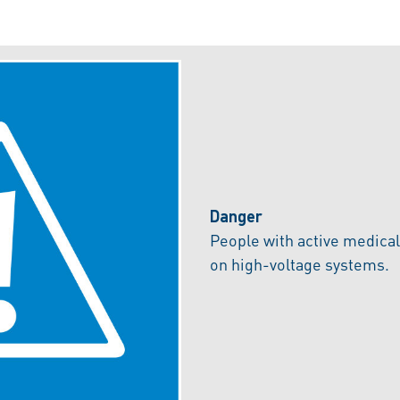
Danger
People with active medica
on high-voltage systems.