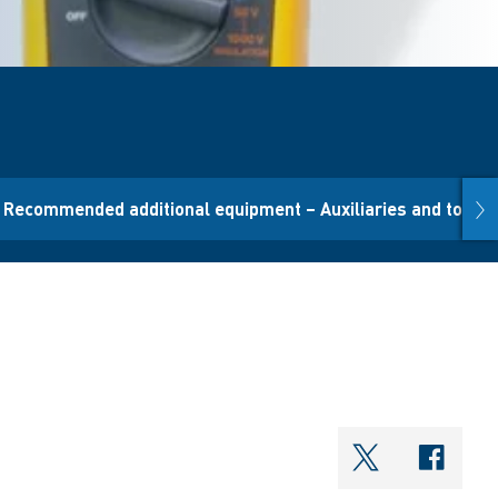
nex
Recommended additional equipment – Auxiliaries and tool
shareOntwi
shar