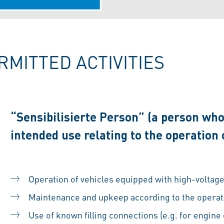
RMITTED ACTIVITIES
“Sensibilisierte Person” (a person who
intended use relating to the operation
Operation of vehicles equipped with high-voltag
Maintenance and upkeep according to the operati
Use of known filling connections (e.g. for engine 