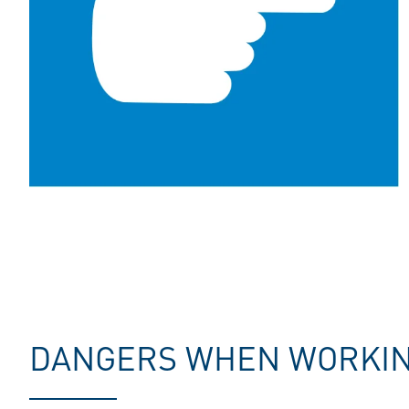
DANGERS WHEN WORKING