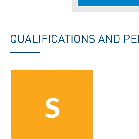
QUALIFICATIONS AND PE