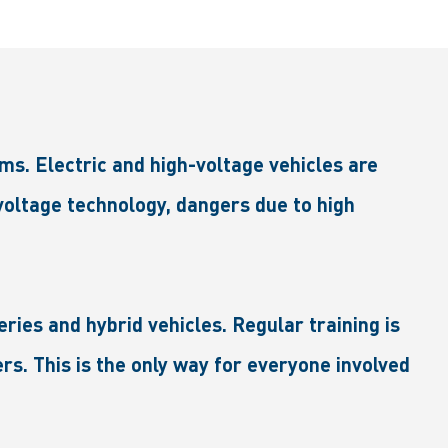
ms. Electric and high-voltage vehicles are
-voltage technology, dangers due to high
eries and hybrid vehicles. Regular training is
rs. This is the only way for everyone involved