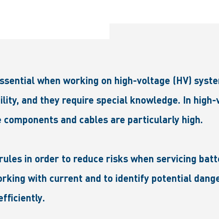
essential when working on high-voltage (HV) syste
ility, and they require special knowledge. In high
 components and cables are particularly high.
rules in order to reduce risks when servicing batt
king with current and to identify potential dange
fficiently.