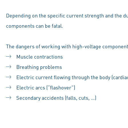
Depending on the specific current strength and the du
components can be fatal.
The dangers of working with high-voltage component
Muscle contractions
Breathing problems
Electric current flowing through the body (cardiac 
Electric arcs (“flashover”)
Secondary accidents (falls, cuts, …)