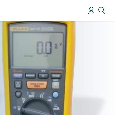
Log in
Search