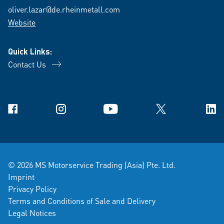
oliver.lazar@de.rheinmetall.com
Website
Quick Links:
Contact Us
Facebook
Instagram
YouTube
X
Link
© 2026 MS Motorservice Trading (Asia) Pte. Ltd.
Imprint
Privacy Policy
Terms and Conditions of Sale and Delivery
Legal Notices