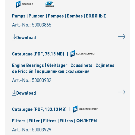
Pumps | Pumpen | Pompes | Bombas | ВОДЯНЫЕ
Art.-No.: 50003865
Download
Catalogue
(PDF, 75.18 MB)
|
Engine Bearings | Gleitlager | Coussinets | Cojinetes
de Fricción | подшипников скольжения
Art.-No.: 50003982
Download
Catalogue
(PDF, 133.13 MB)
|
Filters | Filter | Filtres | Filtros | ФИЛЬТРЫ
Art.-No.: 50003929