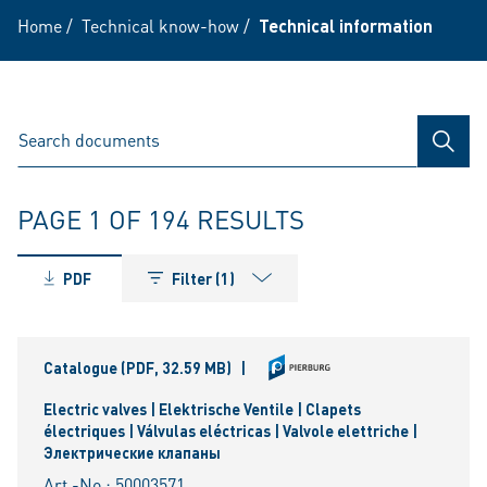
Home
/
Technical know-how
/
Technical information
SEAR
PAGE 1 OF 194 RESULTS
PDF
Filter (1)
Catalogue
(PDF, 32.59 MB)
|
Electric valves | Elektrische Ventile | Clapets
électriques | Válvulas eléctricas | Valvole elettriche |
Электрические клапаны
Art.-No.: 50003571