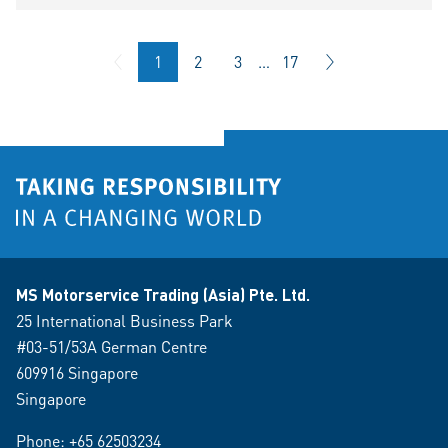
1
2
3
…
17
MS Motorservice Trading (Asia) Pte. Ltd.
25 International Business Park
#03-51/53A German Centre
609916 Singapore
Singapore
Phone:
+65 62503234