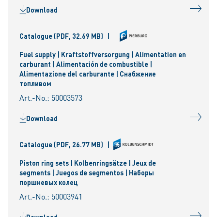
Download
Catalogue
(PDF, 32.69 MB)
|
Fuel supply | Kraftstoffversorgung | Alimentation en
carburant | Alimentación de combustible |
Alimentazione del carburante | Снабжение
топливом
Art.-No.: 50003573
Download
Catalogue
(PDF, 26.77 MB)
|
Piston ring sets | Kolbenringsätze | Jeux de
segments | Juegos de segmentos | Наборы
поршневых колец
Art.-No.: 50003941