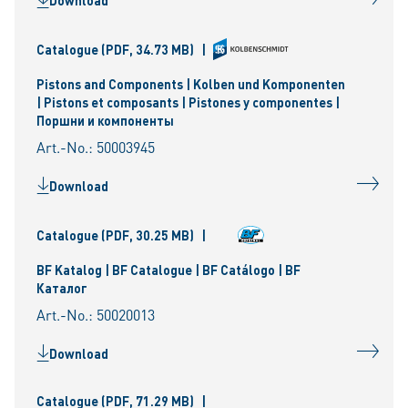
Download
Catalogue
(PDF, 34.73 MB)
|
Pistons and Components | Kolben und Komponenten
| Pistons et composants | Pistones y componentes |
Поршни и компоненты
Art.-No.: 50003945
Download
Catalogue
(PDF, 30.25 MB)
|
BF Katalog | BF Catalogue | BF Catálogo | BF
Каталог
Art.-No.: 50020013
Download
Catalogue
(PDF, 71.29 MB)
|