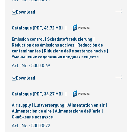
Download
Catalogue
(PDF, 46.72 MB)
|
Emission control | Schadstoffreduzierung |
Réduction des émissions nocives | Reducción de
contaminantes | Riduzione delle sostanze nocive |
Уменьшениe содержания вредных веществ
Art.-No.: 50003569
Download
Catalogue
(PDF, 34.27 MB)
|
Air supply | Luftversorgung | Alimentation en air |
Alimentación de aire | Alimentazione dell'aria |
Снабжение воздухом
Art.-No.: 50003572