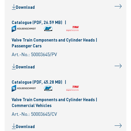
Download
Catalogue
(PDF, 26.59 MB)
|
Valve Train Components and Cylinder Heads |
Passenger Cars
Art.-No.: 50003645/PV
Download
Catalogue
(PDF, 45.28 MB)
|
Valve Train Components and Cylinder Heads |
Commercial Vehicles
Art.-No.: 50003645/CV
Download