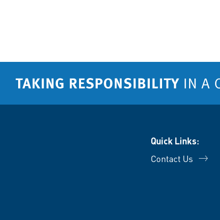
Quick Links:
Contact Us