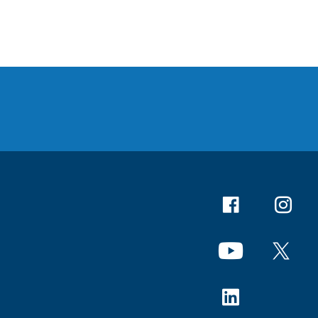
Facebook
Instagr
YouTube
X
Linkedin