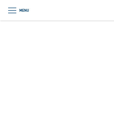
jumpToMain
MENU