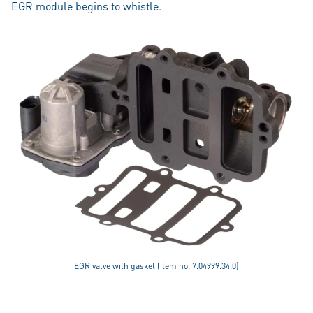
EGR module begins to whistle.
EGR valve with gasket (item no. 7.04999.34.0)