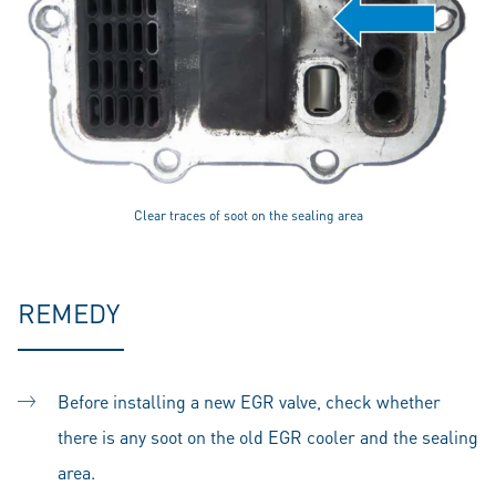
Clear traces of soot on the sealing area
REMEDY
Before installing a new EGR valve, check whether
there is any soot on the old EGR cooler and the sealing
area.