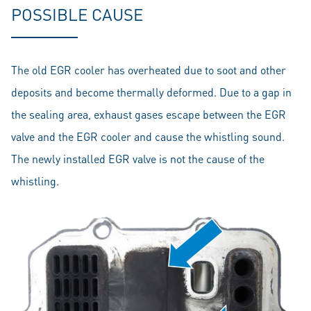
POSSIBLE CAUSE
The old EGR cooler has overheated due to soot and other
deposits and become thermally deformed. Due to a gap in
the sealing area, exhaust gases escape between the EGR
valve and the EGR cooler and cause the whistling sound.
The newly installed EGR valve is not the cause of the
whistling.