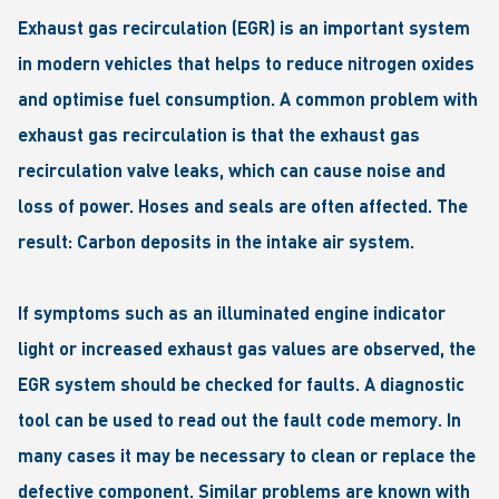
Exhaust gas recirculation (EGR) is an important system
in modern vehicles that helps to reduce nitrogen oxides
and optimise fuel consumption. A common problem with
exhaust gas recirculation is that the exhaust gas
recirculation valve leaks, which can cause noise and
loss of power. Hoses and seals are often affected. The
result: Carbon deposits in the intake air system.
If symptoms such as an illuminated engine indicator
light or increased exhaust gas values are observed, the
EGR system should be checked for faults. A diagnostic
tool can be used to read out the fault code memory. In
many cases it may be necessary to clean or replace the
defective component. Similar problems are known with