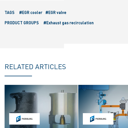
TAGS
#EGR cooler
#EGR valve
PRODUCT GROUPS
#Exhaust gas recirculation
RELATED ARTICLES