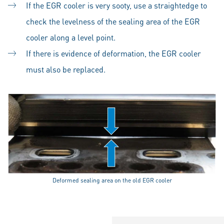
If the EGR cooler is very sooty, use a straightedge to
check the levelness of the sealing area of the EGR
cooler along a level point.
If there is evidence of deformation, the EGR cooler
must also be replaced.
Deformed sealing area on the old EGR cooler