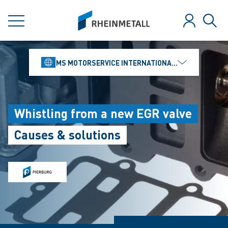
jumpToMain
siteLogo
MENU
Log in
Sear
MS MOTORSERVICE INTERNATIONAL GMBH
Whistling from a new EGR valve
Causes & solutions