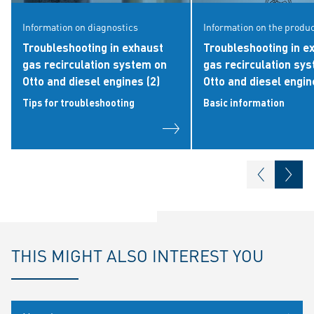
Information on diagnostics
Information on the produ
Troubleshooting in exhaust
Troubleshooting in e
gas recirculation system on
gas recirculation sy
Otto and diesel engines (2)
Otto and diesel engin
Tips for troubleshooting
Basic information
THIS MIGHT ALSO INTEREST YOU