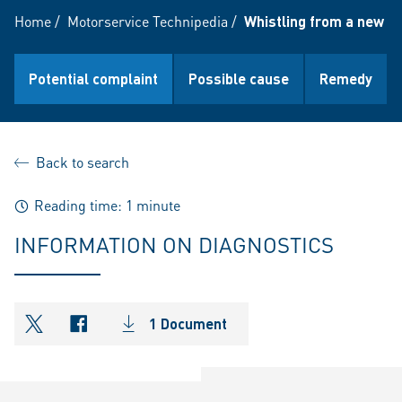
Home
/
Motorservice Technipedia
/
Whistling from a new E
Potential complaint
Possible cause
Remedy
Back to search
Reading time: 1 minute
INFORMATION ON DIAGNOSTICS
1 Document
shareOntwitter
shareOnfacebook