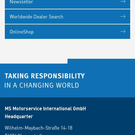
Newsletter
Worldwide Dealer Search
OnlineShop
MS Motorservice International GmbH
Headquarter
Wilhelm-Maybach-Straße 14-18