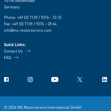
74196 Neuenstadt
Germany
Phone:
+49 (0) 7139 / 9376 - 33 33
Fax: +49 (0) 7139 / 9376 - 28 64
info@ms-motorservice.com
Quick Links:
Contact Us
FAQ
Facebook
Instagram
YouTube
X
Link
© 2026 MS Motorservice International GmbH