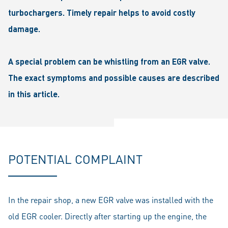
turbochargers. Timely repair helps to avoid costly
damage.
A special problem can be whistling from an EGR valve.
The exact symptoms and possible causes are described
in this article.
POTENTIAL COMPLAINT
In the repair shop, a new EGR valve was installed with the
old EGR cooler. Directly after starting up the engine, the