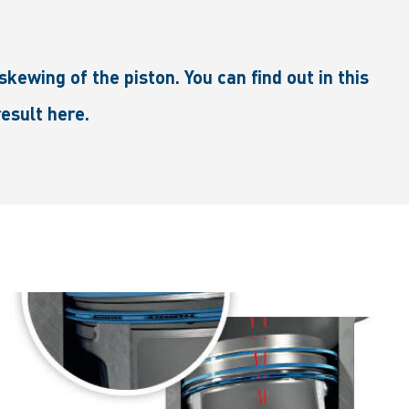
kewing of the piston. You can find out in this
esult here.