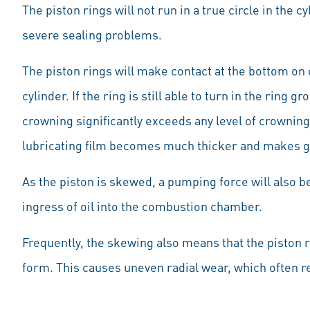
The piston rings will not run in a true circle in the cy
severe sealing problems.
The piston rings will make contact at the bottom on o
cylinder. If the ring is still able to turn in the ring g
crowning significantly exceeds any level of crowning 
lubricating film becomes much thicker and makes g
As the piston is skewed, a pumping force will also be
ingress of oil into the combustion chamber.
Frequently, the skewing also means that the piston ri
form. This causes uneven radial wear, which often re