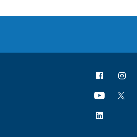
Facebook
Instagr
YouTube
X
Linkedin