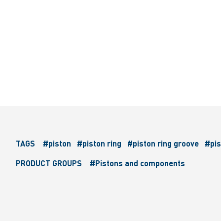
TAGS
#piston
#piston ring
#piston ring groove
#pis
PRODUCT GROUPS
#Pistons and components