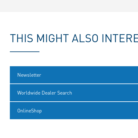
THIS MIGHT ALSO INTER
Newsletter
Worldwide Dealer Search
OnlineShop