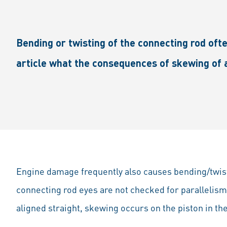
Bending or twisting of the connecting rod ofte
article what the consequences of skewing of 
Engine damage frequently also causes bending/twisti
connecting rod eyes are not checked for parallelism 
aligned straight, skewing occurs on the piston in t