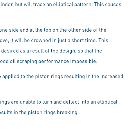
linder, but will trace an elliptical pattern. This causes
ne side and at the top on the other side of the
roove, it will be crowned in just a short time. This
desired as a result of the design, so that the
ood oil scraping performance impossible.
 applied to the piston rings resulting in the increased
ngs are unable to turn and deflect into an elliptical
sults in the piston rings breaking.