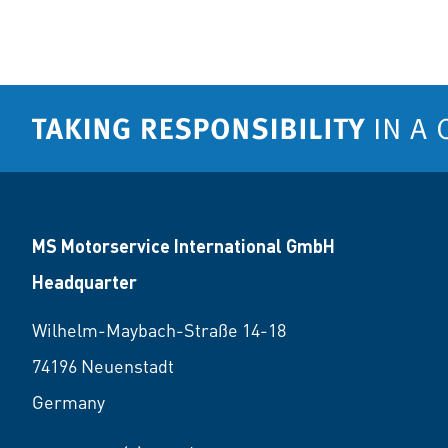
MS Motorservice International GmbH
Headquarter
Wilhelm-Maybach-Straße 14-18
74196 Neuenstadt
Germany