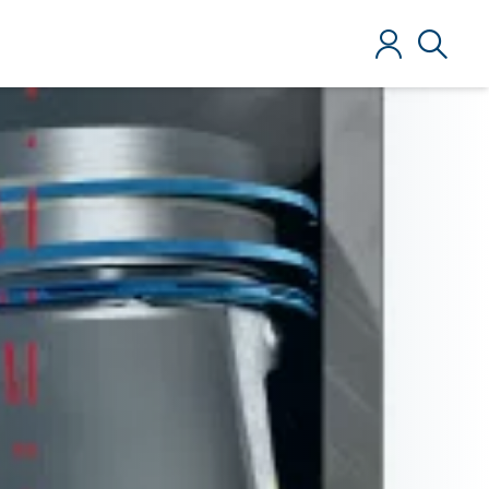
Log in
Search