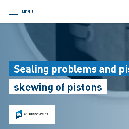
jumpToMain
MENU
Sealing problems and p
skewing of pistons