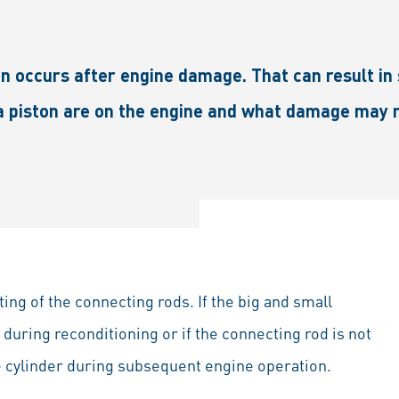
n occurs after engine damage. That can result in s
a piston are on the engine and what damage may r
ng of the connecting rods. If the big and small
during reconditioning or if the connecting rod is not
he cylinder during subsequent engine operation.