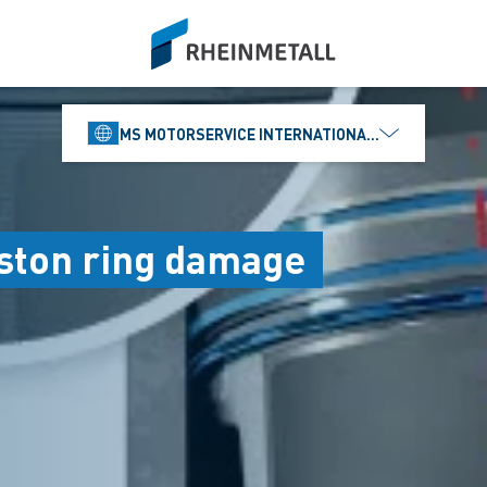
siteLogo
MS MOTORSERVICE INTERNATIONAL GMBH
iston ring damage