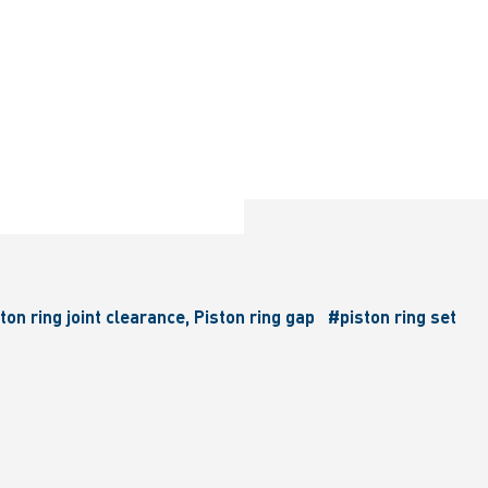
ton ring joint clearance, Piston ring gap
#piston ring set