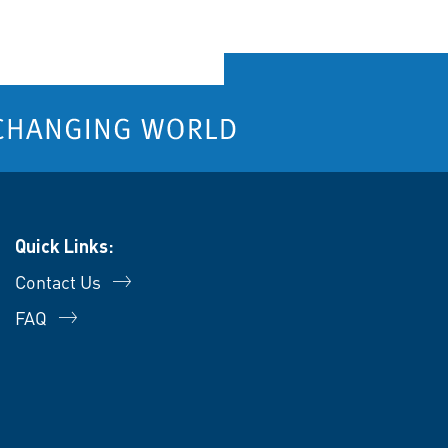
Quick Links:
Contact Us
FAQ