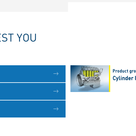
EST YOU
Product gr
Cylinder 