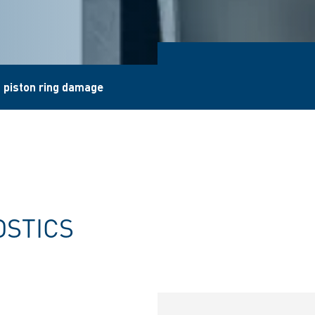
 piston ring damage
OSTICS