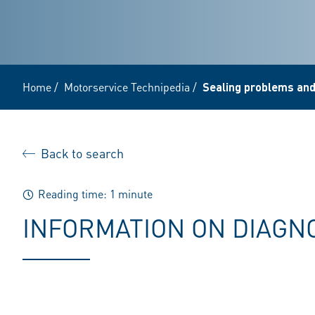
Home
/
Motorservice Technipedia
/
Sealing problems and
Back to search
Reading time: 1 minute
INFORMATION ON DIAGN