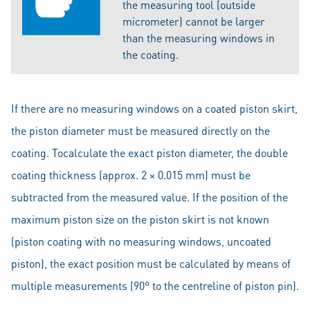
the measuring tool (outside
micrometer) cannot be larger
than the measuring windows in
the coating.
If there are no measuring windows on a coated piston skirt,
the piston diameter must be measured directly on the
coating. Tocalculate the exact piston diameter, the double
coating thickness (approx. 2 × 0.015 mm) must be
subtracted from the measured value. If the position of the
maximum piston size on the piston skirt is not known
(piston coating with no measuring windows, uncoated
piston), the exact position must be calculated by means of
multiple measurements (90° to the centreline of piston pin).