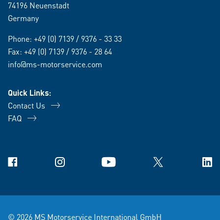
74196 Neuenstadt
Germany
Phone:
+49 (0) 7139 / 9376 - 33 33
Fax: +49 (0) 7139 / 9376 - 28 64
info@ms-motorservice.com
Quick Links:
Contact Us
FAQ
Facebook
Instagram
YouTube
X
Link
© 2026 MS Motorservice International GmbH