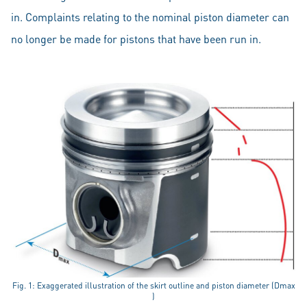
in. Complaints relating to the nominal piston diameter can
no longer be made for pistons that have been run in.
Fig. 1: Exaggerated illustration of the skirt outline and piston diameter (Dmax
)