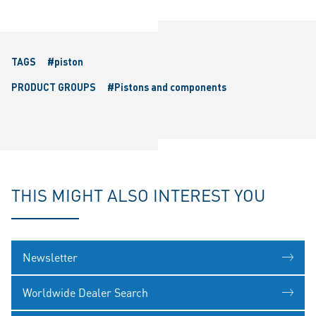
TAGS
#piston
PRODUCT GROUPS
#Pistons and components
THIS MIGHT ALSO INTEREST YOU
Newsletter
Worldwide Dealer Search