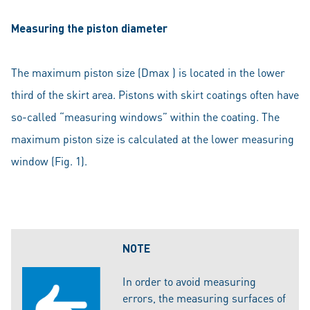
Measuring the piston diameter
The maximum piston size (Dmax ) is located in the lower
third of the skirt area. Pistons with skirt coatings often have
so-called “measuring windows” within the coating. The
maximum piston size is calculated at the lower measuring
window (Fig. 1).
NOTE
In order to avoid measuring
errors, the measuring surfaces of