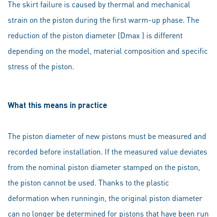
The skirt failure is caused by thermal and mechanical
strain on the piston during the first warm-up phase. The
reduction of the piston diameter (Dmax ) is different
depending on the model, material composition and specific
stress of the piston.
What this means in practice
The piston diameter of new pistons must be measured and
recorded before installation. If the measured value deviates
from the nominal piston diameter stamped on the piston,
the piston cannot be used. Thanks to the plastic
deformation when runningin, the original piston diameter
can no longer be determined for pistons that have been run