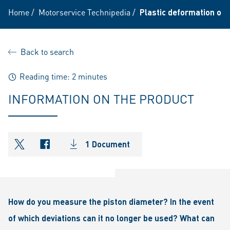
Home
/
Motorservice Technipedia
/
Plastic deformation of t
Back to search
Reading time: 2 minutes
INFORMATION ON THE PRODUCT
1 Document
shareOntwitter
shareOnfacebook
How do you measure the piston diameter? In the event
of which deviations can it no longer be used? What can