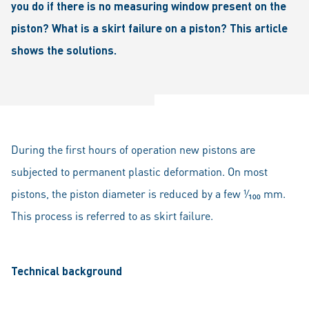
you do if there is no measuring window present on the
piston? What is a skirt failure on a piston? This article
shows the solutions.
During the first hours of operation new pistons are
subjected to permanent plastic deformation. On most
pistons, the piston diameter is reduced by a few ¹⁄₁₀₀ mm.
This process is referred to as skirt failure.
Technical background