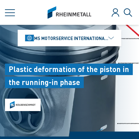
jumpToMain
siteLogo
MENU
Log in
Sear
MS MOTORSERVICE INTERNATIONAL GMBH
Plastic deformation of the piston in
the running-in phase