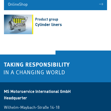
OnlineShop
Product group
Cylinder liners
MS Motorservice International GmbH
Headquarter
Wilhelm-Maybach-Straße 14-18