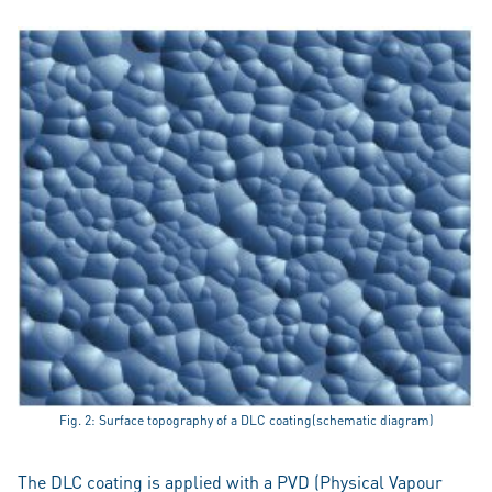
Fig. 2: Surface topography of a DLC coating(schematic diagram)
The DLC coating is applied with a PVD (Physical Vapour