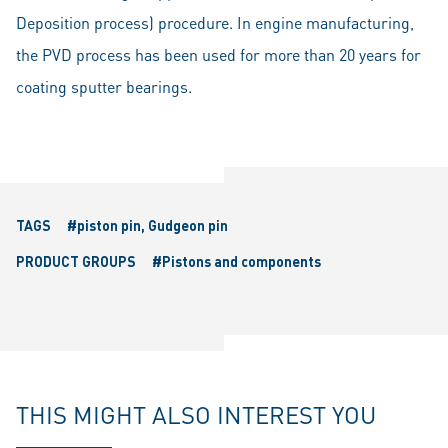
Deposition process) procedure. In engine manufacturing,
the PVD process has been used for more than 20 years for
coating sputter bearings.
TAGS
#piston pin, Gudgeon pin
PRODUCT GROUPS
#Pistons and components
THIS MIGHT ALSO INTEREST YOU