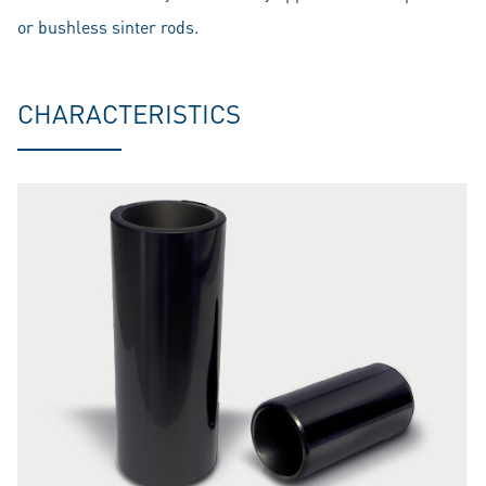
or bushless sinter rods.
CHARACTERISTICS