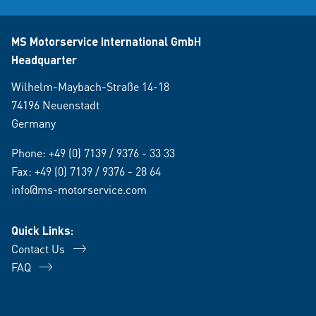
MS Motorservice International GmbH
Headquarter
Wilhelm-Maybach-Straße 14-18
74196 Neuenstadt
Germany
Phone:
+49 (0) 7139 / 9376 - 33 33
Fax: +49 (0) 7139 / 9376 - 28 64
info@ms-motorservice.com
Quick Links:
Contact Us
FAQ