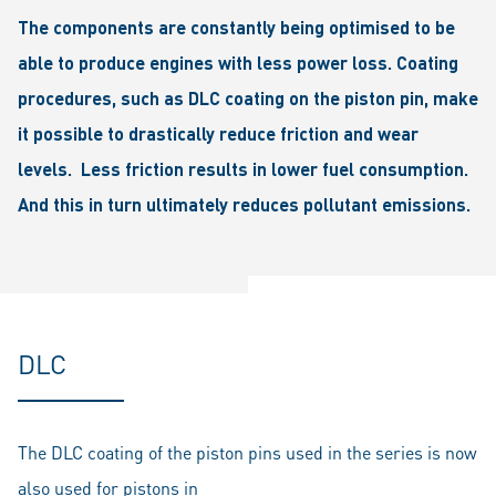
The components are constantly being optimised to be
able to produce engines with less power loss. Coating
procedures, such as DLC coating on the piston pin, make
it possible to drastically reduce friction and wear
levels. Less friction results in lower fuel consumption.
And this in turn ultimately reduces pollutant emissions.
DLC
The DLC coating of the piston pins used in the series is now
also used for pistons in