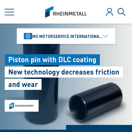
jumpToMain
siteLogo
MENU
Log in
Sear
MS MOTORSERVICE INTERNATIONAL GMBH
Piston pin with DLC coating
New technology decreases friction
and wear