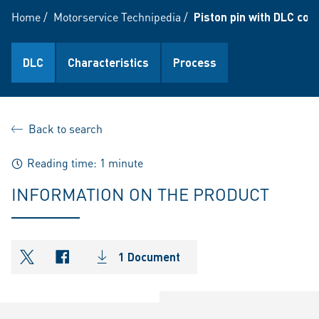
Home
/
Motorservice Technipedia
/
Piston pin with DLC coa
DLC
Characteristics
Process
Back to search
Reading time: 1 minute
INFORMATION ON THE PRODUCT
1 Document
shareOntwitter
shareOnfacebook