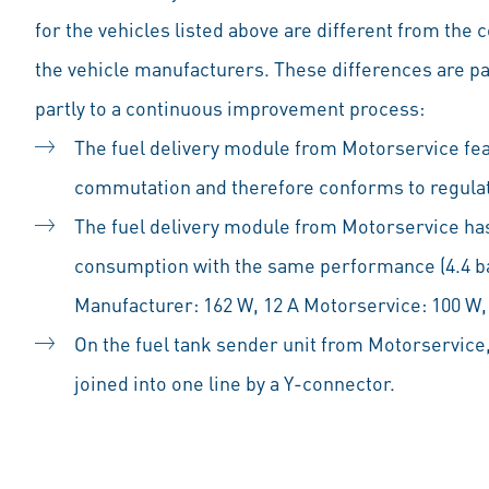
for the vehicles listed above are different from the
the vehicle manufacturers. These differences are par
partly to a continuous improvement process:
The fuel delivery module from Motorservice fe
commutation and therefore conforms to regulat
The fuel delivery module from Motorservice has
consumption with the same performance (4.4 bar
Manufacturer: 162 W, 12 A Motorservice: 100 W,
On the fuel tank sender unit from Motorservice,
joined into one line by a Y-connector.