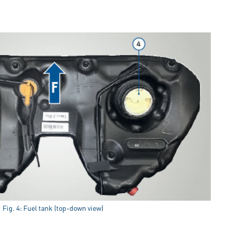
Fig. 4: Fuel tank (top-down view)