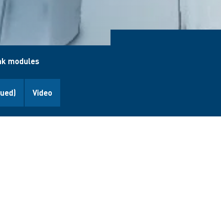
nk modules
nued)
Video