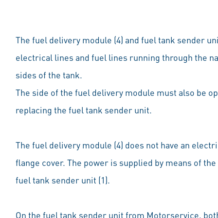
The fuel delivery module (4) and fuel tank sender uni
electrical lines and fuel lines running through the n
sides of the tank.
The side of the fuel delivery module must also be o
replacing the fuel tank sender unit.
The fuel delivery module (4) does not have an electri
flange cover. The power is supplied by means of the 
fuel tank sender unit (1).
On the fuel tank sender unit from Motorservice, both