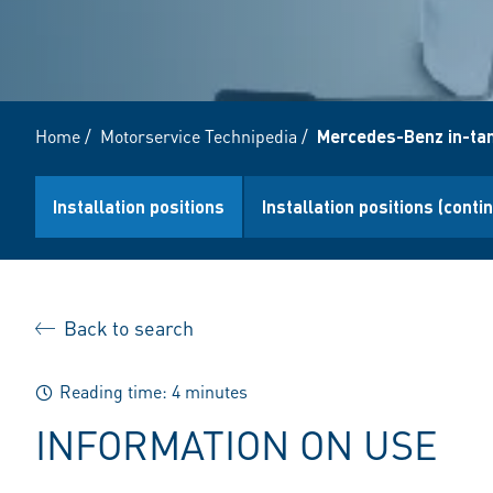
Home
/
Motorservice Technipedia
/
Mercedes-Benz in-ta
Installation positions
Installation positions (conti
Back to search
Reading time: 4 minutes
INFORMATION ON USE