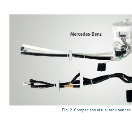
Fig. 2: Comparison of fuel tank sender 