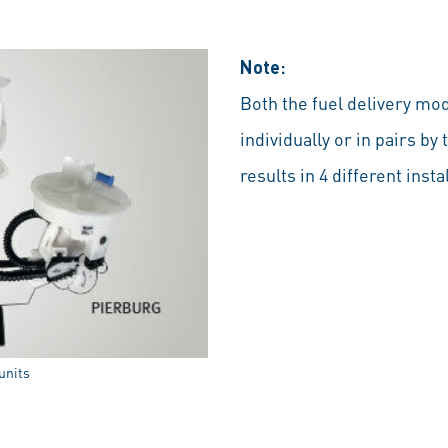
Note:
Both the fuel delivery mod
individually or in pairs 
results in 4 different insta
units