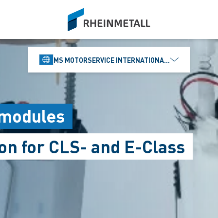
siteLogo
MS MOTORSERVICE INTERNATIONAL GMBH
 modules
on for CLS- and E-Class