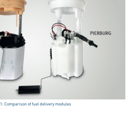
 1: Comparison of fuel delivery modules