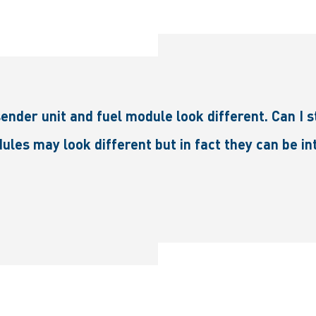
er unit and fuel module look different. Can I sti
ules may look different but in fact they can be 