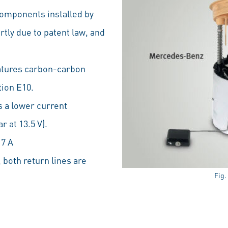
 components installed by
tly due to patent law, and
atures carbon-carbon
ion E10.
 a lower current
 at 13.5 V).
 7 A
 both return lines are
Fig.