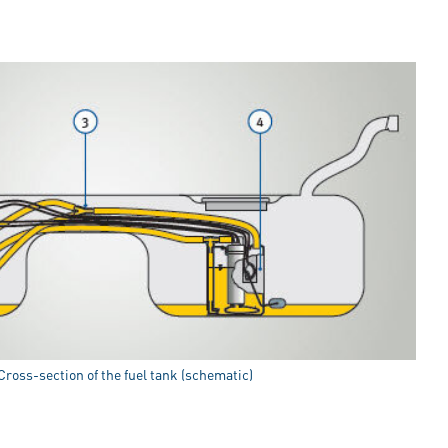
 Cross-section of the fuel tank (schematic)