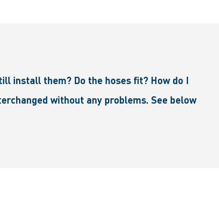
ll install them? Do the hoses fit? How do I
interchanged without any problems. See below