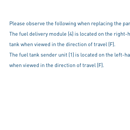
Please observe the following when replacing the par
The fuel delivery module (4) is located on the right-
tank when viewed in the direction of travel (F).
The fuel tank sender unit (1) is located on the left-h
when viewed in the direction of travel (F).