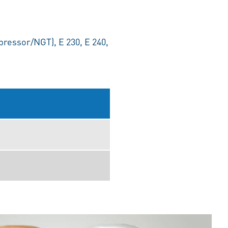
ressor/NGT), E 230, E 240,