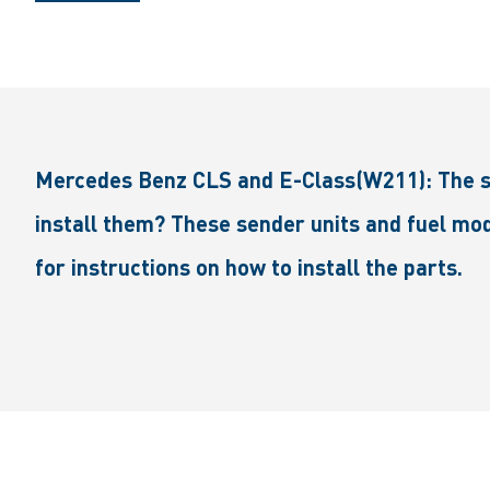
Mercedes Benz CLS and E-Class(W211): The send
install them? These sender units and fuel mod
for instructions on how to install the parts.