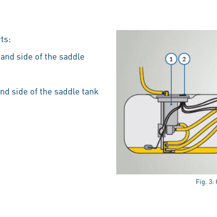
ts:
hand side of the saddle
and side of the saddle tank
Fig. 3: