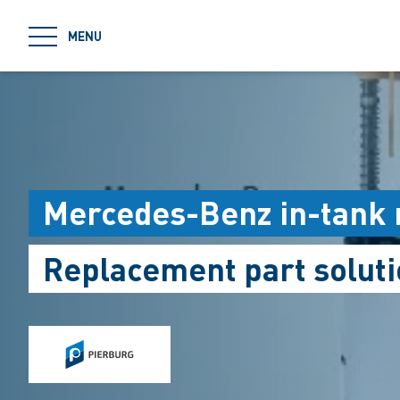
jumpToMain
MENU
Mercedes-Benz in-tank
Replacement part soluti