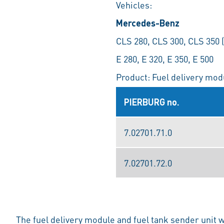
Vehicles:
Mercedes-Benz
CLS 280, CLS 300, CLS 350 
E 280, E 320, E 350, E 500
Product: Fuel delivery modu
PIERBURG no.
7.02701.71.0
7.02701.72.0
The fuel delivery module and fuel tank sender unit 