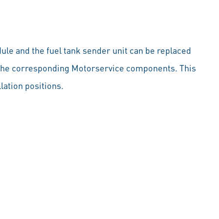
ule and the fuel tank sender unit can be replaced
by the corresponding Motorservice components. This
llation positions.