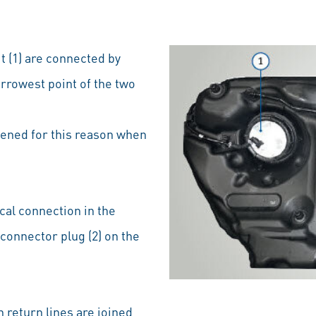
t (1) are connected by
arrowest point of the two
pened for this reason when
cal connection in the
connector plug (2) on the
 return lines are joined