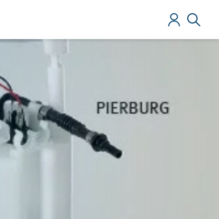
Log in
Search