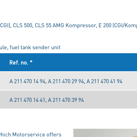
(CGI), CLS 500, CLS 55 AMG Kompressor, E 200 (CGI/Komp
le, fuel tank sender unit
Ref. no. *
A 211 470 14 94, A 211 470 29 94, A 211 470 41 94
A 211 470 14 41, A 211 470 39 94
which Motorservice offers