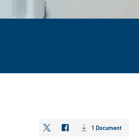
1 Document
shareOntwitter
shareOnfacebook