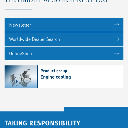
Newsletter
Worldwide Dealer Search
OnlineShop
Product group
Engine cooling