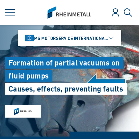
jumpToMain
siteLogo
MENU
Log in
Sear
MS MOTORSERVICE INTERNATIONAL GMBH
Formation of partial vacuums on
fluid pumps
Causes, effects, preventing faults