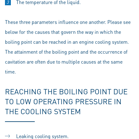
The temperature of the liquid.
These three parameters influence one another. Please see
below for the causes that govern the way in which the
boiling point can be reached in an engine cooling system.
The attainment of the boiling point and the occurrence of
cavitation are often due to multiple causes at the same
time.
REACHING THE BOILING POINT DUE
TO LOW OPERATING PRESSURE IN
THE COOLING SYSTEM
Leaking cooling system.