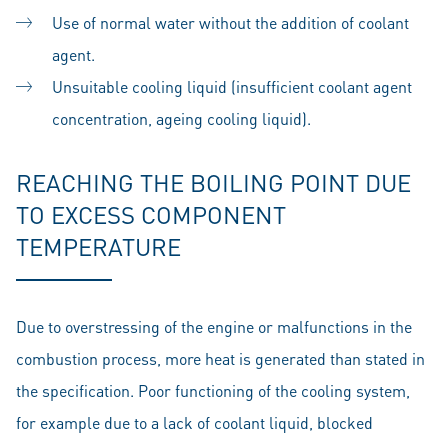
Use of normal water without the addition of coolant
agent.
Unsuitable cooling liquid (insufficient coolant agent
concentration, ageing cooling liquid).
REACHING THE BOILING POINT DUE
TO EXCESS COMPONENT
TEMPERATURE
Due to overstressing of the engine or malfunctions in the
combustion process, more heat is generated than stated in
the specification. Poor functioning of the cooling system,
for example due to a lack of coolant liquid, blocked