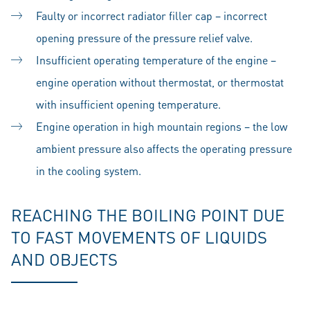
Faulty or incorrect radiator filler cap – incorrect
opening pressure of the pressure relief valve.
Insufficient operating temperature of the engine –
engine operation without thermostat, or thermostat
with insufficient opening temperature.
Engine operation in high mountain regions – the low
ambient pressure also affects the operating pressure
in the cooling system.
REACHING THE BOILING POINT DUE
TO FAST MOVEMENTS OF LIQUIDS
AND OBJECTS