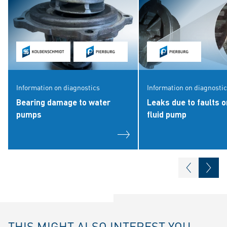
Information on diagnostics
Information on diagnosti
Bearing damage to water
Leaks due to faults o
pumps
fluid pump
THIS MIGHT ALSO INTEREST YOU