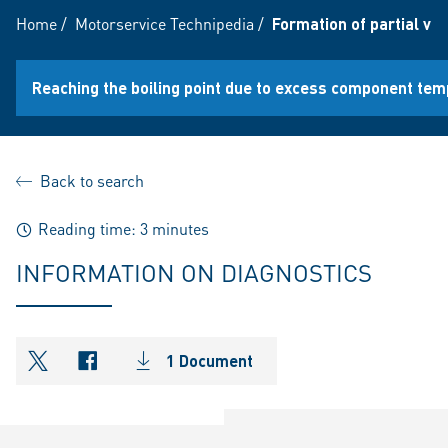
Home
/
Motorservice Technipedia
/
Formation of partial v
Reaching the boiling point due to excess component te
Back to search
Reading time: 3 minutes
INFORMATION ON DIAGNOSTICS
1 Document
shareOntwitter
shareOnfacebook