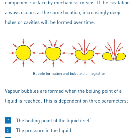
component surface by mechanical means. If the cavitation
always occurs at the same location, increasingly deep
holes or cavities will be formed over time.
Bubble formation and bubble disintegration
Vapour bubbles are formed when the boiling point of a
liquid is reached. This is dependent on three parameters:
The boiling point of the liquid itself.
The pressure in the liquid.