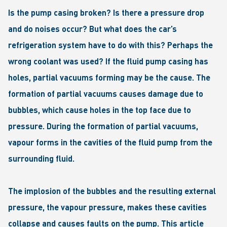
Is the pump casing broken? Is there a pressure drop
and do noises occur? But what does the car’s
refrigeration system have to do with this? Perhaps the
wrong coolant was used? If the fluid pump casing has
holes, partial vacuums forming may be the cause. The
formation of partial vacuums causes damage due to
bubbles, which cause holes in the top face due to
pressure. During the formation of partial vacuums,
vapour forms in the cavities of the fluid pump from the
surrounding fluid.
The implosion of the bubbles and the resulting external
pressure, the vapour pressure, makes these cavities
collapse and causes faults on the pump. This article