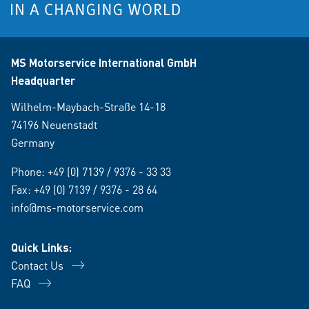
MS Motorservice International GmbH
Headquarter
Wilhelm-Maybach-Straße 14-18
74196 Neuenstadt
Germany
Phone:
+49 (0) 7139 / 9376 - 33 33
Fax: +49 (0) 7139 / 9376 - 28 64
info@ms-motorservice.com
Quick Links:
Contact Us
FAQ