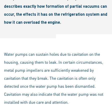
describes exactly how formation of partial vacuums can
occur, the effects it has on the refrigeration system and
how it can overload the engine.
Water pumps can sustain holes due to cavitation on the
housing, causing them to leak. In certain circumstances,
metal pump impellers are sufficiently weakened by
cavitation that they break. The cavitation is often only
detected once the water pump has been dismantled.
Cavitation may also indicate that the water pump was not
installed with due care and attention.