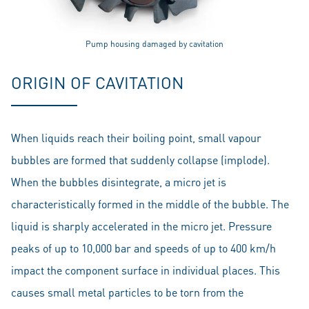
Pump housing damaged by cavitation
ORIGIN OF CAVITATION
When liquids reach their boiling point, small vapour
bubbles are formed that suddenly collapse (implode).
When the bubbles disintegrate, a micro jet is
characteristically formed in the middle of the bubble. The
liquid is sharply accelerated in the micro jet. Pressure
peaks of up to 10,000 bar and speeds of up to 400 km/h
impact the component surface in individual places. This
causes small metal particles to be torn from the