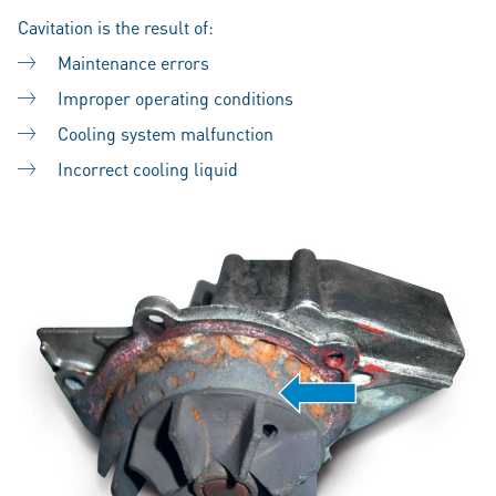
Cavitation is the result of:
Maintenance errors
Improper operating conditions
Cooling system malfunction
Incorrect cooling liquid