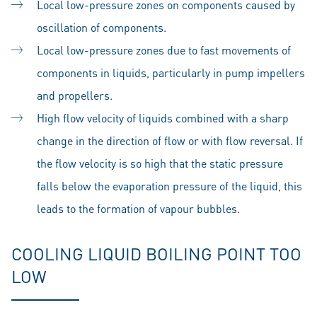
Local low-pressure zones on components caused by
oscillation of components.
Local low-pressure zones due to fast movements of
components in liquids, particularly in pump impellers
and propellers.
High flow velocity of liquids combined with a sharp
change in the direction of flow or with flow reversal. If
the flow velocity is so high that the static pressure
falls below the evaporation pressure of the liquid, this
leads to the formation of vapour bubbles.
COOLING LIQUID BOILING POINT TOO
LOW