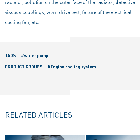
radiator, pollution on the outer face of the radiator, defective
viscous couplings, worn drive belt, failure of the electrical
cooling fan, etc.
TAGS
#water pump
PRODUCT GROUPS
#Engine cooling system
RELATED ARTICLES