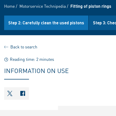
Home
/
Motorservice Technipedia
/
Fitting of piston rings
Step 2: Carefully clean the used pistons
Step 3: Che
Back to search
Reading time: 2 minutes
INFORMATION ON USE
shareOntwitter
shareOnfacebook