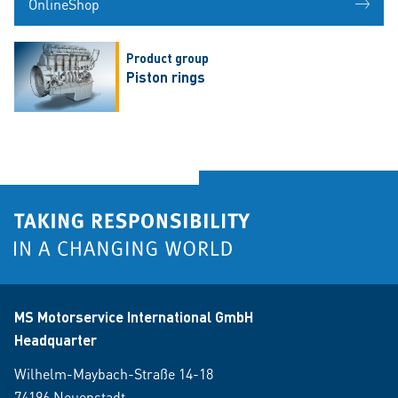
OnlineShop
Product group
Piston rings
MS Motorservice International GmbH
Headquarter
Wilhelm-Maybach-Straße 14-18
74196 Neuenstadt