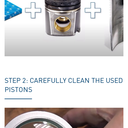
STEP 2: CAREFULLY CLEAN THE USED
PISTONS