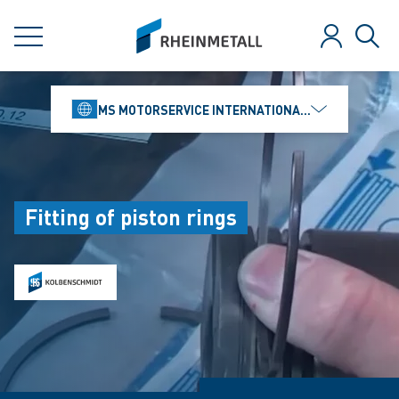
jumpToMain
siteLogo
MENU
Log in
Sear
MS MOTORSERVICE INTERNATIONAL GMBH
Fitting of piston rings