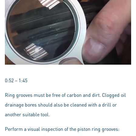
0:52 – 1:45
Ring grooves must be free of carbon and dirt. Clogged oil
drainage bores should also be cleaned with a drill or
another suitable tool.
Perform a visual inspection of the piston ring grooves: