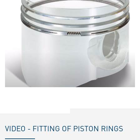
VIDEO - FITTING OF PISTON RINGS