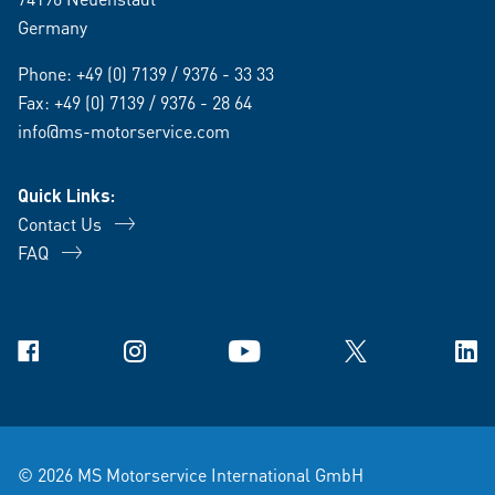
Germany
Phone:
+49 (0) 7139 / 9376 - 33 33
Fax: +49 (0) 7139 / 9376 - 28 64
info@ms-motorservice.com
Quick Links:
Contact Us
FAQ
Facebook
Instagram
YouTube
X
Link
© 2026 MS Motorservice International GmbH