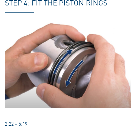
STEP 4: FIT THE PISTON RINGS
2:22 – 5:19