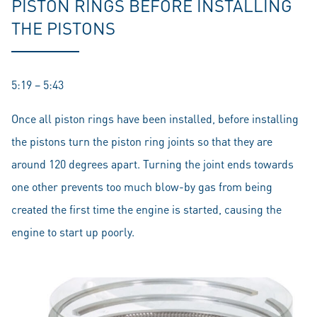
PISTON RINGS BEFORE INSTALLING
THE PISTONS
5:19 – 5:43
Once all piston rings have been installed, before installing
the pistons turn the piston ring joints so that they are
around 120 degrees apart. Turning the joint ends towards
one other prevents too much blow-by gas from being
created the first time the engine is started, causing the
engine to start up poorly.