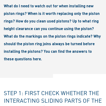
What do I need to watch out for when installing new
piston rings? When is it worth replacing only the piston
rings? How do you clean used pistons? Up to what ring
height clearance can you continue using the piston?
What do the markings on the piston rings indicate? Why
should the piston ring joins always be turned before
installing the pistons? You can find the answers to
these questions here.
STEP 1: FIRST CHECK WHETHER THE
INTERACTING SLIDING PARTS OF THE