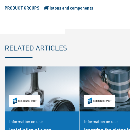
PRODUCT GROUPS
#Pistons and components
RELATED ARTICLES
Information on use
Information on use
Installation of rings
Inserting the piston i