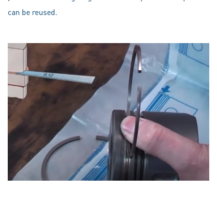
can be reused.