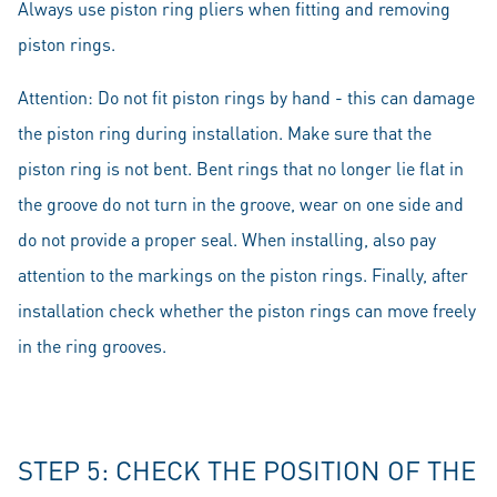
Always use piston ring pliers when fitting and removing
piston rings.
Attention: Do not fit piston rings by hand - this can damage
the piston ring during installation. Make sure that the
piston ring is not bent. Bent rings that no longer lie flat in
the groove do not turn in the groove, wear on one side and
do not provide a proper seal. When installing, also pay
attention to the markings on the piston rings. Finally, after
installation check whether the piston rings can move freely
in the ring grooves.
STEP 5: CHECK THE POSITION OF THE