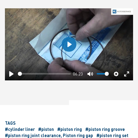
Play
06:23
Play
Mute
Settings
Ente
fulls
TAGS
#cylinder liner
#piston
#piston ring
#piston ring groove
#piston ring joint clearance, Piston ring gap
#piston ring set