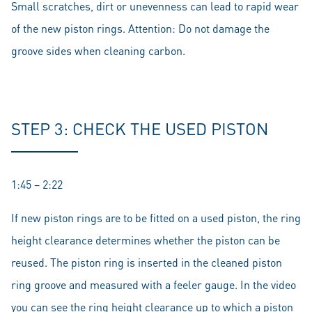
Small scratches, dirt or unevenness can lead to rapid wear
of the new piston rings. Attention: Do not damage the
groove sides when cleaning carbon.
STEP 3: CHECK THE USED PISTON
1:45 – 2:22
If new piston rings are to be fitted on a used piston, the ring
height clearance determines whether the piston can be
reused. The piston ring is inserted in the cleaned piston
ring groove and measured with a feeler gauge. In the video
you can see the ring height clearance up to which a piston