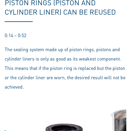
PISTON RINGS (PISTON AND
CYLINDER LINER) CAN BE REUSED
0:14 – 0:52
The sealing system made up of piston rings, pistons and
cylinder liners is only as good as its weakest component.
This means that if the piston ring is replaced but the piston
or the cylinder liner are worn, the desired result will not be
achieved.