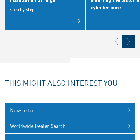
cylinder bore
step by step
THIS MIGHT ALSO INTEREST YOU
Newsletter
Worldwide Dealer Search