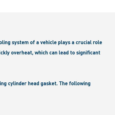
ng system of a vehicle plays a crucial role
ckly overheat, which can lead to significant
ing cylinder head gasket. The following
.