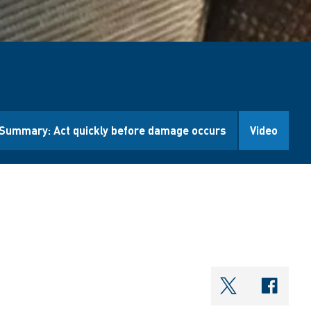
Summary: Act quickly before damage occurs
Video
shareOntwi
shar