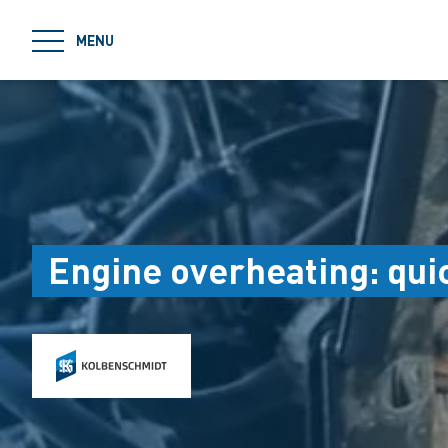
jumpToMain
MENU
Engine overheating: quic