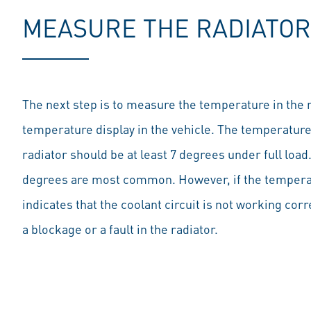
MEASURE THE RADIATO
The next step is to measure the temperature in the ra
temperature display in the vehicle. The temperature 
radiator should be at least 7 degrees under full load
degrees are most common. However, if the temperatur
indicates that the coolant circuit is not working cor
a blockage or a fault in the radiator.