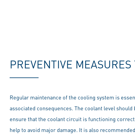
PREVENTIVE MEASURES 
Regular maintenance of the cooling system is essent
associated consequences. The coolant level should 
ensure that the coolant circuit is functioning correc
help to avoid major damage. It is also recommended t