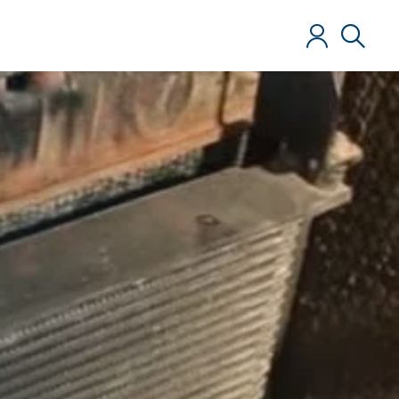
Log in
Search