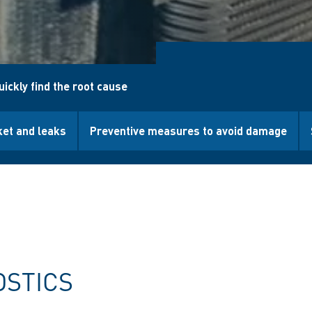
uickly find the root cause
ket and leaks
Preventive measures to avoid damage
OSTICS