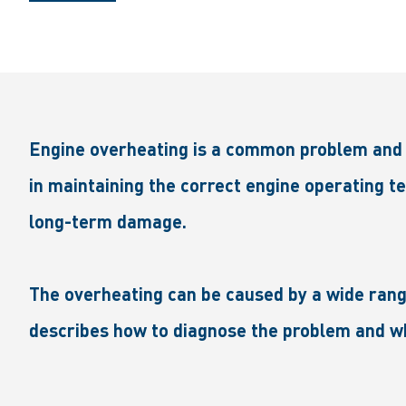
Engine overheating is a common problem and i
in maintaining the correct engine operating te
long-term damage.
The overheating can be caused by a wide range
describes how to diagnose the problem and wh