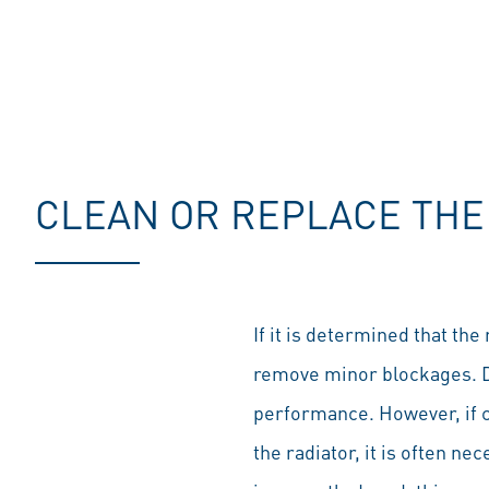
CLEAN OR REPLACE THE
If it is determined that the
remove minor blockages. Dir
performance. However, if cl
the radiator, it is often nec