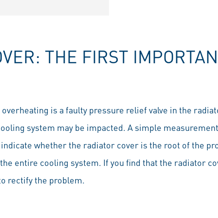
VER: THE FIRST IMPORTAN
rheating is a faulty pressure relief valve in the radiator
cooling system may be impacted. A simple measurement 
 indicate whether the radiator cover is the root of the p
 the entire cooling system. If you find that the radiator co
o rectify the problem.