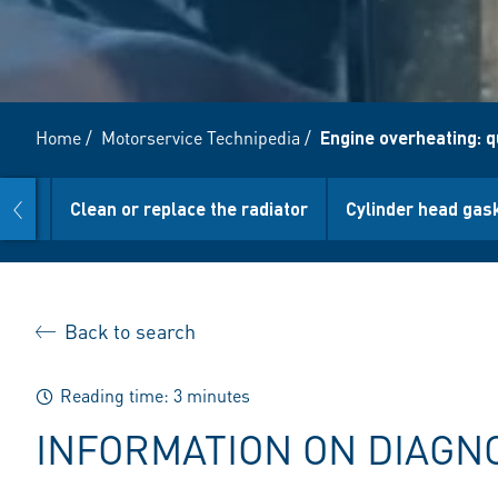
Home
/
Motorservice Technipedia
/
Engine overheating: q
prev
ture
Clean or replace the radiator
Cylinder head gas
Back to search
Reading time: 3 minutes
INFORMATION ON DIAGN