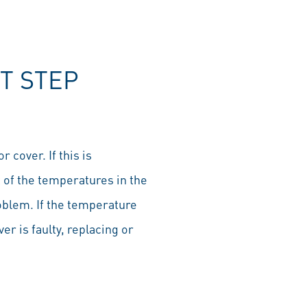
T STEP
 cover. If this is
of the temperatures in the
roblem. If the temperature
ver is faulty, replacing or