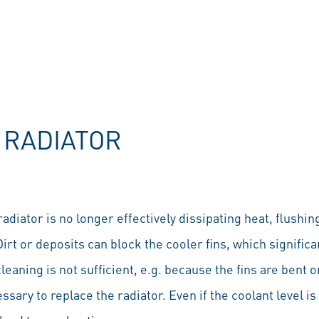
 RADIATOR
 radiator is no longer effectively dissipating heat, flushi
t or deposits can block the cooler fins, which significa
eaning is not sufficient, e.g. because the fins are bent 
essary to replace the radiator. Even if the coolant level is