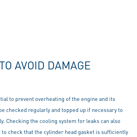
TO AVOID DAMAGE
ial to prevent overheating of the engine and its
be checked regularly and topped up if necessary to
tly. Checking the cooling system for leaks can also
o check that the cylinder head gasket is sufficiently