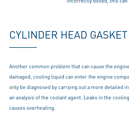
incorrectly dosed, this can
CYLINDER HEAD GASKET
Another common problem that can cause the engine to 
damaged, cooling liquid can enter the engine compa
only be diagnosed by carrying out a more detailed 
an analysis of the coolant agent. Leaks in the coolin
causes overheating.