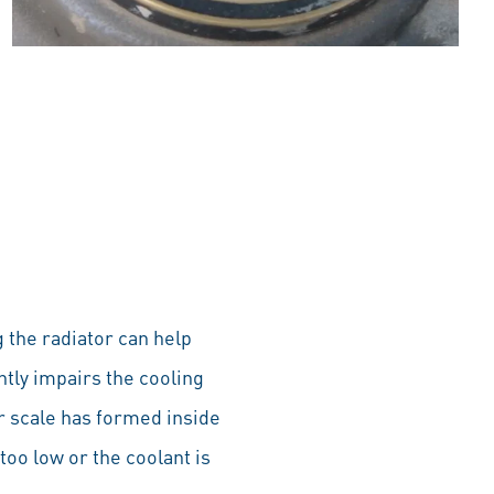
ng the radiator can help
ntly impairs the cooling
or scale has formed inside
 too low or the coolant is