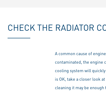
CHECK THE RADIATOR CO
A common cause of engine ove
contaminated, the engine 
cooling system will quickly
is OK, take a closer look at
cleaning it may be enough t