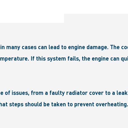
n many cases can lead to engine damage. The cooli
mperature. If this system fails, the engine can qui
 of issues, from a faulty radiator cover to a leak
at steps should be taken to prevent overheating