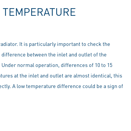
R TEMPERATURE
diator. It is particularly important to check the
difference between the inlet and outlet of the
. Under normal operation, differences of 10 to 15
es at the inlet and outlet are almost identical, this
rectly. A low temperature difference could be a sign of