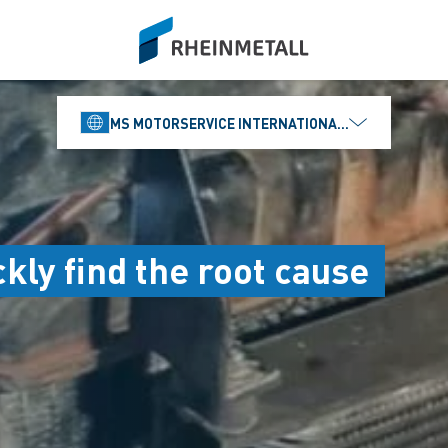
siteLogo
MS MOTORSERVICE INTERNATIONAL GMBH
kly find the root cause