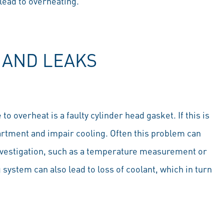
 lead to overheating.
 AND LEAKS
overheat is a faulty cylinder head gasket. If this is
rtment and impair cooling. Often this problem can
investigation, such as a temperature measurement or
g system can also lead to loss of coolant, which in turn