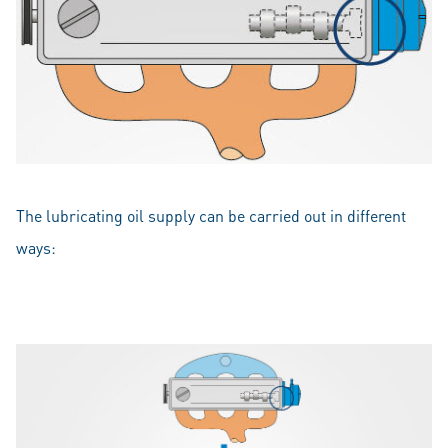
The lubricating oil supply can be carried out in different
ways: