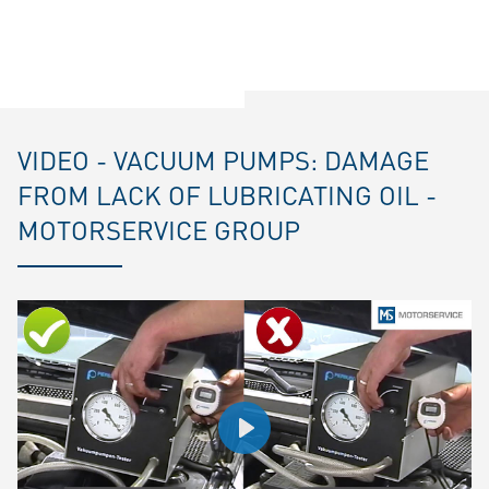
VIDEO - VACUUM PUMPS: DAMAGE
FROM LACK OF LUBRICATING OIL -
MOTORSERVICE GROUP
Play