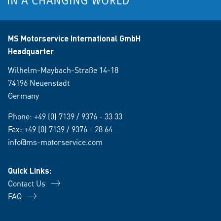
MS Motorservice International GmbH
Headquarter
Wilhelm-Maybach-Straße 14-18
74196 Neuenstadt
Germany
Phone:
+49 (0) 7139 / 9376 - 33 33
Fax: +49 (0) 7139 / 9376 - 28 64
info@ms-motorservice.com
Quick Links:
Contact Us
FAQ