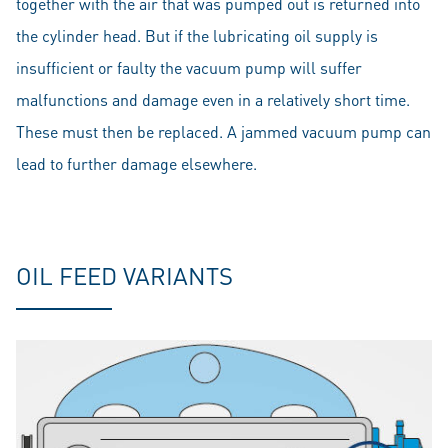
together with the air that was pumped out is returned into
the cylinder head. But if the lubricating oil supply is
insufficient or faulty the vacuum pump will suffer
malfunctions and damage even in a relatively short time.
These must then be replaced. A jammed vacuum pump can
lead to further damage elsewhere.
OIL FEED VARIANTS