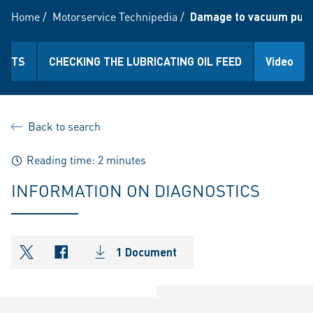
Home
/
Motorservice Technipedia
/
Damage to vacuum pumps 
IANTS
CHECKING THE LUBRICATING OIL FEED
Video
Back to search
Reading time: 2 minutes
INFORMATION ON DIAGNOSTICS
1 Document
shareOntwitter
shareOnfacebook