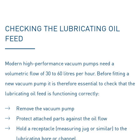
CHECKING THE LUBRICATING OIL
FEED
Modern high-performance vacuum pumps need a
volumetric flow of 30 to 60 litres per hour. Before fitting a
new vacuum pump it is therefore essential to check that the
lubricating oil feed is functioning correctly:
Remove the vacuum pump
Protect attached parts against the oil flow
Hold a receptacle (measuring jug or similar) to the
lubricating bore or channel.