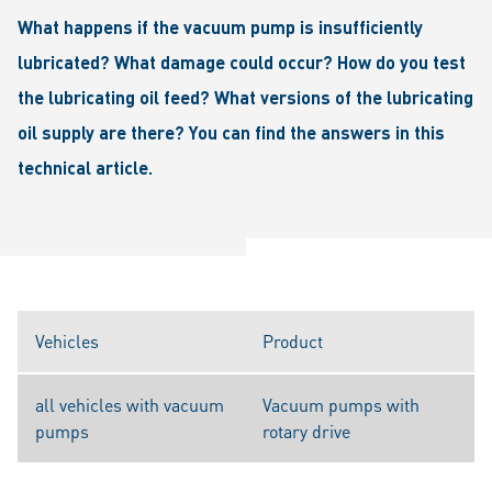
What happens if the vacuum pump is insufficiently
lubricated? What damage could occur? How do you test
the lubricating oil feed? What versions of the lubricating
oil supply are there? You can find the answers in this
technical article.
Vehicles
Product
all vehicles with vacuum
Vacuum pumps with
pumps
rotary drive