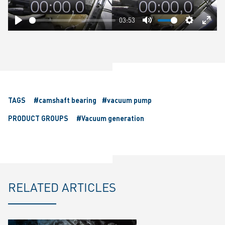
03:53
Play
Mute
Settings
Ente
fulls
TAGS
#camshaft bearing
#vacuum pump
PRODUCT GROUPS
#Vacuum generation
RELATED ARTICLES