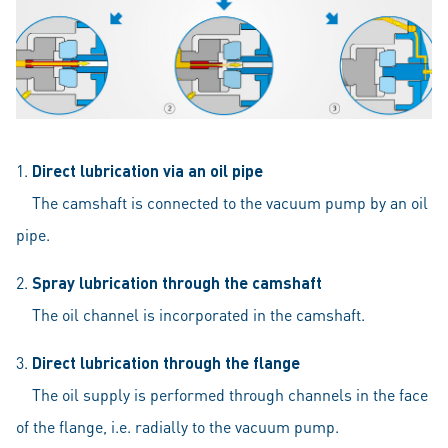
1.
Direct lubrication via an oil pipe
The camshaft is connected to the vacuum pump by an oil
pipe.
2.
Spray lubrication through the camshaft
The oil channel is incorporated in the camshaft.
3.
Direct lubrication through the flange
The oil supply is performed through channels in the face
of the flange, i.e. radially to the vacuum pump.