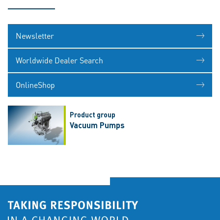
Newsletter
Worldwide Dealer Search
OnlineShop
Product group
Vacuum Pumps