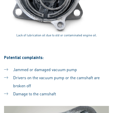
Lack of lubrication oil due to old or contaminated engine oil.
Potential complaints:
Jammed or damaged vacuum pump
Drivers on the vacuum pump or the camshaft are
broken off
Damage to the camshaft