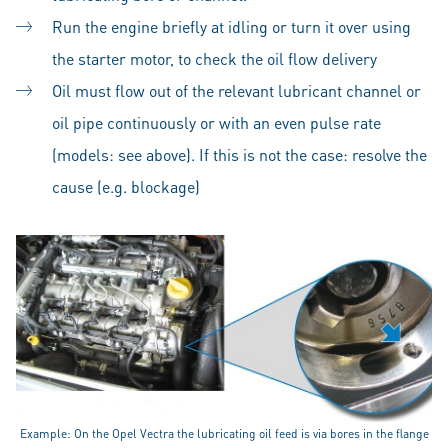
Run the engine briefly at idling or turn it over using
the starter motor, to check the oil flow delivery
Oil must flow out of the relevant lubricant channel or
oil pipe continuously or with an even pulse rate
(models: see above). If this is not the case: resolve the
cause (e.g. blockage)
Example: On the Opel Vectra the lubricating oil feed is via bores in the flange