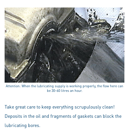
Attention: When the lubricating supply is working properly, the flow here can
be 30–60 litres an hour.
Take great care to keep everything scrupulously clean!
Deposits in the oil and fragments of gaskets can block the
lubricating bores.