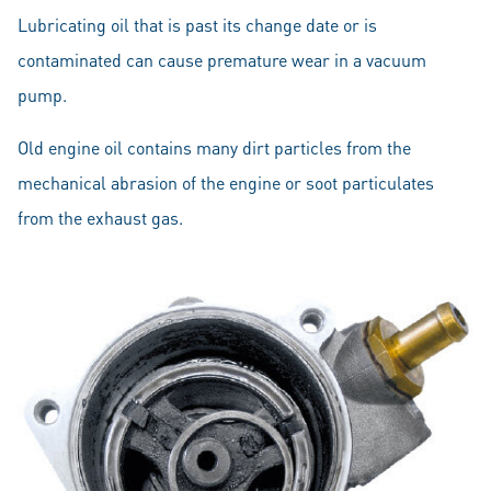
Lubricating oil that is past its change date or is
contaminated can cause premature wear in a vacuum
pump.
Old engine oil contains many dirt particles from the
mechanical abrasion of the engine or soot particulates
from the exhaust gas.