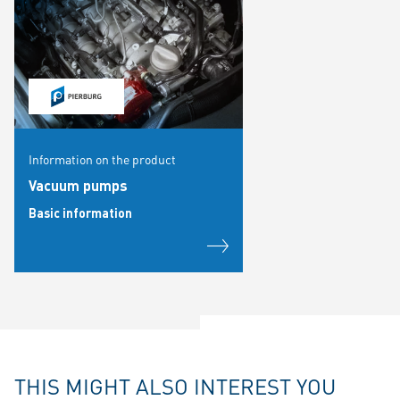
Information on the product
Vacuum pumps
Basic information
THIS MIGHT ALSO INTEREST YOU