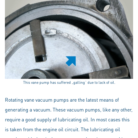
This vane pump has suffered „galling“ due to lack of oil.
Rotating vane vacuum pumps are the latest means of
generating a vacuum. These vacuum pumps, like any other,
require a good supply of lubricating oil. In most cases this
is taken from the engine oil circuit. The lubricating oil