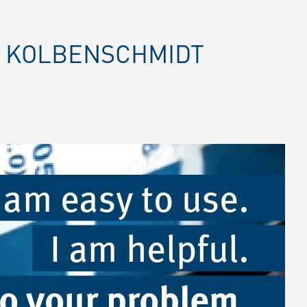
E KOLBENSCHMIDT