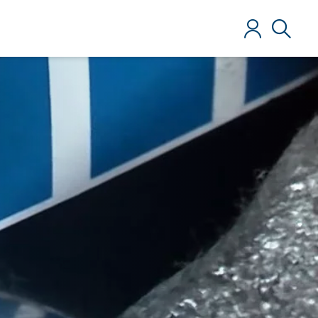
Log in
Search