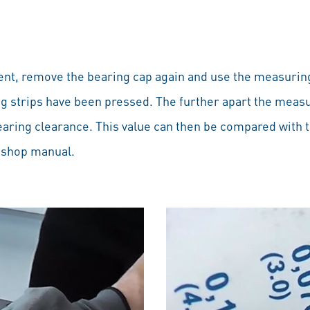
t, remove the bearing cap again and use the measuring
g strips have been pressed. The further apart the measu
earing clearance. This value can then be compared with t
r shop manual.