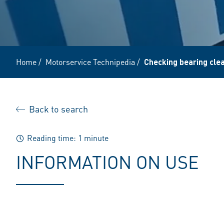
Home
/
Motorservice Technipedia
/
Checking bearing clea
Back to search
Reading time: 1 minute
INFORMATION ON USE