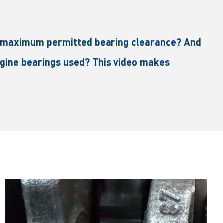
he maximum permitted bearing clearance? And
gine bearings used? This video makes