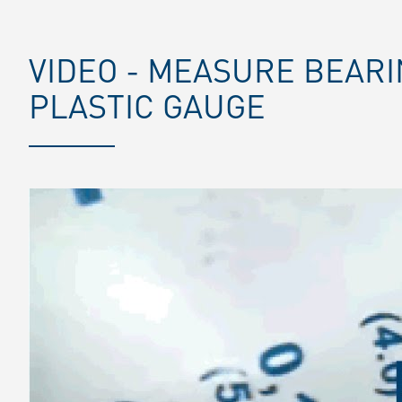
VIDEO - MEASURE BEAR
PLASTIC GAUGE