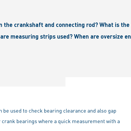
 on the crankshaft and connecting rod? What is t
are measuring strips used? When are oversize en
 can be used to check bearing clearance and also gap
 or crank bearings where a quick measurement with a