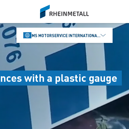
siteLogo
MS MOTORSERVICE INTERNATIONAL GMBH
nces with a plastic gauge