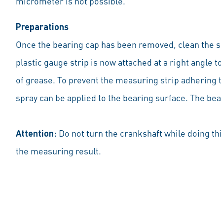
micrometer is not possible.
Preparations
Once the bearing cap has been removed, clean the sur
plastic gauge strip is now attached at a right angle t
of grease. To prevent the measuring strip adhering t
spray can be applied to the bearing surface. The bear
Attention:
Do not turn the crankshaft while doing th
the measuring result.