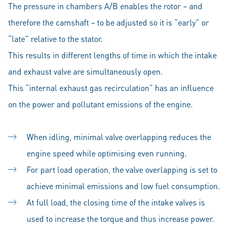
The pressure in chambers A/B enables the rotor – and
therefore the camshaft – to be adjusted so it is “early” or
“late” relative to the stator.
This results in different lengths of time in which the intake
and exhaust valve are simultaneously open.
This “internal exhaust gas recirculation” has an influence
on the power and pollutant emissions of the engine.
When idling, minimal valve overlapping reduces the
engine speed while optimising even running.
For part load operation, the valve overlapping is set to
achieve minimal emissions and low fuel consumption.
At full load, the closing time of the intake valves is
used to increase the torque and thus increase power.