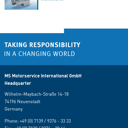
MS Motorservice International GmbH
Headquarter
Wilhelm-Maybach-Straße 14-18
74196 Neuenstadt
Germany
Phone:
+49 (0) 7139 / 9376 - 33 33