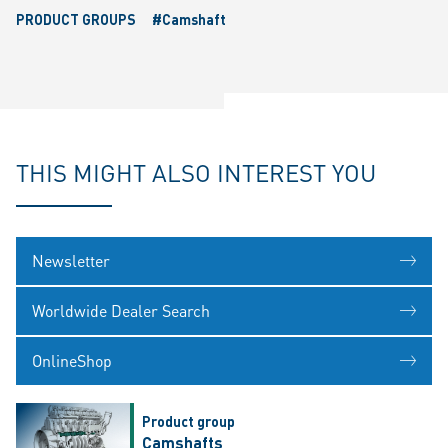
PRODUCT GROUPS
#Camshaft
THIS MIGHT ALSO INTEREST YOU
Newsletter
Worldwide Dealer Search
OnlineShop
Product group
Camshafts