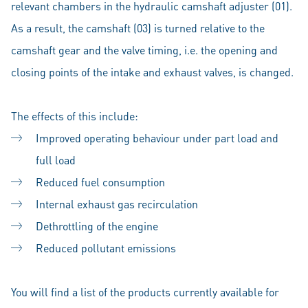
relevant chambers in the hydraulic camshaft adjuster (01).
As a result, the camshaft (03) is turned relative to the
camshaft gear and the valve timing, i.e. the opening and
closing points of the intake and exhaust valves, is changed.
The effects of this include:
Improved operating behaviour under part load and
full load
Reduced fuel consumption
Internal exhaust gas recirculation
Dethrottling of the engine
Reduced pollutant emissions
You will find a list of the products currently available for