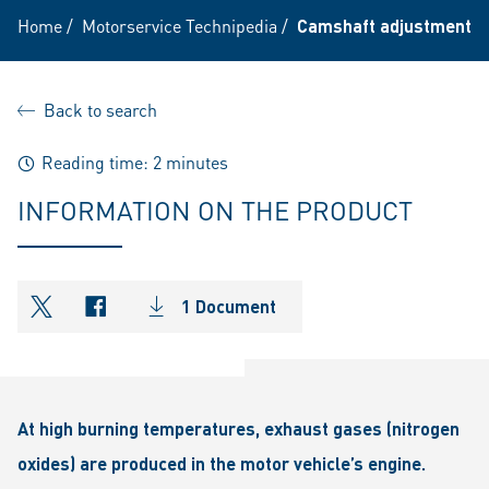
Home
/
Motorservice Technipedia
/
Camshaft adjustment fo
Back to search
Reading time: 2 minutes
INFORMATION ON THE PRODUCT
1 Document
shareOntwitter
shareOnfacebook
At high burning temperatures, exhaust gases (nitrogen
oxides) are produced in the motor vehicle’s engine.