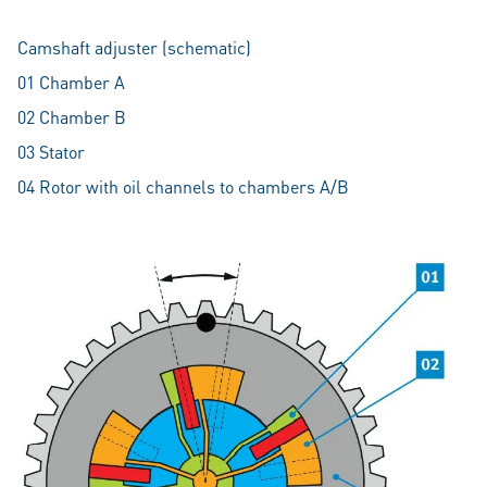
Camshaft adjuster (schematic)
01 Chamber A
02 Chamber B
03 Stator
04 Rotor with oil channels to chambers A/B