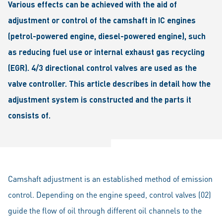
Various effects can be achieved with the aid of
adjustment or control of the camshaft in IC engines
(petrol-powered engine, diesel-powered engine), such
as reducing fuel use or internal exhaust gas recycling
(EGR). 4/3 directional control valves are used as the
valve controller. This article describes in detail how the
adjustment system is constructed and the parts it
consists of.
Camshaft adjustment is an established method of emission
control. Depending on the engine speed, control valves (02)
guide the flow of oil through different oil channels to the