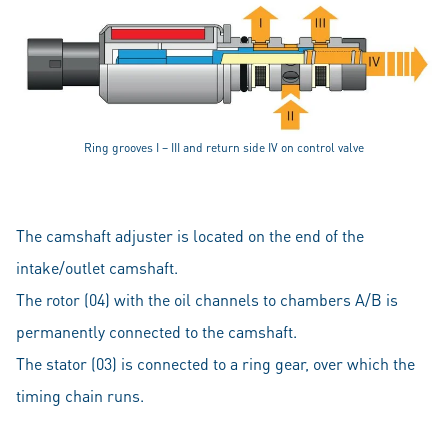
Ring grooves I – III and return side IV on control valve
The camshaft adjuster is located on the end of the
intake/outlet camshaft.
The rotor (04) with the oil channels to chambers A/B is
permanently connected to the camshaft.
The stator (03) is connected to a ring gear, over which the
timing chain runs.