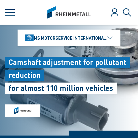
jumpToMain
siteLogo
MENU
Log in
Sear
MS MOTORSERVICE INTERNATIONAL GMBH
Camshaft adjustment for pollutant
reduction
for almost 110 million vehicles