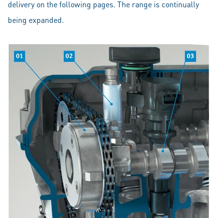
delivery on the following pages. The range is continually
being expanded.