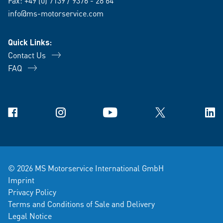
Fax: +49 (0) 7139 / 9376 - 28 64
info@ms-motorservice.com
Quick Links:
Contact Us
FAQ
Facebook
Instagram
YouTube
X
Link
© 2026 MS Motorservice International GmbH
Imprint
Privacy Policy
Terms and Conditions of Sale and Delivery
Legal Notice