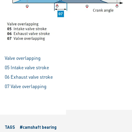
Valve overlapping
05 Intake valve stroke
06 Exhaust valve stroke
07 Valve overlapping
TAGS
#camshaft bearing