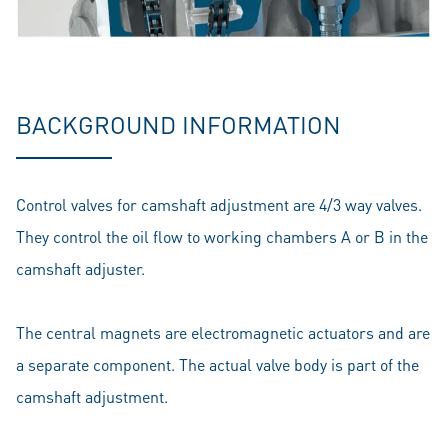
BACKGROUND INFORMATION
Control valves for camshaft adjustment are 4/3 way valves.
They control the oil flow to working chambers A or B in the
camshaft adjuster.
The central magnets are electromagnetic actuators and are
a separate component. The actual valve body is part of the
camshaft adjustment.