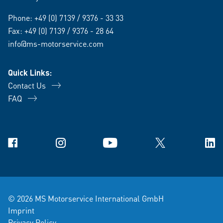
Phone:
+49 (0) 7139 / 9376 - 33 33
Fax: +49 (0) 7139 / 9376 - 28 64
info@ms-motorservice.com
Quick Links:
Contact Us
FAQ
Facebook
Instagram
YouTube
X
Link
© 2026 MS Motorservice International GmbH
Imprint
Privacy Policy