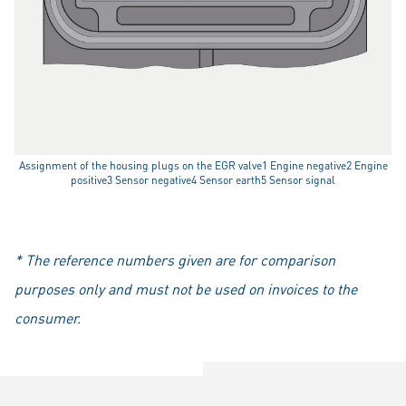
Assignment of the housing plugs on the EGR valve1 Engine negative2 Engine
positive3 Sensor negative4 Sensor earth5 Sensor signal
* The reference numbers given are for comparison
purposes only and must not be used on invoices to the
consumer.