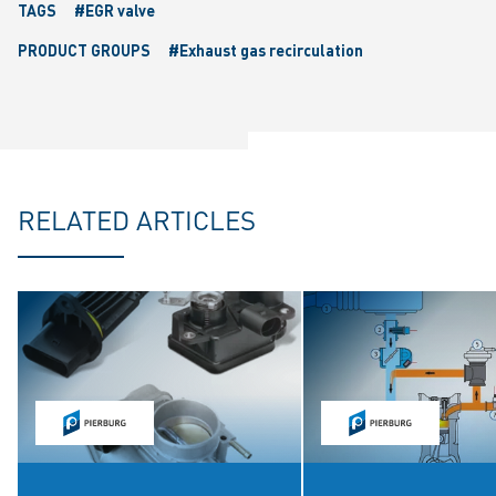
TAGS
#EGR valve
PRODUCT GROUPS
#Exhaust gas recirculation
RELATED ARTICLES