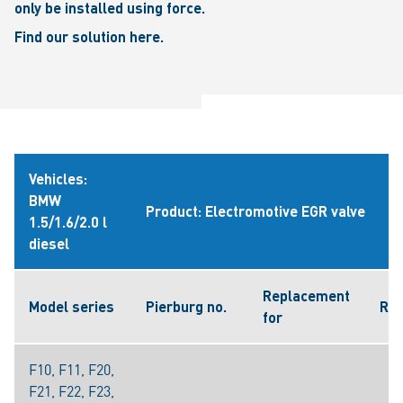
only be installed using force.
Find our solution here.
Vehicles:
BMW
Product: Electromotive EGR valve
1.5/1.6/2.0 l
diesel
Replacement
Model series
Pierburg no.
Ref
for
F10, F11, F20,
F21, F22, F23,