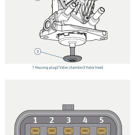
1 Housing plug2 Valve chamber3 Valve head