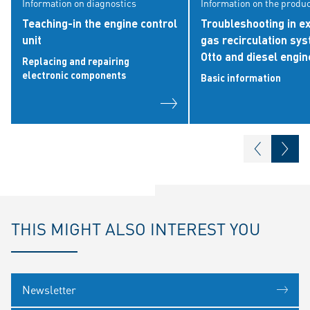
Information on diagnostics
Information on the produ
Teaching-in the engine control
Troubleshooting in e
unit
gas recirculation sy
Otto and diesel engin
Replacing and repairing
electronic components
Basic information
THIS MIGHT ALSO INTEREST YOU
Newsletter