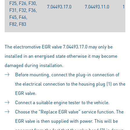
F25, F26, F30,
7.04493.17.0
7.04493.11.0
117
F31, F32, F36,
F45, F46,
F82, F83
The electromotive EGR valve 7.04493.17.0 may only be
installed in an energised state otherwise it may become
damaged during installation.
Before mounting, connect the plug-in connection of
the electrical connection to the housing plug (1) on the
EGR valve.
Connect a suitable engine tester to the vehicle.
Choose the "Replace EGR valve" service function. The
EGR valve is then supplied with power. This will be