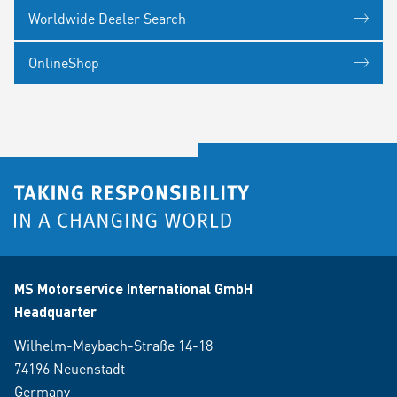
Worldwide Dealer Search
OnlineShop
MS Motorservice International GmbH
Headquarter
Wilhelm-Maybach-Straße 14-18
74196 Neuenstadt
Germany