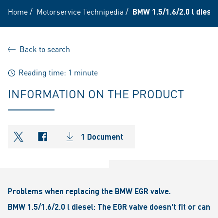
Home
/
Motorservice Technipedia
/
BMW 1.5/1.6/2.0 l diese
Back to search
Reading time: 1 minute
INFORMATION ON THE PRODUCT
1 Document
shareOntwitter
shareOnfacebook
Problems when replacing the BMW EGR valve.
BMW 1.5/1.6/2.0 l diesel: The EGR valve doesn't fit or can