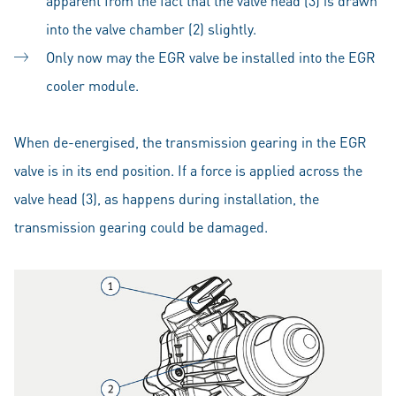
apparent from the fact that the valve head (3) is drawn
into the valve chamber (2) slightly.
Only now may the EGR valve be installed into the EGR
cooler module.
When de-energised, the transmission gearing in the EGR
valve is in its end position. If a force is applied across the
valve head (3), as happens during installation, the
transmission gearing could be damaged.