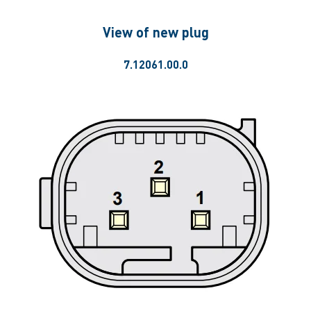
View of new plug
7.12061.00.0