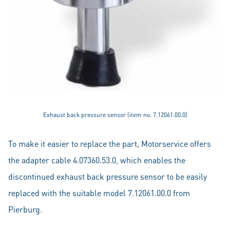
Exhaust back pressure sensor (item no. 7.12061.00.0)
To make it easier to replace the part, Motorservice offers
the adapter cable 4.07360.53.0, which enables the
discontinued exhaust back pressure sensor to be easily
replaced with the suitable model 7.12061.00.0 from
Pierburg.