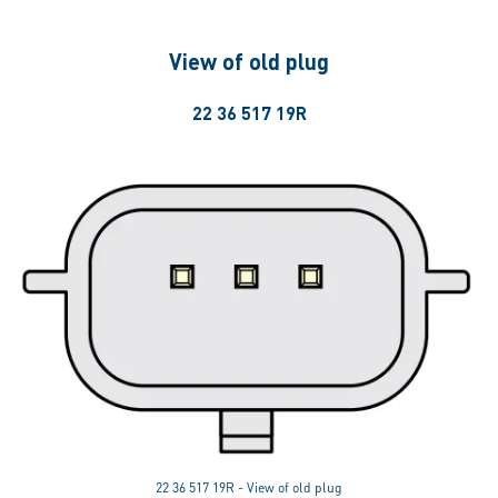
View of old plug
22 36 517 19R
22 36 517 19R - View of old plug