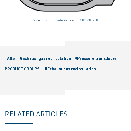
View of plug of adapter cable 4.07360.53.0
TAGS
#Exhaust gas recirculation
#Pressure transducer
PRODUCT GROUPS
#Exhaust gas recirculation
RELATED ARTICLES