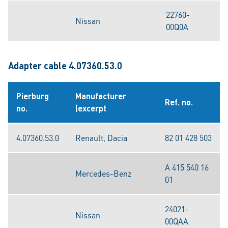
22760-
Nissan
00Q0A
Adapter cable 4.07360.53.0
Pierburg
Manufacturer
Ref. no.
no.
(excerpt
4.07360.53.0
Renault, Dacia
82 01 428 503
A 415 540 16
Mercedes-Benz
01
24021-
Nissan
00QAA