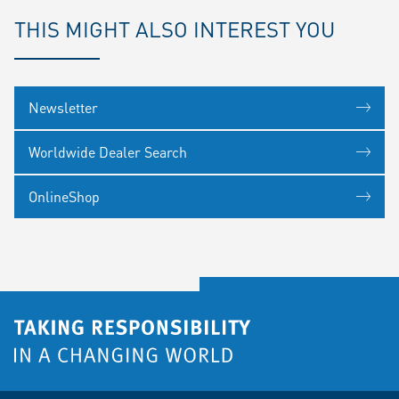
THIS MIGHT ALSO INTEREST YOU
Newsletter
Worldwide Dealer Search
OnlineShop