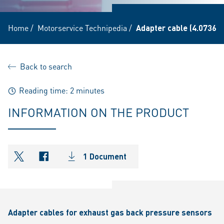
Home
/
Motorservice Technipedia
/
Adapter cable (4.07360.
Back to search
Reading time: 2 minutes
INFORMATION ON THE PRODUCT
1 Document
shareOntwitter
shareOnfacebook
Adapter cables for exhaust gas back pressure sensors