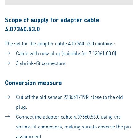
Scope of supply for adapter cable
4.07360.53.0
The set for the adapter cable 4.07360.53.0 contains:
Cable with new plug (suitable for 7.12061.00.0)
3 shrink-fit connectors
Conversion measure
Cut off the old sensor 223651719R close to the old
plug.
Connect the adapter cable 4.07360.53.0 using the
shrink-fit connectors, making sure to observe the pin
assignment.