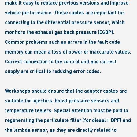
make it easy to replace previous versions and improve
vehicle performance. These cables are important for
connecting to the differential pressure sensor, which
monitors the exhaust gas back pressure (EGBP).
Common problems such as errors in the fault code
memory can mean a loss of power or inaccurate values.
Correct connection to the control unit and correct
supply are critical to reducing error codes.
Workshops should ensure that the adapter cables are
suitable for injectors, boost pressure sensors and
temperature feelers. Special attention must be paid to
regenerating the particulate filter (for diesel = DPF) and
the lambda sensor, as they are directly related to