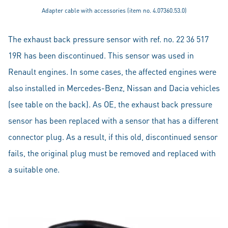
Adapter cable with accessories (item no. 4.07360.53.0)
The exhaust back pressure sensor with ref. no. 22 36 517
19R has been discontinued. This sensor was used in
Renault engines. In some cases, the affected engines were
also installed in Mercedes-Benz, Nissan and Dacia vehicles
(see table on the back). As OE, the exhaust back pressure
sensor has been replaced with a sensor that has a different
connector plug. As a result, if this old, discontinued sensor
fails, the original plug must be removed and replaced with
a suitable one.