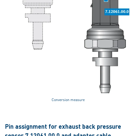
Conversion measure
Pin assignment for exhaust back pressure
sensor 7.12061.00.0 and adapter cable