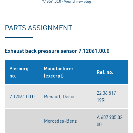
7.12061.00.0 - View of new plug
PARTS ASSIGNMENT
Exhaust back pressure sensor 7.12061.00.0
Pierburg
Manufacturer
Ref. no.
no.
(excerpt)
22 36 517
7.12061.00.0
Renault, Dacia
19R
A 607 905 02
Mercedes-Benz
00