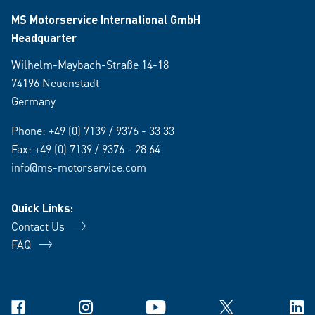
MS Motorservice International GmbH
Headquarter
Wilhelm-Maybach-Straße 14-18
74196 Neuenstadt
Germany
Phone:
+49 (0) 7139 / 9376 - 33 33
Fax: +49 (0) 7139 / 9376 - 28 64
info@ms-motorservice.com
Quick Links:
Contact Us
FAQ
Facebook
Instagram
YouTube
X
Link