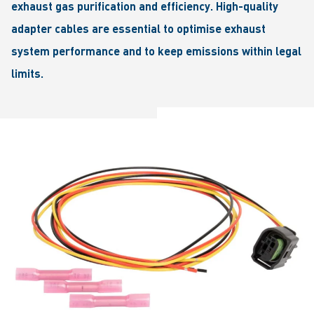
exhaust gas purification and efficiency. High-quality
adapter cables are essential to optimise exhaust
system performance and to keep emissions within legal
limits.