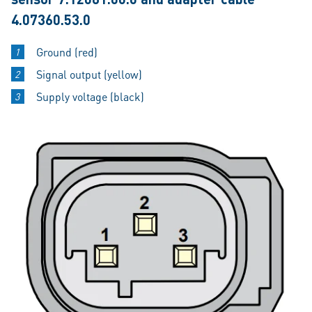
4.07360.53.0
Ground (red)
Signal output (yellow)
Supply voltage (black)