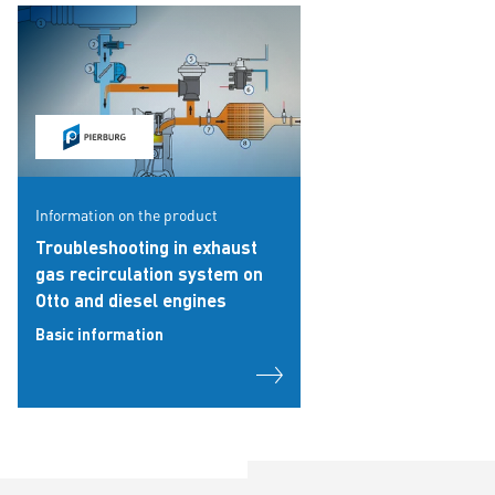
Information on the product
Troubleshooting in exhaust
gas recirculation system on
Otto and diesel engines
Basic information