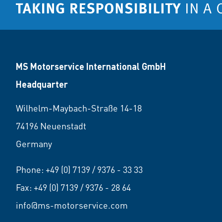
MS Motorservice International GmbH
Headquarter
Wilhelm-Maybach-Straße 14-18
74196 Neuenstadt
Germany
Phone:
+49 (0) 7139 / 9376 - 33 33
Fax: +49 (0) 7139 / 9376 - 28 64
info@ms-motorservice.com