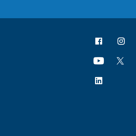
Facebook
Instagr
YouTube
X
Linkedin