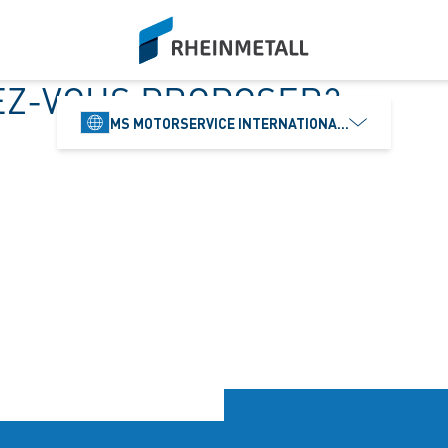
siteLogo
EZ-VOUS PROPOSER?
MS MOTORSERVICE INTERNATIONAL GMBH