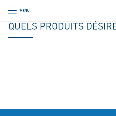
jumpToMain
MENU
QUELS PRODUITS DÉSIR