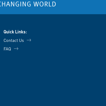
Quick Links:
Contact Us
FAQ