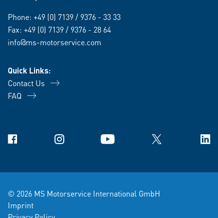
Phone:
+49 (0) 7139 / 9376 - 33 33
Fax: +49 (0) 7139 / 9376 - 28 64
info@ms-motorservice.com
Quick Links:
Contact Us
FAQ
Facebook
Instagram
YouTube
X
Link
© 2026 MS Motorservice International GmbH
Imprint
Privacy Policy