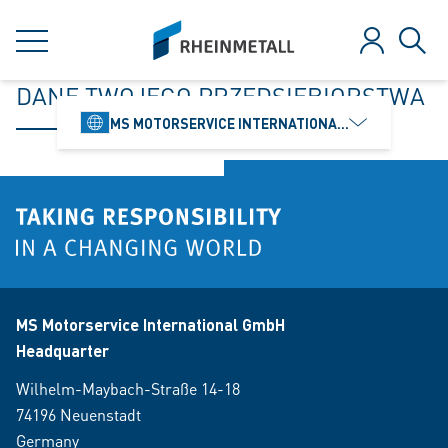
jumpToMain
siteLogo
MENU
Log in
Sear
DANE TWOJEGO PRZEDSIĘBIORSTWA
MS MOTORSERVICE INTERNATIONAL GMBH
MS Motorservice International GmbH
Headquarter
Wilhelm-Maybach-Straße 14-18
74196 Neuenstadt
Germany