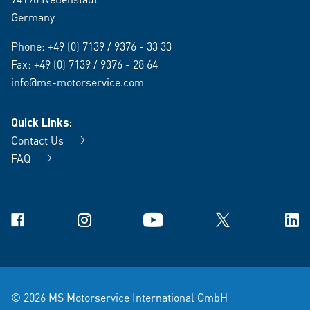
Germany
Phone:
+49 (0) 7139 / 9376 - 33 33
Fax: +49 (0) 7139 / 9376 - 28 64
info@ms-motorservice.com
Quick Links:
Contact Us
FAQ
Facebook
Instagram
YouTube
X
Link
© 2026 MS Motorservice International GmbH