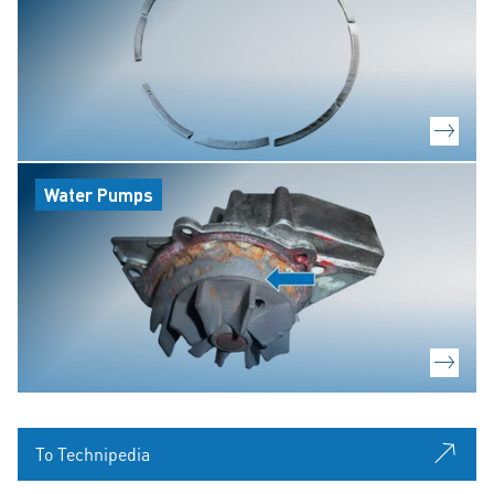
Water Pumps
To Technipedia