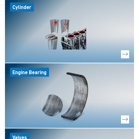
Cylinder
Engine Bearing
Valves