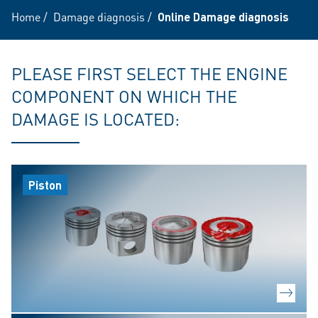
Home
/
Damage diagnosis
/
Online Damage diagnosis
PLEASE FIRST SELECT THE ENGINE
COMPONENT ON WHICH THE
DAMAGE IS LOCATED:
Piston