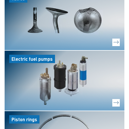
Electric fuel pumps
Piston rings