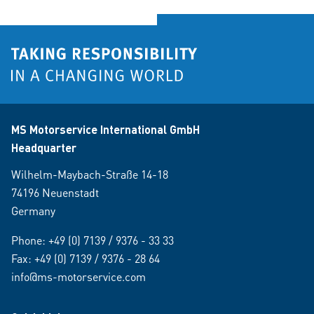
MS Motorservice International GmbH
Headquarter
Wilhelm-Maybach-Straße 14-18
74196 Neuenstadt
Germany
Phone:
+49 (0) 7139 / 9376 - 33 33
Fax: +49 (0) 7139 / 9376 - 28 64
info@ms-motorservice.com