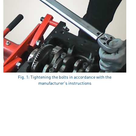
Fig. 1: Tightening the bolts in accordance with the
manufacturer's instructions