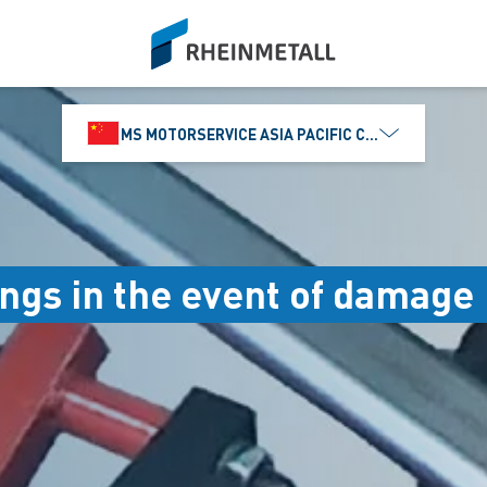
siteLogo
MS MOTORSERVICE ASIA PACIFIC CO., LTD.
ngs in the event of damage