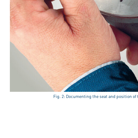
Fig. 2: Documenting the seat and position of