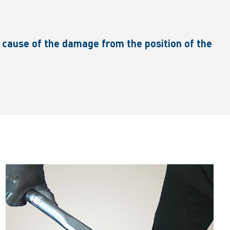
cause of the damage from the position of the