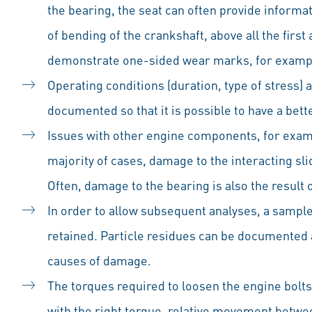
the bearing, the seat can often provide informa
of bending of the crankshaft, above all the first
demonstrate one-sided wear marks, for examp
Operating conditions (duration, type of stress) 
documented so that it is possible to have a be
Issues with other engine components, for exam
majority of cases, damage to the interacting sl
Often, damage to the bearing is also the resul
In order to allow subsequent analyses, a sample s
retained. Particle residues can be documented 
causes of damage.
The torques required to loosen the engine bolts
with the right torque, relative movement betwe