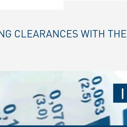
ING CLEARANCES WITH TH