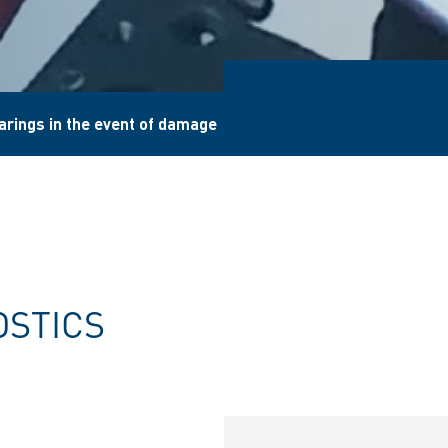
arings in the event of damage
OSTICS