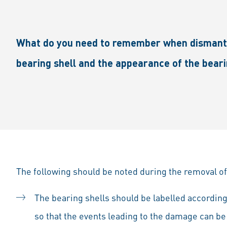
What do you need to remember when dismantli
bearing shell and the appearance of the beari
The following should be noted during the removal of
The bearing shells should be labelled according 
so that the events leading to the damage can be