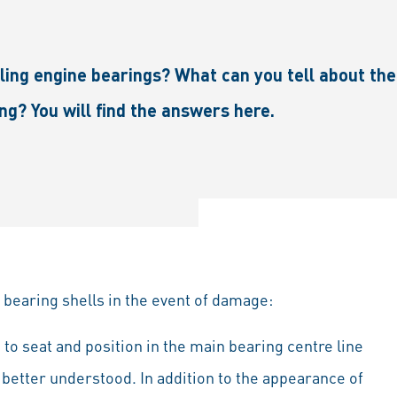
ng engine bearings? What can you tell about the 
ng? You will find the answers here.
 bearing shells in the event of damage:
to seat and position in the main bearing centre line
 better understood. In addition to the appearance of