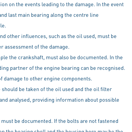
tion on the events leading to the damage. In the event
 and last main bearing along the centre line
le.
and other influences, such as the oil used, must be
tter assessment of the damage.
ple the crankshaft, must also be documented. In the
iding partner of the engine bearing can be recognised.
t of damage to other engine components.
hould be taken of the oil used and the oil filter
and analysed, providing information about possible
 must be documented. If the bolts are not fastened
en the bearing shell and the housing bore may be the