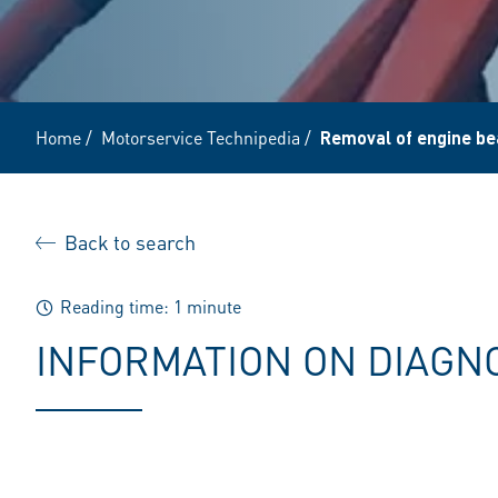
Home
/
Motorservice Technipedia
/
Removal of engine be
Back to search
Reading time: 1 minute
INFORMATION ON DIAGN