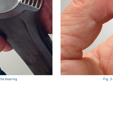
 the bearing
Fig. 3