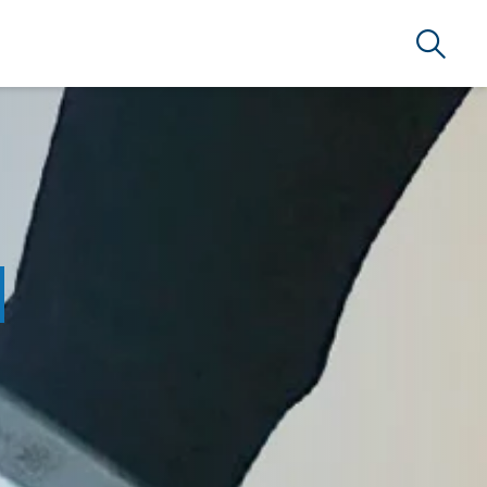
Search