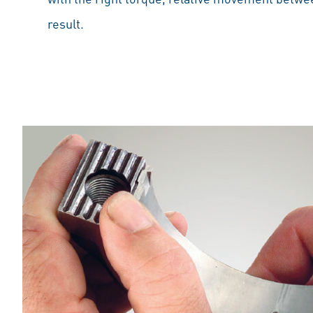
result.