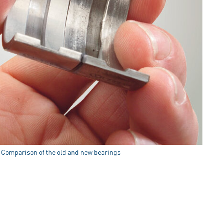
: Comparison of the old and new bearings