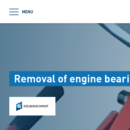
jumpToMain
MENU
Removal of engine beari