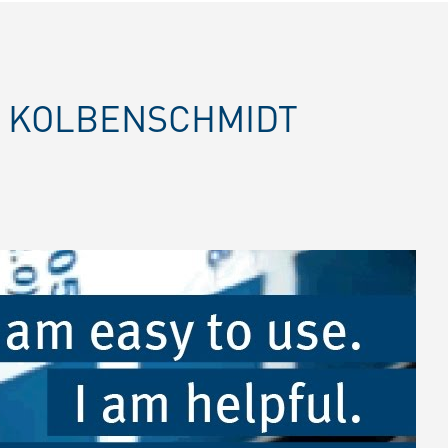
E KOLBENSCHMIDT