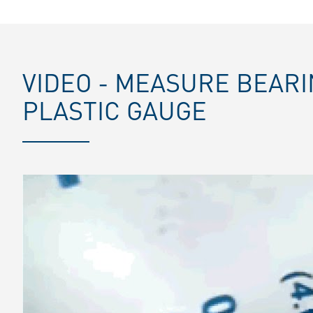
VIDEO - MEASURE BEAR
PLASTIC GAUGE