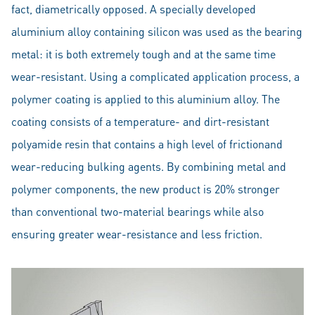
fact, diametrically opposed. A specially developed
aluminium alloy containing silicon was used as the bearing
metal: it is both extremely tough and at the same time
wear-resistant. Using a complicated application process, a
polymer coating is applied to this aluminium alloy. The
coating consists of a temperature- and dirt-resistant
polyamide resin that contains a high level of frictionand
wear-reducing bulking agents. By combining metal and
polymer components, the new product is 20% stronger
than conventional two-material bearings while also
ensuring greater wear-resistance and less friction.