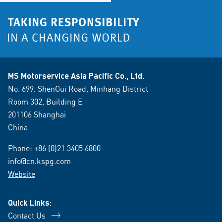
MS Motorservice Asia Pacific Co., Ltd.
No. 699. ShenGui Road, Minhang District
Room 302, Building E
201106 Shanghai
China
Phone:
+86 (0)21 3405 6800
info@cn.kspg.com
Website
Quick Links:
Contact Us