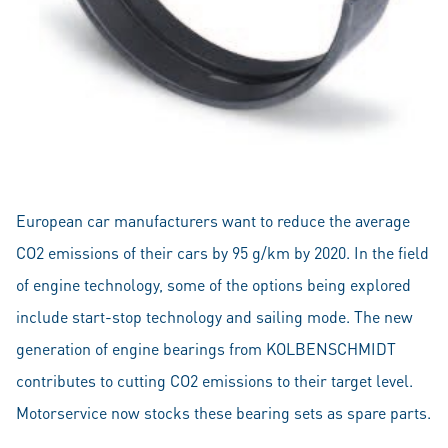
European car manufacturers want to reduce the average
CO2 emissions of their cars by 95 g/km by 2020. In the field
of engine technology, some of the options being explored
include start-stop technology and sailing mode. The new
generation of engine bearings from KOLBENSCHMIDT
contributes to cutting CO2 emissions to their target level.
Motorservice now stocks these bearing sets as spare parts.