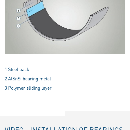
1 Steel back
2 AlSnSi bearing metal
3 Polymer sliding layer
VIDEO - INSTALLATION OF BEARINGS