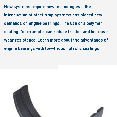
New systems require new technologies – the
introduction of start-stop systems has placed new
demands on engine bearings. The use of a polymer
coating, for example, can reduce friction and increase
wear resistance. Learn more about the advantages of
engine bearings with low-friction plastic coatings.