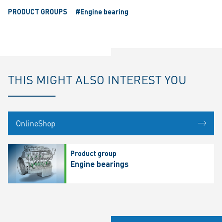
PRODUCT GROUPS
#Engine bearing
THIS MIGHT ALSO INTEREST YOU
OnlineShop
Product group
Engine bearings