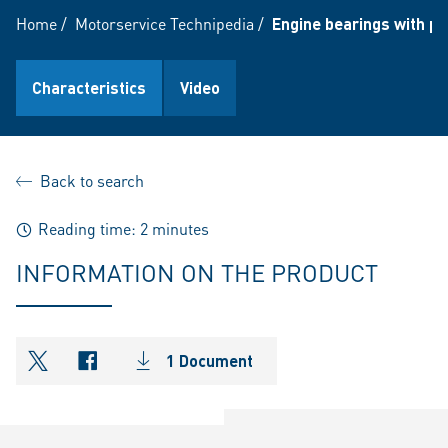
Home
/
Motorservice Technipedia
/
Engine bearings with po
Characteristics
Video
Back to search
Reading time: 2 minutes
INFORMATION ON THE PRODUCT
1 Document
shareOntwitter
shareOnfacebook