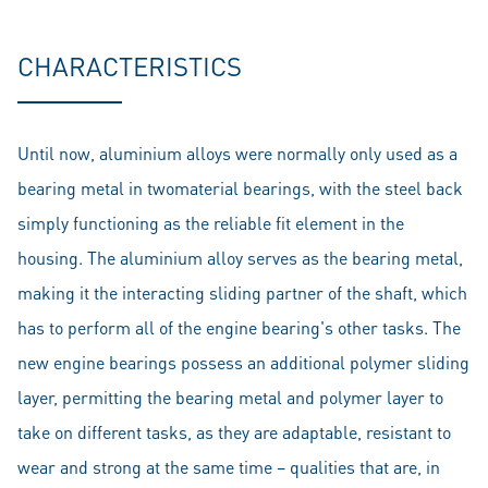
CHARACTERISTICS
Until now, aluminium alloys were normally only used as a
bearing metal in twomaterial bearings, with the steel back
simply functioning as the reliable fit element in the
housing. The aluminium alloy serves as the bearing metal,
making it the interacting sliding partner of the shaft, which
has to perform all of the engine bearing's other tasks. The
new engine bearings possess an additional polymer sliding
layer, permitting the bearing metal and polymer layer to
take on different tasks, as they are adaptable, resistant to
wear and strong at the same time – qualities that are, in