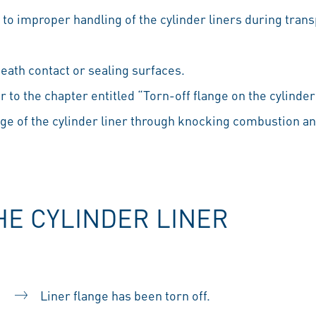
to improper handling of the cylinder liners during trans
eath contact or sealing surfaces.
er to the chapter entitled “Torn-off flange on the cylinder 
dge of the cylinder liner through knocking combustion 
HE CYLINDER LINER
Liner flange has been torn off.