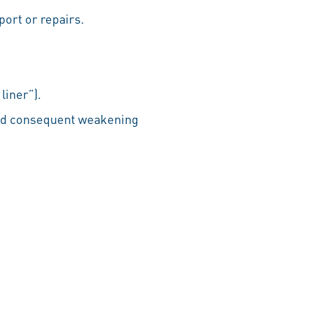
port or repairs.
liner”).
and consequent weakening