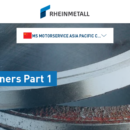
siteLogo
MS MOTORSERVICE ASIA PACIFIC CO., LTD.
iners Part 1