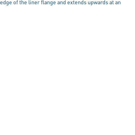
 edge of the liner flange and extends upwards at an