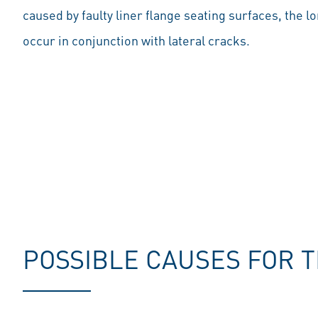
caused by faulty liner flange seating surfaces, the l
occur in conjunction with lateral cracks.
POSSIBLE CAUSES FOR 