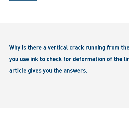
Why is there a vertical crack running from th
you use ink to check for deformation of the l
article gives you the answers.