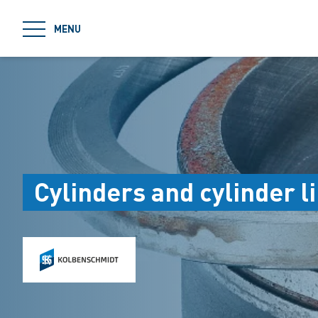
jumpToMain
MENU
Cylinders and cylinder l