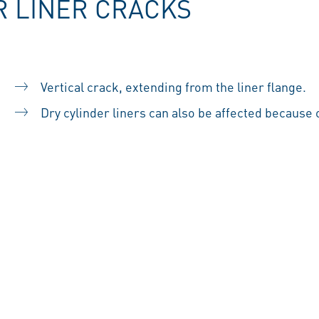
R LINER CRACKS
Vertical crack, extending from the liner flange.
Dry cylinder liners can also be affected because of