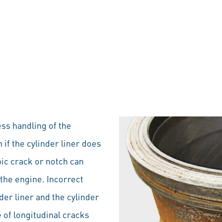
ess handling of the
 if the cylinder liner does
pic crack or notch can
the engine. Incorrect
der liner and the cylinder
 of longitudinal cracks