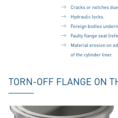
Cracks or notches due 
Hydraulic locks.
Foreign bodies undern
Faulty flange seat (ref
Material erosion on e
of the cylinder liner.
TORN-OFF FLANGE ON T