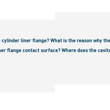
e cylinder liner flange? What is the reason why th
iner flange contact surface? Where does the cavit