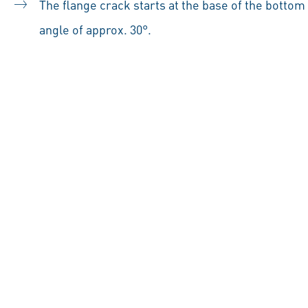
The flange crack starts at the base of the bottom
angle of approx. 30°.