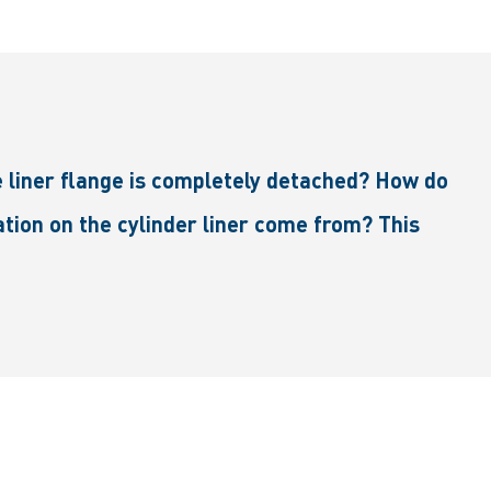
e liner flange is completely detached? How do
ation on the cylinder liner come from? This