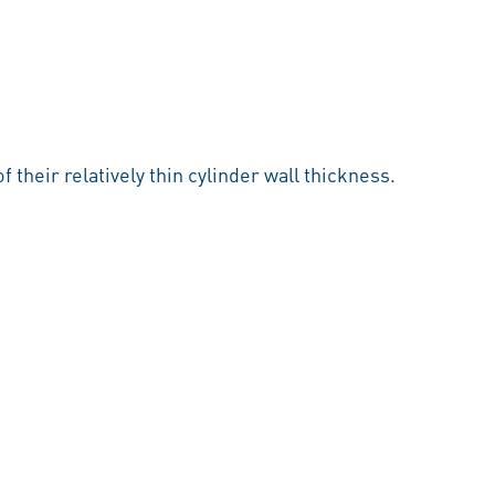
 their relatively thin cylinder wall thickness.