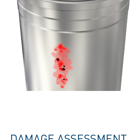
DAMAGE ASSESSMENT