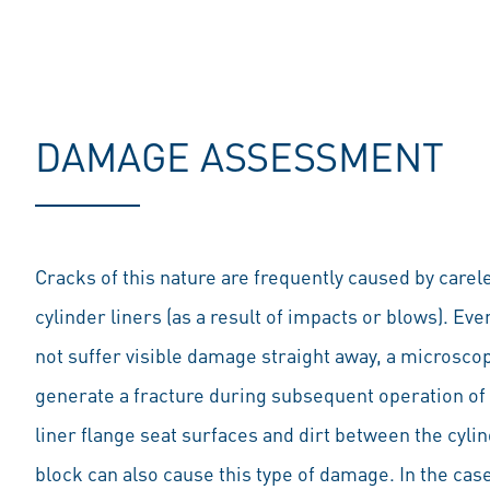
DAMAGE ASSESSMENT
Cracks of this nature are frequently caused by carel
cylinder liners (as a result of impacts or blows). Even
not suffer visible damage straight away, a microsco
generate a fracture during subsequent operation of 
liner flange seat surfaces and dirt between the cylin
block can also cause this type of damage. In the case