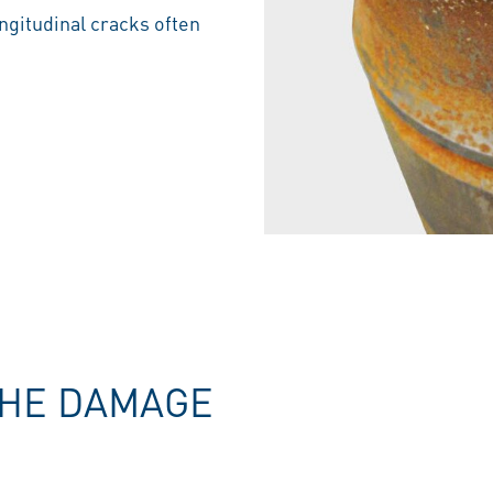
ongitudinal cracks often
THE DAMAGE