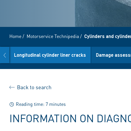
Home
/
Motorservice Technipedia
/
Cylinders and cylinder
prev
Longitudinal cylinder liner cracks
Damage assess
Back to search
Reading time: 7 minutes
INFORMATION ON DIAGN