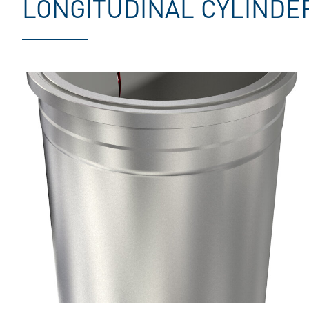
LONGITUDINAL CYLINDE