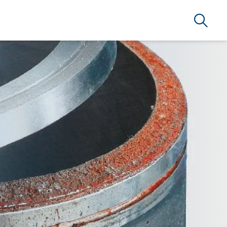
Search