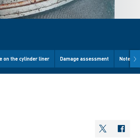
nex
e on the cylinder liner
Damage assessment
Note
shareOntwi
shar