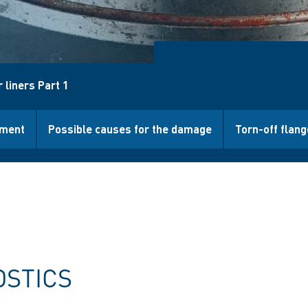
 liners Part 1
ment
Possible causes for the damage
Torn-off flang
OSTICS