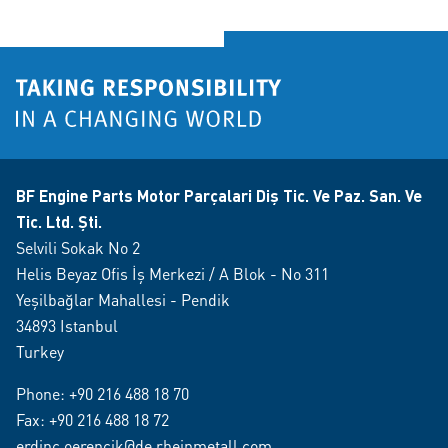
BF Engine Parts Motor Parçalari Diş Tic. Ve Paz. San. Ve
Tic. Ltd. Şti.
Selvili Sokak No 2
Helis Beyaz Ofis İş Merkezi / A Blok - No 311
Yeşilbağlar Mahallesi - Pendik
34893 Istanbul
Turkey
Phone:
+90 216 488 18 70
Fax: +90 216 488 18 72
erdinc.oerencik@de.rheinmetall.com