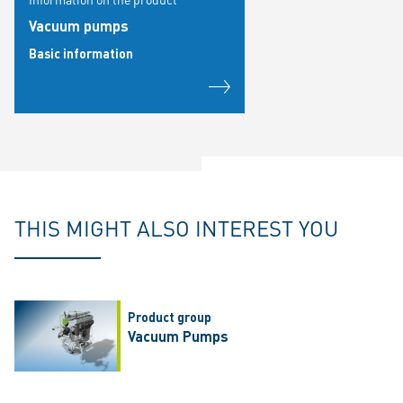
Vacuum pumps
Basic information
THIS MIGHT ALSO INTEREST YOU
Product group
Vacuum Pumps