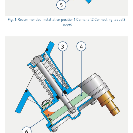
Fig. 1:Recommended installation position1 Camshaft2 Connecting tappet3
Tappet