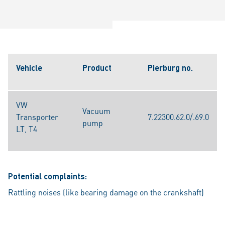
Vehicle
Product
Pierburg no.
VW
Vacuum
Transporter
7.22300.62.0/.69.0
pump
LT, T4
Potential complaints:
Rattling noises (like bearing damage on the crankshaft)