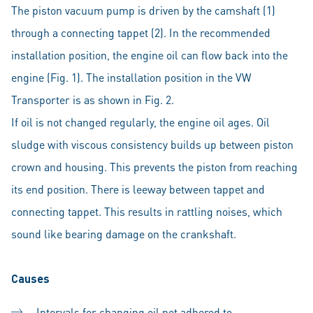
The piston vacuum pump is driven by the camshaft (1)
through a connecting tappet (2). In the recommended
installation position, the engine oil can flow back into the
engine (Fig. 1). The installation position in the VW
Transporter is as shown in Fig. 2.
If oil is not changed regularly, the engine oil ages. Oil
sludge with viscous consistency builds up between piston
crown and housing. This prevents the piston from reaching
its end position. There is leeway between tappet and
connecting tappet. This results in rattling noises, which
sound like bearing damage on the crankshaft.
Causes
Intervals for changing oil not adhered to