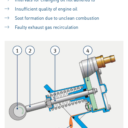
Insufficient quality of engine oil
Soot formation due to unclean combustion
Faulty exhaust gas recirculation