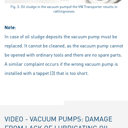
Fig. 3: Oil sludge in the vacuum pumpof the VW Transporter results in
rattlingnoises
Note:
In case of oil sludge deposits the vacuum pump must be
replaced. It cannot be cleaned, as the vacuum pump cannot
be opened with ordinary tools and there are no spare parts.
A similar complaint occurs if the wrong vacuum pump is
installed with a tappet (3) that is too short.
VIDEO - VACUUM PUMPS: DAMAGE
FROM LACK OF LUBRICATING OIL -