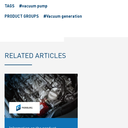
TAGS
#vacuum pump
PRODUCT GROUPS
#Vacuum generation
RELATED ARTICLES
Information on the product