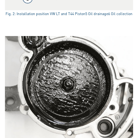
Fig. 2: Installation position VW LT and T44 Piston5 Oil drainage6 Oil collection