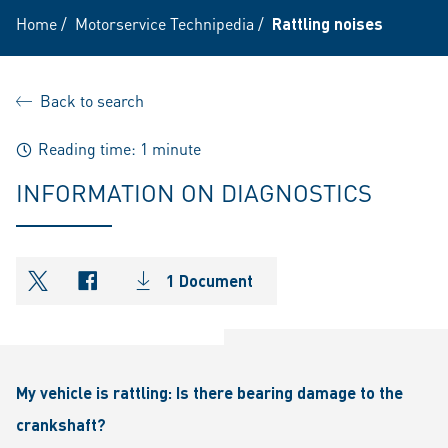
Home
/
Motorservice Technipedia
/
Rattling noises
Back to search
Reading time: 1 minute
INFORMATION ON DIAGNOSTICS
1 Document
shareOntwitter
shareOnfacebook
My vehicle is rattling: Is there bearing damage to the
crankshaft?