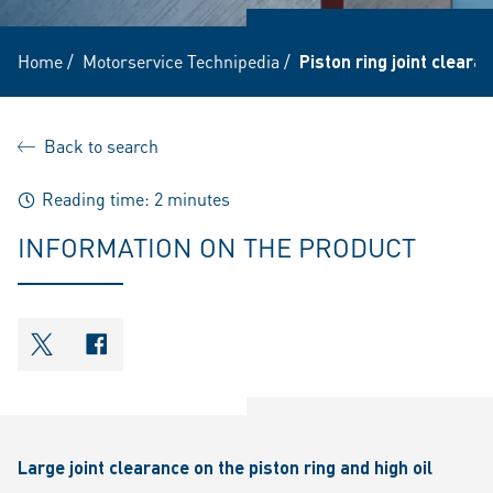
Home
/
Motorservice Technipedia
/
Piston ring joint clear
Back to search
Reading time: 2 minutes
INFORMATION ON THE PRODUCT
shareOntwitter
shareOnfacebook
Large joint clearance on the piston ring and high oil