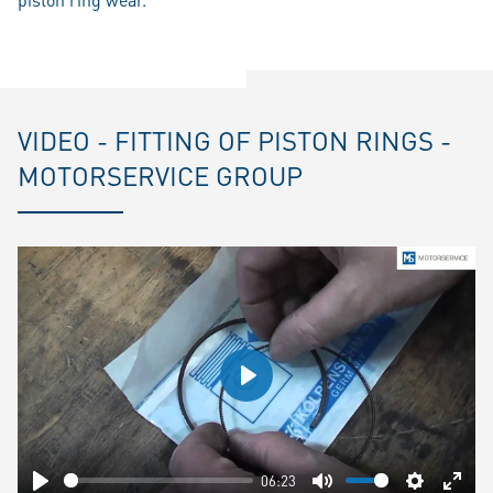
VIDEO - FITTING OF PISTON RINGS -
MOTORSERVICE GROUP
Play
06:23