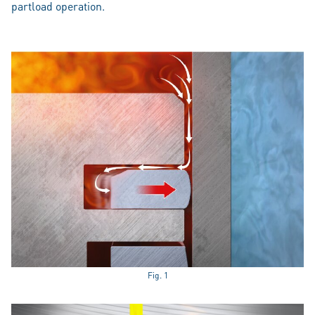
partload operation.
Fig. 1