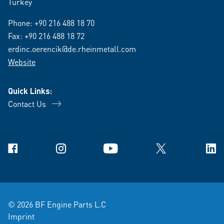
Turkey
Phone:
+90 216 488 18 70
Fax: +90 216 488 18 72
erdinc.oerencik@de.rheinmetall.com
Website
Quick Links:
Contact Us
Facebook
Instagram
YouTube
X
Link
© 2026 BF Engine Parts L.C
Imprint