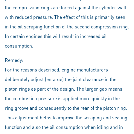
the compression rings are forced against the cylinder wall
with reduced pressure. The effect of this is primarily seen
in the oil scraping function of the second compression ring.
In certain engines this will result in increased oil
consumption.
Remedy:
For the reasons described, engine manufacturers
deliberately adjust (enlarge) the joint clearance in the
piston rings as part of the design. The larger gap means
the combustion pressure is applied more quickly in the
ring groove and consequently to the rear of the piston ring.
This adjustment helps to improve the scraping and sealing
function and also the oil consumption when idling and in