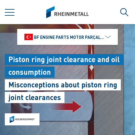
jumpToMain
siteLogo
MENU
Sear
BF ENGINE PARTS MOTOR PARÇALARI DIŞ TIC.
Piston ring joint clearance and oil
consumption
Misconceptions about piston ring
joint clearances