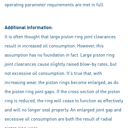
operating parameter requirements are met in full.
Additional information:
It is often thought that large piston ring joint clearances
result in increased oil consumption. However, this
assumption has no foundation in fact. Large piston ring
joint clearances cause slightly raised blow-by rates, but
not excessive oil consumption. It's true that, with
increasing wear, the piston rings become enlarged, as do
the piston ring joint gaps. If the cross section of the piston
ring is reduced, the ring will cease to function as effectively
and will no longer seal properly. An enlarged joint gap and
excessive oil consumption are both the result of radial
piston ring wear.