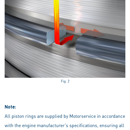
Fig. 2
Note:
All piston rings are supplied by Motorservice in accordance
with the engine manufacturer's specifications, ensuring all