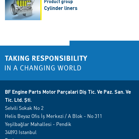
Product group
Cylinder liners
BF Engine Parts Motor Parçalari Diş Tic. Ve Paz. San. Ve
Tic. Ltd. Şti.
Selvili Sokak No 2
Helis Beyaz Ofis İş Merkezi / A Blok - No 311
Yeşilbağlar Mahallesi - Pendik
34893 Istanbul