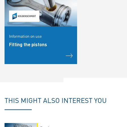
Information on use
Fitting the pistons
THIS MIGHT ALSO INTEREST YOU