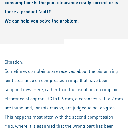
consumption: Is the joint clearance really correct or is
there a product fault?
We can help you solve the problem.
Situation:
Sometimes complaints are received about the piston ring
joint clearance on compression rings that have been
supplied new. Here, rather than the usual piston ring joint
clearance of approx. 0.3 to 0.6 mm, clearances of 1 to 2 mm
are found and, for this reason, are judged to be too great.
This happens most often with the second compression
ring, where it is assumed that the wrong part has been