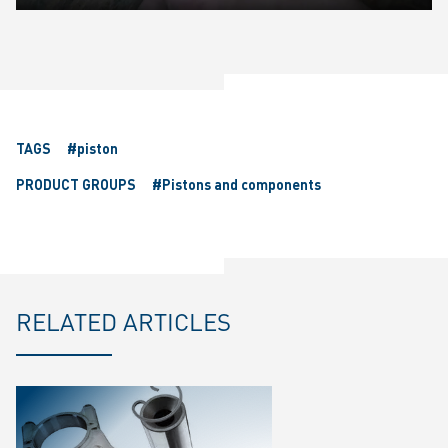
Play
Mute
Settings
Ente
fulls
TAGS
#piston
PRODUCT GROUPS
#Pistons and components
RELATED ARTICLES