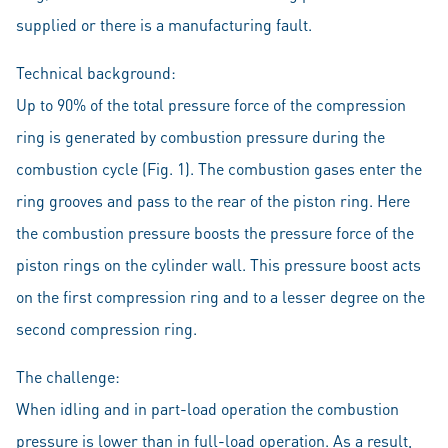
supplied or there is a manufacturing fault.
Technical background:
Up to 90% of the total pressure force of the compression
ring is generated by combustion pressure during the
combustion cycle (Fig. 1). The combustion gases enter the
ring grooves and pass to the rear of the piston ring. Here
the combustion pressure boosts the pressure force of the
piston rings on the cylinder wall. This pressure boost acts
on the first compression ring and to a lesser degree on the
second compression ring.
The challenge:
When idling and in part-load operation the combustion
pressure is lower than in full-load operation. As a result,