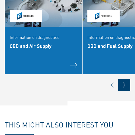
Information on diagnostics
Information on diagnosti
OBD and Air Supply
OBD and Fuel Supply
THIS MIGHT ALSO INTEREST YOU