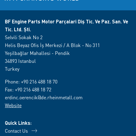
BF Engine Parts Motor Parçalari Diş Tic. Ve Paz. San. Ve
Tic. Ltd. Şti.
Selvili Sokak No 2
Helis Beyaz Ofis İş Merkezi / A Blok - No 311
Yeşilbağlar Mahallesi - Pendik
34893 Istanbul
Turkey
Phone:
+90 216 488 18 70
Fax: +90 216 488 18 72
erdinc.oerencik@de.rheinmetall.com
Website
Quick Links:
Contact Us