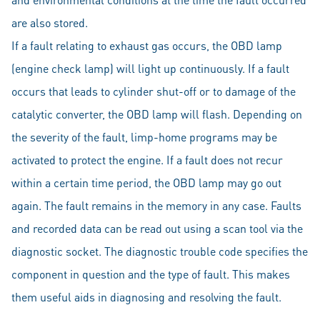
are also stored.
If a fault relating to exhaust gas occurs, the OBD lamp
(engine check lamp) will light up continuously. If a fault
occurs that leads to cylinder shut-off or to damage of the
catalytic converter, the OBD lamp will flash. Depending on
the severity of the fault, limp-home programs may be
activated to protect the engine. If a fault does not recur
within a certain time period, the OBD lamp may go out
again. The fault remains in the memory in any case. Faults
and recorded data can be read out using a scan tool via the
diagnostic socket. The diagnostic trouble code specifies the
component in question and the type of fault. This makes
them useful aids in diagnosing and resolving the fault.