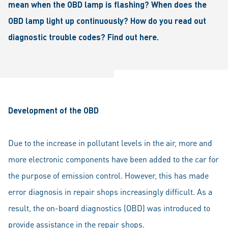
mean when the OBD lamp is flashing? When does the
OBD lamp light up continuously? How do you read out
diagnostic trouble codes? Find out here.
Development of the OBD
Due to the increase in pollutant levels in the air, more and
more electronic components have been added to the car for
the purpose of emission control. However, this has made
error diagnosis in repair shops increasingly difficult. As a
result, the on-board diagnostics (OBD) was introduced to
provide assistance in the repair shops.