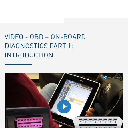
VIDEO - OBD – ON-BOARD
DIAGNOSTICS PART 1:
INTRODUCTION
Play