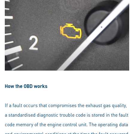
How the OBD works
If a fault occurs that compromises the exhaust gas quality,
a standardised diagnostic trouble code is stored in the fault
code memory of the engine control unit. The operating data
and environmental conditions at the time the fault occurred