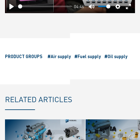
04:46
Play
Mute
Settings
Ente
fulls
PRODUCT GROUPS
#Air supply
#Fuel supply
#Oil supply
RELATED ARTICLES