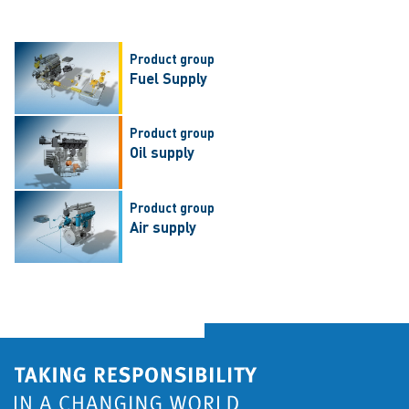
Product group
Fuel Supply
Product group
Oil supply
Product group
Air supply