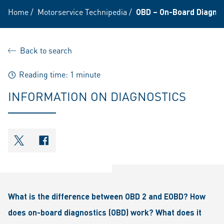
Home
/
Motorservice Technipedia
/
OBD – On-Board Diagnost
Back to search
Reading time: 1 minute
INFORMATION ON DIAGNOSTICS
shareOntwitter
shareOnfacebook
What is the difference between OBD 2 and EOBD? How
does on-board diagnostics (OBD) work? What does it