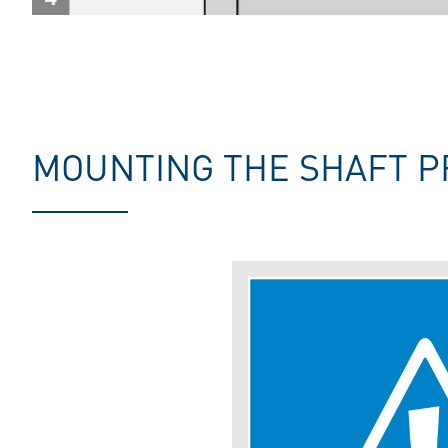
MOUNTING THE SHAFT P