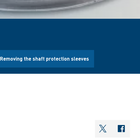
Removing the shaft protection sleeves
shareOntwi
shar