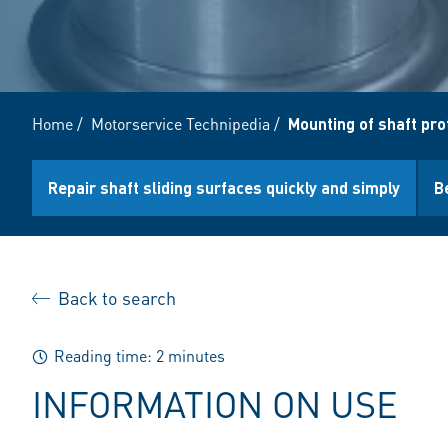
Home
/
Motorservice Technipedia
/
Mounting of shaft pro
Repair shaft sliding surfaces quickly and simply
B
Back to search
Reading time: 2 minutes
INFORMATION ON USE