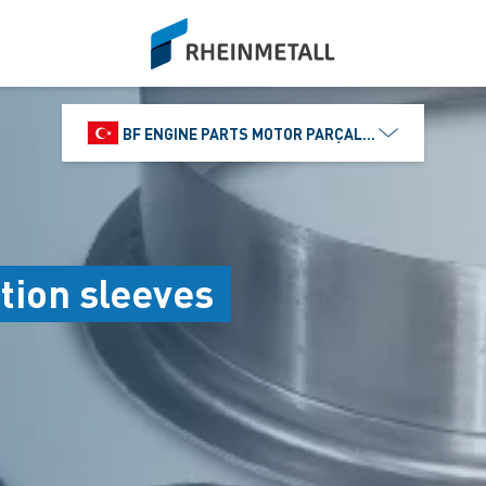
siteLogo
BF ENGINE PARTS MOTOR PARÇALARI DIŞ TIC.
tion sleeves