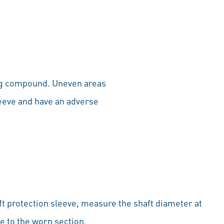
ling compound. Uneven areas
leeve and have an adverse
ft protection sleeve, measure the shaft diameter at
se to the worn section.