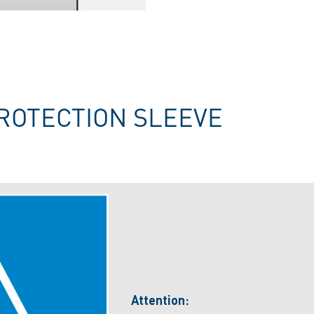
ROTECTION SLEEVE
Attention: