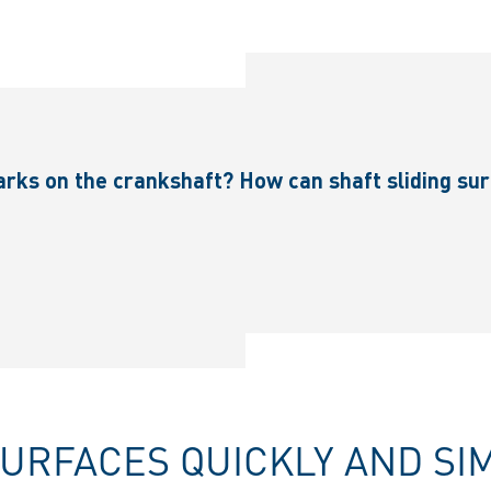
rks on the crankshaft? How can shaft sliding sur
SURFACES QUICKLY AND SI