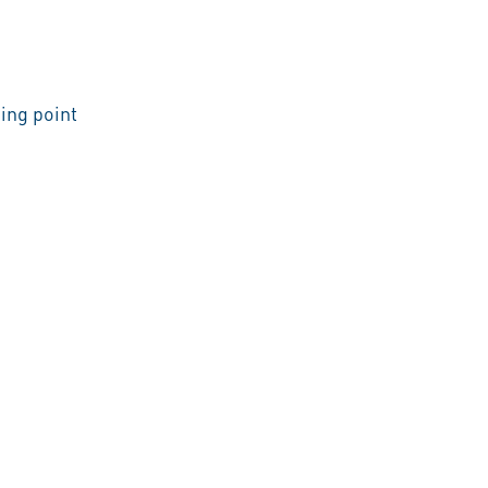
ing point