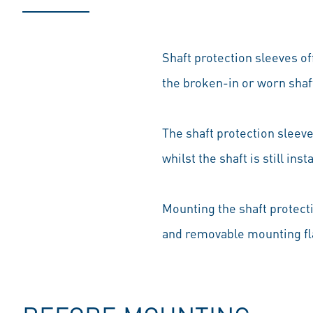
Shaft protection sleeves o
the broken-in or worn shaf
The shaft protection sleeve 
whilst the shaft is still ins
Mounting the shaft protecti
and removable mounting fl