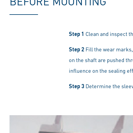
BEFORE MOUNTING
Step 1
Clean and inspect the
Step 2
Fill the wear marks,
on the shaft are pushed thr
influence on the sealing ef
Step 3
Determine the sleev