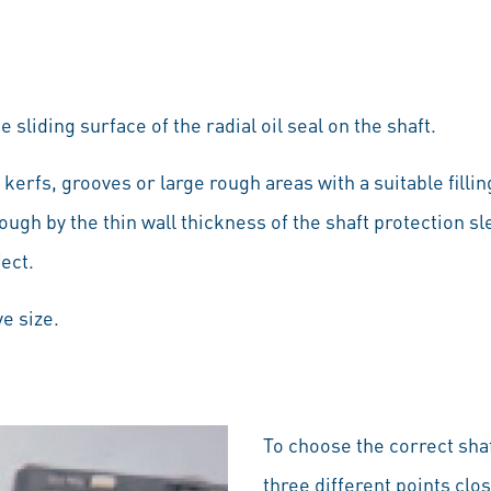
 sliding surface of the radial oil seal on the shaft.
 kerfs, grooves or large rough areas with a suitable fil
ough by the thin wall thickness of the shaft protection s
fect.
e size.
To choose the correct sha
three different points clo