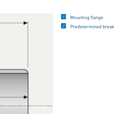
Mounting flange
Predetermined break