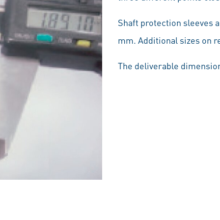
Shaft protection sleeves 
mm. Additional sizes on r
The deliverable dimension