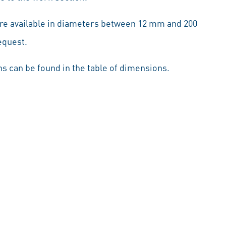
are available in diameters between 12 mm and 200
equest.
s can be found in the table of dimensions.