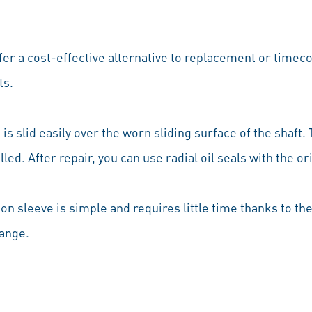
ffer a cost-effective alternative to replacement or tim
ts.
is slid easily over the worn sliding surface of the shaft. 
talled. After repair, you can use radial oil seals with the 
on sleeve is simple and requires little time thanks to t
ange.