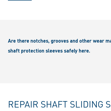
Are there notches, grooves and other wear ma
shaft protection sleeves safely here.
REPAIR SHAFT SLIDING 