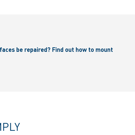
faces be repaired? Find out how to mount
MPLY