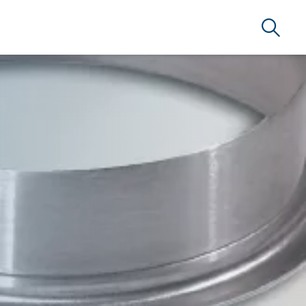
Search