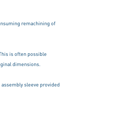
econsuming remachining of
This is often possible
original dimensions.
he assembly sleeve provided