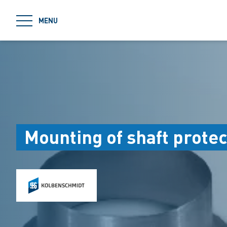
jumpToMain
MENU
Mounting of shaft protec