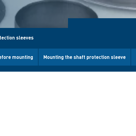
tection sleeves
efore mounting
Mounting the shaft protection sleeve