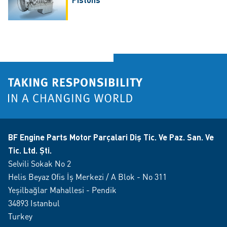
BF Engine Parts Motor Parçalari Diş Tic. Ve Paz. San. Ve
Tic. Ltd. Şti.
Selvili Sokak No 2
Helis Beyaz Ofis İş Merkezi / A Blok - No 311
Yeşilbağlar Mahallesi - Pendik
34893 Istanbul
Turkey