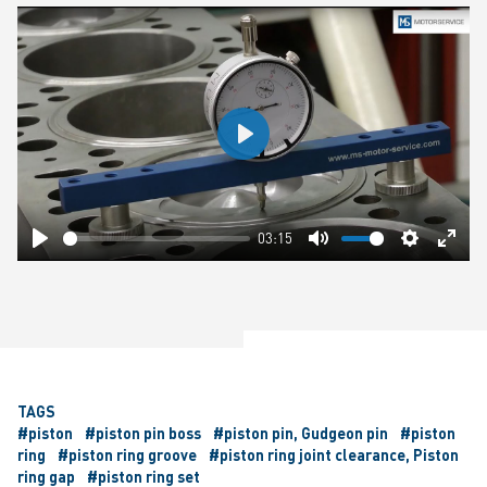
Play
03:15
Play
Mute
Settings
Ente
fulls
TAGS
#piston
#piston pin boss
#piston pin, Gudgeon pin
#piston
ring
#piston ring groove
#piston ring joint clearance, Piston
ring gap
#piston ring set