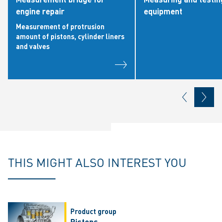
engine repair
equipment
Measurement of protrusion
amount of pistons, cylinder liners
and valves
THIS MIGHT ALSO INTEREST YOU
Product group
Pistons