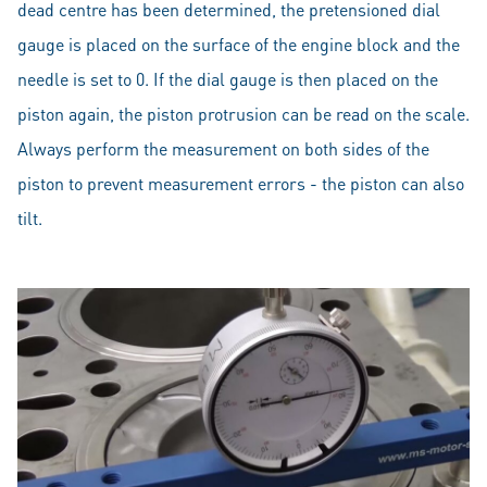
dead centre has been determined, the pretensioned dial
gauge is placed on the surface of the engine block and the
needle is set to 0. If the dial gauge is then placed on the
piston again, the piston protrusion can be read on the scale.
Always perform the measurement on both sides of the
piston to prevent measurement errors - the piston can also
tilt.