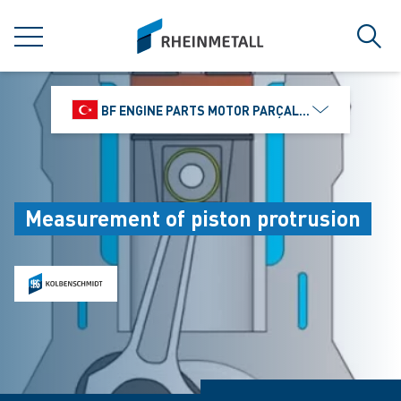
jumpToMain
siteLogo
MENU
Sear
BF ENGINE PARTS MOTOR PARÇALARI DIŞ TIC.
Measurement of piston protrusion