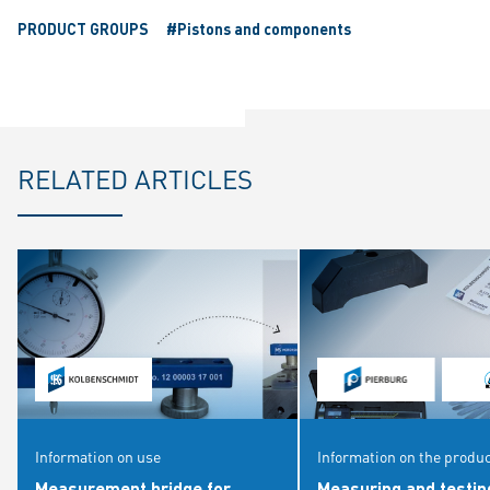
PRODUCT GROUPS
#Pistons and components
RELATED ARTICLES
Information on use
Information on the produ
Measurement bridge for
Measuring and testin