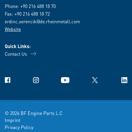
Phone:
+90 216 488 18 70
Fax: +90 216 488 18 72
erdinc.oerencik@de.rheinmetall.com
Website
Quick Links:
Contact Us
Facebook
Instagram
YouTube
X
Link
© 2026 BF Engine Parts L.C
Imprint
Privacy Policy