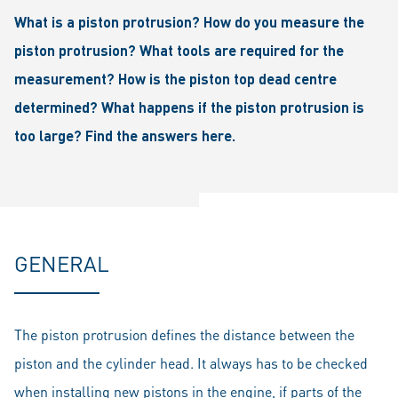
What is a piston protrusion? How do you measure the
piston protrusion? What tools are required for the
measurement? How is the piston top dead centre
determined? What happens if the piston protrusion is
too large? Find the answers here.
GENERAL
The piston protrusion defines the distance between the
piston and the cylinder head. It always has to be checked
when installing new pistons in the engine, if parts of the