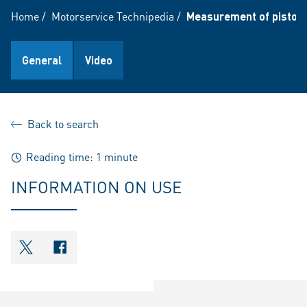
Home
/
Motorservice Technipedia
/
Measurement of piston 
General
Video
Back to search
Reading time: 1 minute
INFORMATION ON USE
shareOntwitter
shareOnfacebook