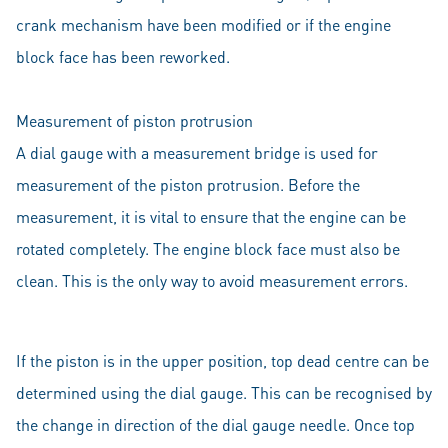
crank mechanism have been modified or if the engine
block face has been reworked.
Measurement of piston protrusion
A dial gauge with a measurement bridge is used for
measurement of the piston protrusion. Before the
measurement, it is vital to ensure that the engine can be
rotated completely. The engine block face must also be
clean. This is the only way to avoid measurement errors.
If the piston is in the upper position, top dead centre can be
determined using the dial gauge. This can be recognised by
the change in direction of the dial gauge needle. Once top