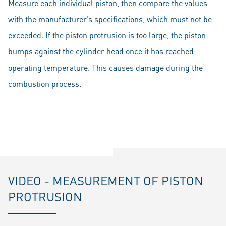
Measure each individual piston, then compare the values
with the manufacturer’s specifications, which must not be
exceeded. If the piston protrusion is too large, the piston
bumps against the cylinder head once it has reached
operating temperature. This causes damage during the
combustion process.
VIDEO - MEASUREMENT OF PISTON
PROTRUSION