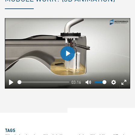
Play
03:16
Play
Mute
Settings
Ente
fulls
TAGS