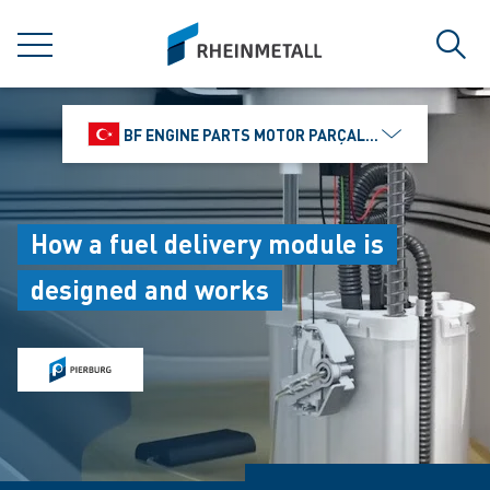
jumpToMain
siteLogo
MENU
Sear
BF ENGINE PARTS MOTOR PARÇALARI DIŞ TIC.
How a fuel delivery module is
designed and works