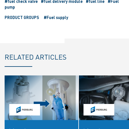
#fuel check valve
#fuel delivery module
#fuel line
#Fuel
pump
PRODUCT GROUPS
#Fuel supply
RELATED ARTICLES