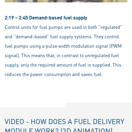
2:19 – 2:45 Demand-based fuel supply
Control units for fuel pumps are used in both “regulated”
and “demand-based” fuel supply systems. They control
fuel pumps using a pulse width modulation signal (PWM
signal). This means that, in contrast to unregulated fuel
supply, only the required amount of fuel is supplied. This
reduces the power consumption and saves fuel.
VIDEO - HOW DOES A FUEL DELIVERY
MODULE WORK? (3D ANIMATION)