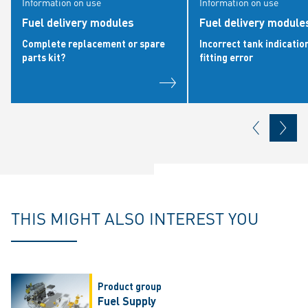
Information on use
Information on use
Fuel delivery modules
Fuel delivery modules
Complete replacement or spare
Incorrect tank indicatio
parts kit?
fitting error
THIS MIGHT ALSO INTEREST YOU
Product group
Fuel Supply