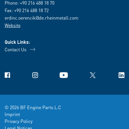
Phone:
+90 216 488 18 70
Fax: +90 216 488 18 72
erdinc.oerencik@de.rheinmetall.com
Website
Quick Links:
Contact Us
Facebook
Instagram
YouTube
X
Link
© 2026 BF Engine Parts L.C
Imprint
Privacy Policy
Legal Notices