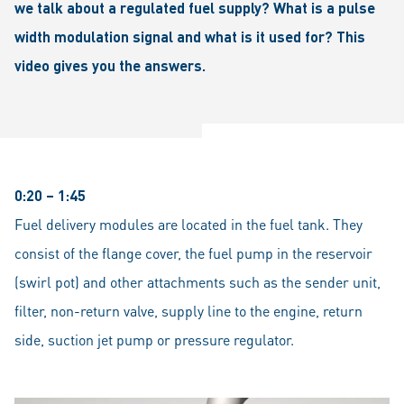
we talk about a regulated fuel supply? What is a pulse
width modulation signal and what is it used for? This
video gives you the answers.
0:20 – 1:45
Fuel delivery modules are located in the fuel tank. They
consist of the flange cover, the fuel pump in the reservoir
(swirl pot) and other attachments such as the sender unit,
filter, non-return valve, supply line to the engine, return
side, suction jet pump or pressure regulator.