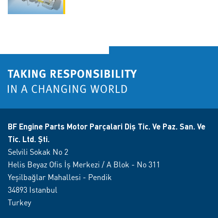
BF Engine Parts Motor Parçalari Diş Tic. Ve Paz. San. Ve
Tic. Ltd. Şti.
Selvili Sokak No 2
Helis Beyaz Ofis İş Merkezi / A Blok - No 311
Yeşilbağlar Mahallesi - Pendik
34893 Istanbul
Turkey