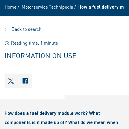
Home
/
Motorservice Technipedia
/
How a fuel delivery mo
Back to search
Reading time: 1 minute
INFORMATION ON USE
shareOntwitter
shareOnfacebook
How does a fuel delivery module work? What
components is it made up of? What do we mean when