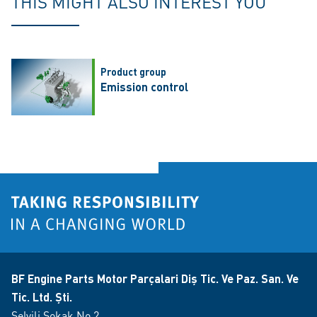
THIS MIGHT ALSO INTEREST YOU
Product group
Emission control
BF Engine Parts Motor Parçalari Diş Tic. Ve Paz. San. Ve
Tic. Ltd. Şti.
Selvili Sokak No 2