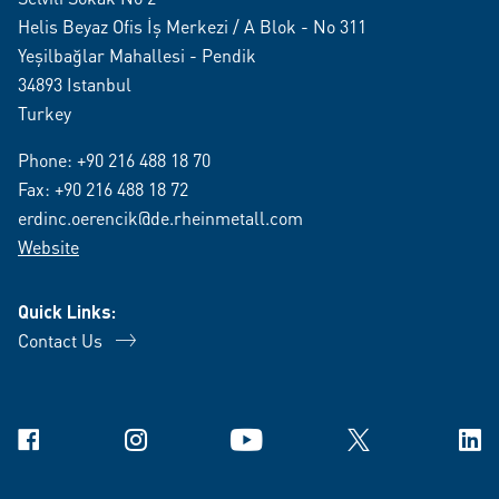
Helis Beyaz Ofis İş Merkezi / A Blok - No 311
Yeşilbağlar Mahallesi - Pendik
34893 Istanbul
Turkey
Phone:
+90 216 488 18 70
Fax: +90 216 488 18 72
erdinc.oerencik@de.rheinmetall.com
Website
Quick Links:
Contact Us
Facebook
Instagram
YouTube
X
Link