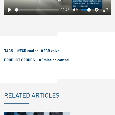
02:42
Play
Mute
Settings
Ente
fulls
TAGS
#EGR cooler
#EGR valve
PRODUCT GROUPS
#Emission control
RELATED ARTICLES