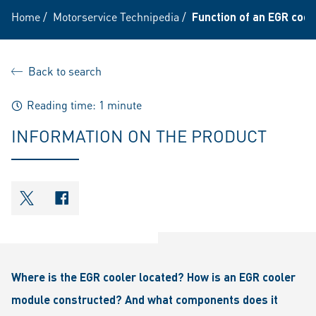
Home
/
Motorservice Technipedia
/
Function of an EGR cool
Back to search
Reading time: 1 minute
INFORMATION ON THE PRODUCT
shareOntwitter
shareOnfacebook
Where is the EGR cooler located? How is an EGR cooler
module constructed? And what components does it