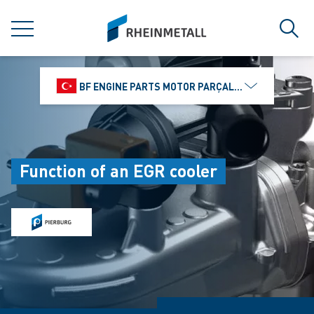
jumpToMain
siteLogo
MENU
Sear
BF ENGINE PARTS MOTOR PARÇALARI DIŞ TIC.
Function of an EGR cooler