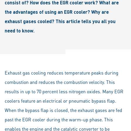
consist of? How does the EGR cooler work? What are
the advantages of using an EGR cooler? Why are
exhaust gases cooled? This article tells you all you
need to know.
Exhaust gas cooling reduces temperature peaks during
combustion and reduces the combustion velocity. This
results in up to 70 percent less nitrogen oxides. Many EGR
coolers feature an electrical or pneumatic bypass flap.
When the bypass flap is closed, the exhaust gases are fed
past the EGR cooler during the warm-up phase. This
enables the engine and the catalytic converter to be