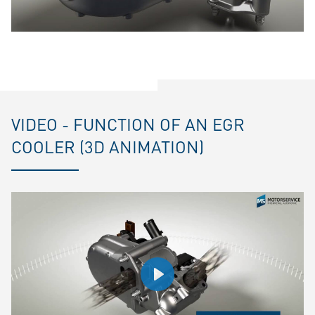
VIDEO - FUNCTION OF AN EGR
COOLER (3D ANIMATION)
Play