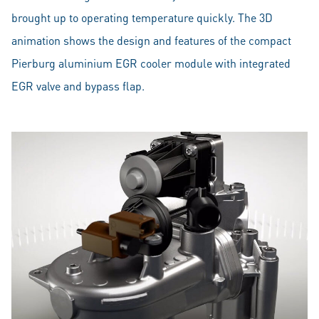
brought up to operating temperature quickly. The 3D
animation shows the design and features of the compact
Pierburg aluminium EGR cooler module with integrated
EGR valve and bypass flap.