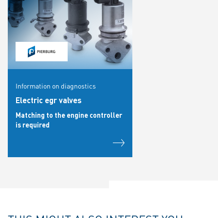
Information on diagnostics
Electric egr valves
Matching to the engine controller
is required